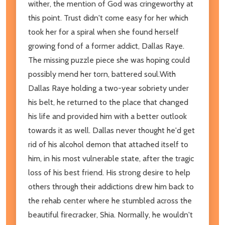
wither, the mention of God was cringeworthy at
this point. Trust didn't come easy for her which
took her for a spiral when she found herself
growing fond of a former addict, Dallas Raye.
The missing puzzle piece she was hoping could
possibly mend her torn, battered soul.With
Dallas Raye holding a two-year sobriety under
his belt, he returned to the place that changed
his life and provided him with a better outlook
towards it as well. Dallas never thought he'd get
rid of his alcohol demon that attached itself to
him, in his most vulnerable state, after the tragic
loss of his best friend. His strong desire to help
others through their addictions drew him back to
the rehab center where he stumbled across the
beautiful firecracker, Shia. Normally, he wouldn't