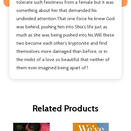
tolerate such feistiness from a female but it was
something about her that demanded his
undivided attention.That one force he knew God
was behind, pushing him into Shia's life just as
much as she was being pushed into his.Will these
two become each other's kryptonite and find
themselves more damaged than before, or in
the midst of a love so beautiful that neither of
them ever imagined being apart of?
Related Products