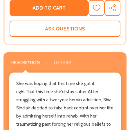
ADD TO CART
ADD
SHARE
TO
WISH
LIST
ASK QUESTIONS
DESCRIPTION
DETAILS
She was hoping that this time she got it
right.That this time she'd stay sober.After
struggling with a two-year heroin addiction, Shia
Sinclair decided to take back control over her life
by admitting herself into rehab. With her
traumatizing past forcing her religious beliefs to