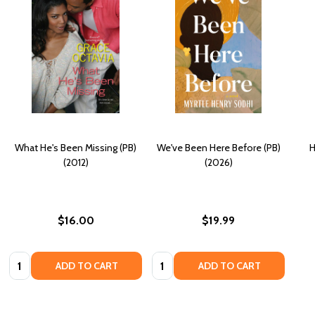
What He's Been Missing (PB)
We've Been Here Before (PB)
H
(2012)
(2026)
$16.00
$19.99
Quantity:
Quantity:
ADD TO CART
ADD TO CART