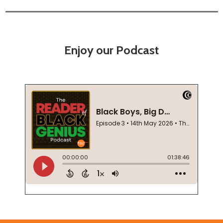
Enjoy our Podcast