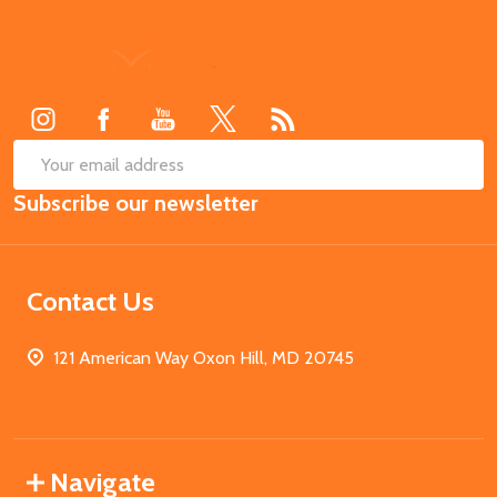
Footer
Start
SUB
Email
Subscribe our newsletter
Address
Contact Us
121 American Way Oxon Hill, MD 20745
Navigate