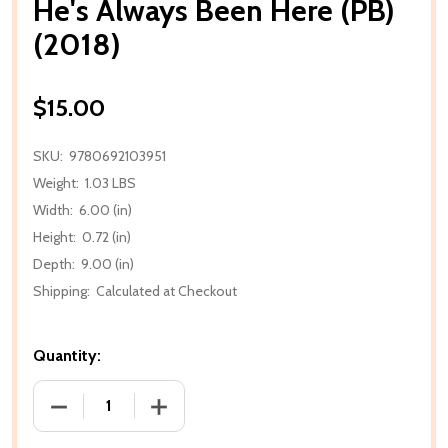
He's Always Been Here (PB)
(2018)
$15.00
SKU:
9780692103951
Weight:
1.03 LBS
Width:
6.00 (in)
Height:
0.72 (in)
Depth:
9.00 (in)
Shipping:
Calculated at Checkout
Quantity:
DECREASE QUANTITY OF HE'S ALWAYS BEEN HERE (PB
INCREASE QUANTITY OF HE'S ALWAYS BE