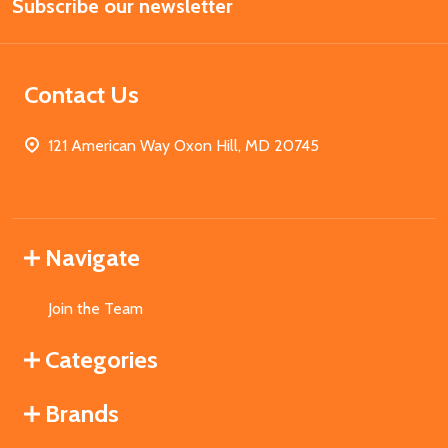
Subscribe our newsletter
Address
Contact Us
121 American Way Oxon Hill, MD 20745
Navigate
Join the Team
Categories
Brands