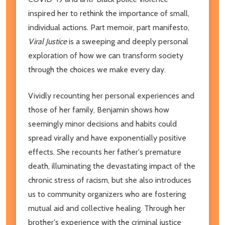
inspired her to rethink the importance of small,
individual actions. Part memoir, part manifesto,
Viral Justice
is a sweeping and deeply personal
exploration of how we can transform society
through the choices we make every day.
Vividly recounting her personal experiences and
those of her family, Benjamin shows how
seemingly minor decisions and habits could
spread virally and have exponentially positive
effects. She recounts her father's premature
death, illuminating the devastating impact of the
chronic stress of racism, but she also introduces
us to community organizers who are fostering
mutual aid and collective healing. Through her
brother's experience with the criminal justice