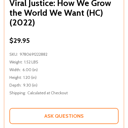
Viral Justice: How We Grow
the World We Want (HC)
(2022)
$29.95
SKU:
9780691222882
Weight:
1.52 LBS
Width:
6.00 (in)
Height:
1.20 (in)
Depth:
9.30 (in)
Shipping:
Calculated at Checkout
ASK QUESTIONS