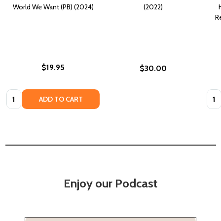
World We Want (PB) (2024)
(2022)
R
$19.95
$30.00
Quantity:
Quan
ADD TO CART
Enjoy our Podcast