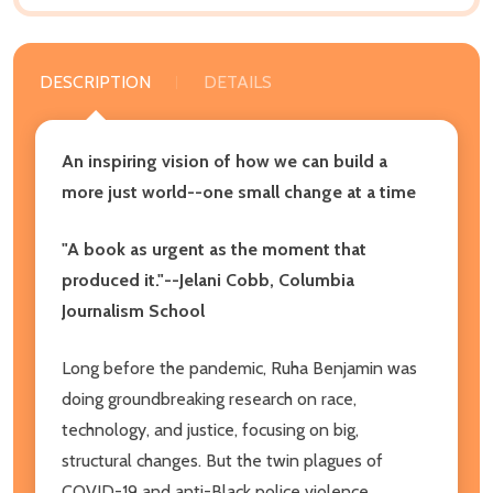
DESCRIPTION
DETAILS
An inspiring vision of how we can build a
more just world--one small change at a time
"A book as urgent as the moment that
produced it."--Jelani Cobb, Columbia
Journalism School
Long before the pandemic, Ruha Benjamin was
doing groundbreaking research on race,
technology, and justice, focusing on big,
structural changes. But the twin plagues of
COVID-19 and anti-Black police violence