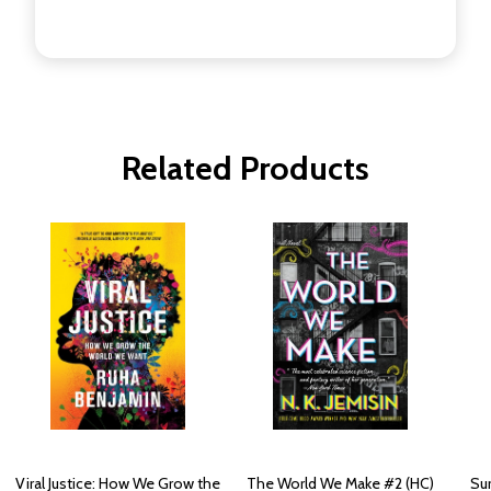
Related Products
Viral Justice: How We Grow the
The World We Make #2 (HC)
Su