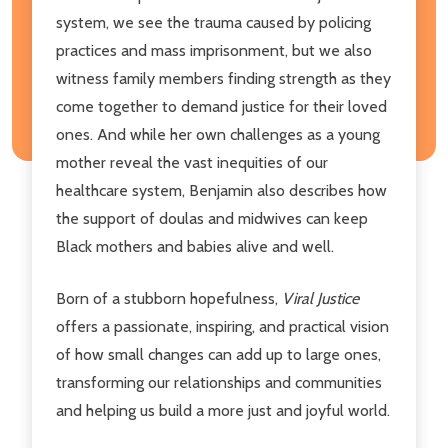
system, we see the trauma caused by policing
practices and mass imprisonment, but we also
witness family members finding strength as they
come together to demand justice for their loved
ones. And while her own challenges as a young
mother reveal the vast inequities of our
healthcare system, Benjamin also describes how
the support of doulas and midwives can keep
Black mothers and babies alive and well.
Born of a stubborn hopefulness,
Viral Justice
offers a passionate, inspiring, and practical vision
of how small changes can add up to large ones,
transforming our relationships and communities
and helping us build a more just and joyful world.