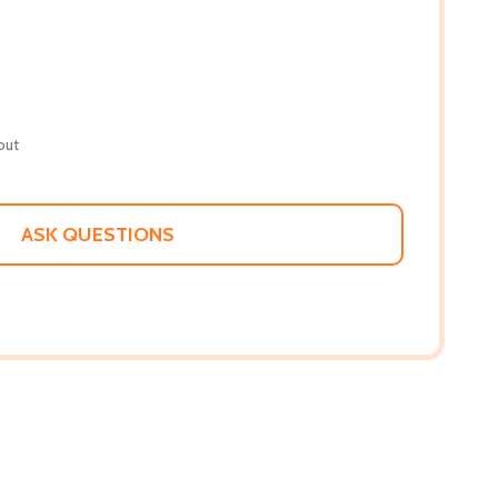
out
ASK QUESTIONS