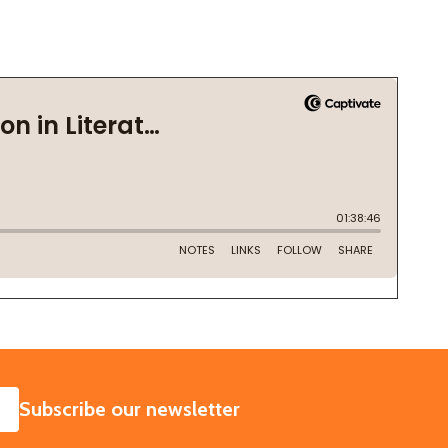
SUBSCRIBE
Subscribe our newsletter