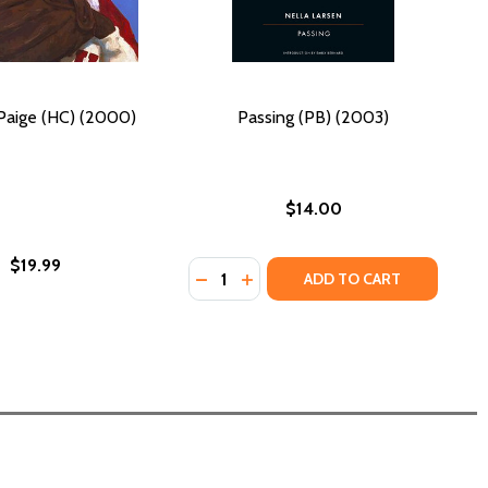
Paige (HC) (2000)
Passing (PB) (2003)
$14.00
$19.99
Quantity:
DECREASE QUANTITY OF PASSING (
INCREASE QUANTITY OF PASSI
ADD TO CART