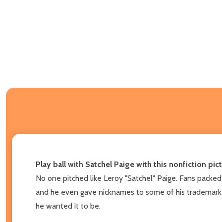
Play ball with Satchel Paige with this nonfiction p
No one pitched like Leroy "Satchel" Paige. Fans packed
and he even gave nicknames to some of his trademark pi
he wanted it to be.