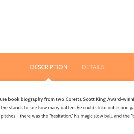
DESCRIPTION
DETAILS
icture book biography from two Coretta Scott King Award-winni
 the stands to see how many batters he could strike out in one ga
tches--there was the "hesitation," his magic slow ball, and the 