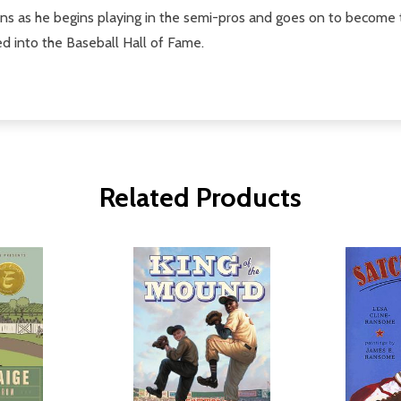
tions as he begins playing in the semi-pros and goes on to become 
ed into the Baseball Hall of Fame.
Related Products