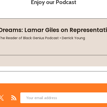
Enjoy our Podcast
Email
Address