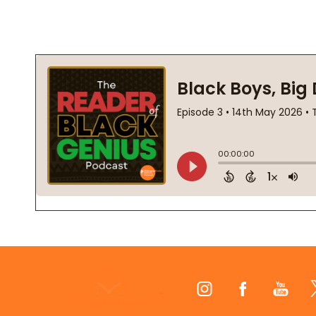
Footer
Start