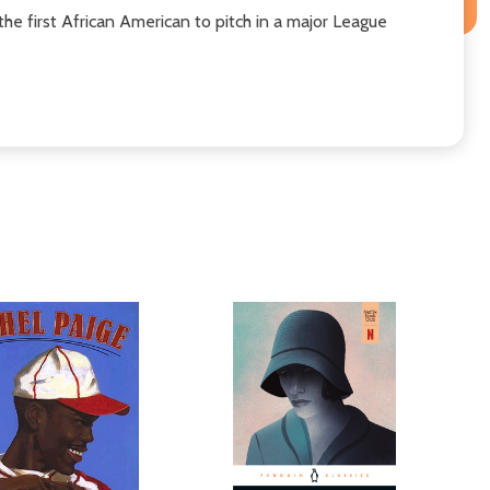
the first African American to pitch in a major League