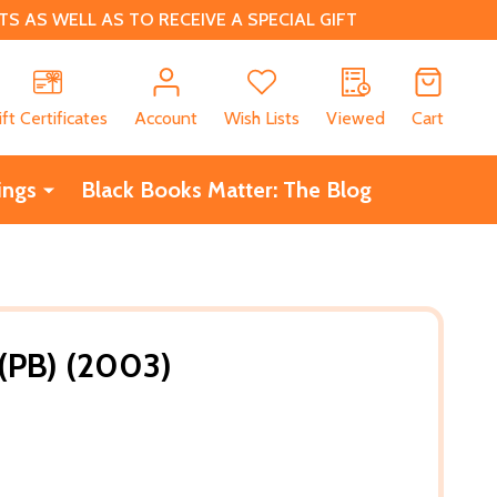
 AS WELL AS TO RECEIVE A SPECIAL GIFT
CH
ift Certificates
Account
Wish Lists
Viewed
Cart
ings
Black Books Matter: The Blog
 (PB) (2003)