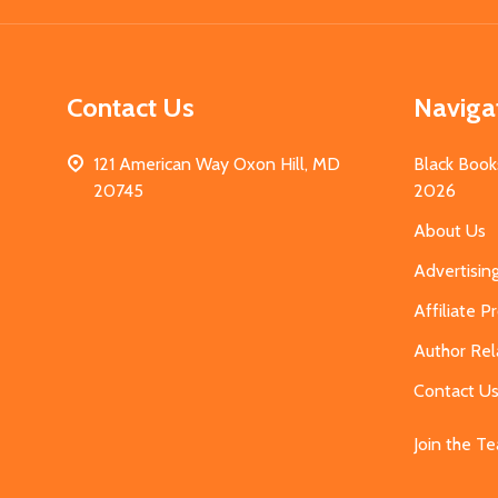
Contact Us
Naviga
121 American Way Oxon Hill, MD
Black Book
20745
2026
About Us
Advertisin
Affiliate 
Author Rel
Contact U
Join the T