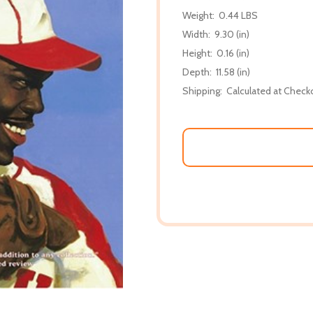
Weight:
0.44 LBS
Width:
9.30 (in)
Height:
0.16 (in)
Depth:
11.58 (in)
Shipping:
Calculated at Check