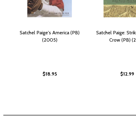
Satchel Paige's America (PB)
Satchel Paige: Stri
(2005)
Crow (PB) (2
$18.95
$12.99