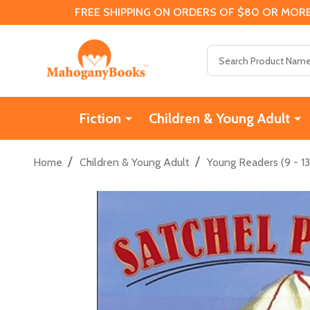
FREE SHIPPING ON ORDERS OF $80 OR MORE
Search
Fiction
Children & Young Adult
/
/
Home
Children & Young Adult
Young Readers (9 - 13