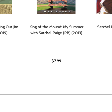
king Out Jim
King of the Mound: My Summer
Satchel 
019)
with Satchel Paige (PB) (2013)
$7.99