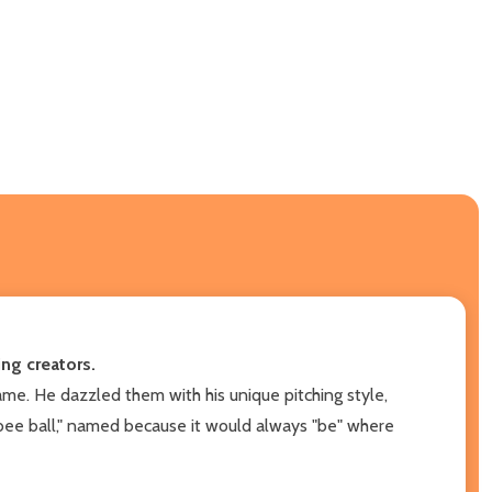
ng creators.
me. He dazzled them with his unique pitching style,
"bee ball," named because it would always "be" where