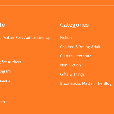
te
Categories
s Matter Fest Author Line Up
Fiction
Children & Young Adult
Cultural Literature
g for Authors
Non-Fiction
Program
Gifts & Things
ations
Black Books Matter: The Blog
s
eam