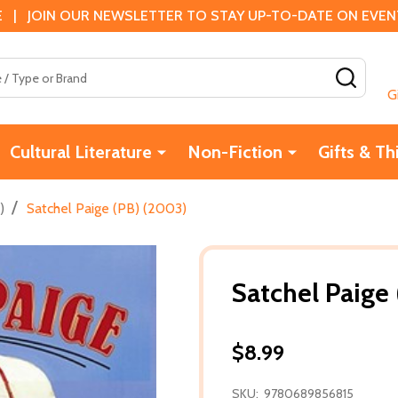
 | JOIN OUR NEWSLETTER TO STAY UP-TO-DATE ON EVENTS
SEAR
G
Cultural Literature
Non-Fiction
Gifts & Th
/
)
Satchel Paige (PB) (2003)
Satchel Paige
$8.99
SKU:
9780689856815