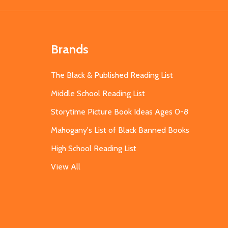
Brands
The Black & Published Reading List
Middle School Reading List
Storytime Picture Book Ideas Ages 0-8
Mahogany's List of Black Banned Books
High School Reading List
View All