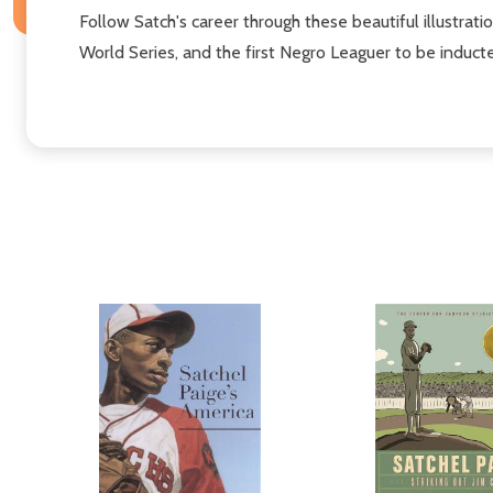
Follow Satch'​s career through these beautiful illustra
World Series, and the first Negro Leaguer to be induct