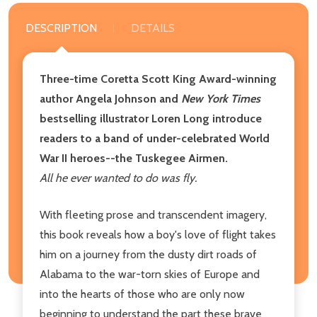
DESCRIPTION
DETAILS
Three-time Coretta Scott King Award-winning
author Angela Johnson and
New York Times
bestselling illustrator Loren Long introduce
readers to a band of under-celebrated World
War II heroes--the Tuskegee Airmen.
All he ever wanted to do was fly.
With fleeting prose and transcendent imagery,
this book reveals how a boy's love of flight takes
him on a journey from the dusty dirt roads of
Alabama to the war-torn skies of Europe and
into the hearts of those who are only now
beginning to understand the part these brave