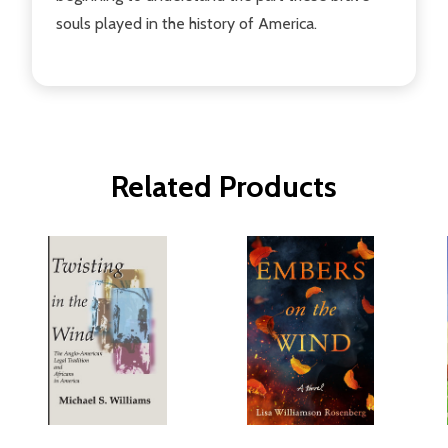
souls played in the history of America.
Related Products