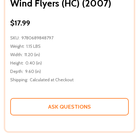
Wind Flyers (HC) (2007)
$17.99
SKU:
9780689848797
Weight:
1.15 LBS
Width:
11.20 (in)
Height:
0.40 (in)
Depth:
9.60 (in)
Shipping:
Calculated at Checkout
ASK QUESTIONS