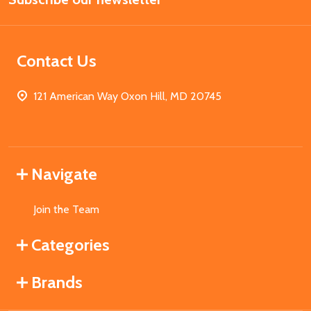
Contact Us
121 American Way Oxon Hill, MD 20745
Navigate
Join the Team
Categories
Brands