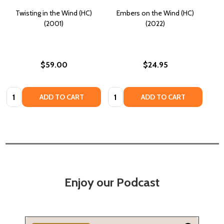
Twisting in the Wind (HC)
Embers on the Wind (HC)
(2001)
(2022)
$59.00
$24.95
Quantity:
Quantity:
ADD TO CART
ADD TO CART
Enjoy our Podcast