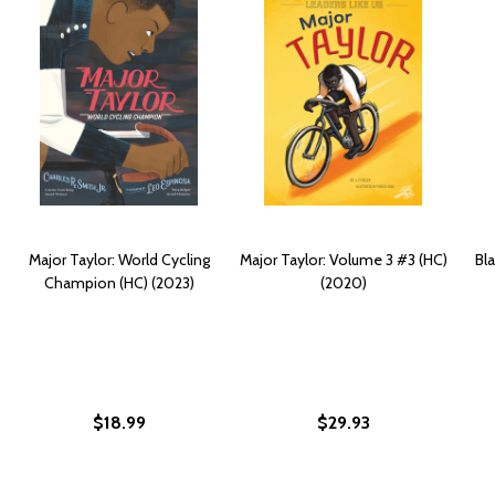
Major Taylor: World Cycling
Major Taylor: Volume 3 #3 (HC)
Bla
Champion (HC) (2023)
(2020)
$18.99
$29.93