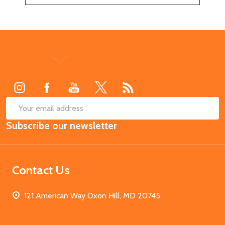
Footer
Start
SUB
Email
Subscribe our newsletter
Address
Contact Us
121 American Way Oxon Hill, MD 20745