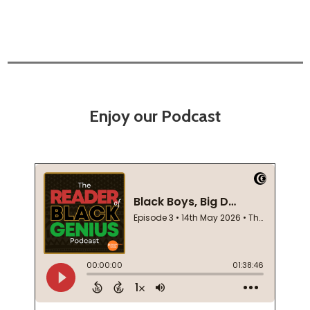
Enjoy our Podcast