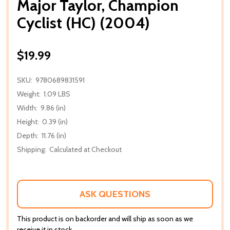
Major Taylor, Champion
Cyclist (HC) (2004)
$19.99
SKU:
9780689831591
Weight:
1.09 LBS
Width:
9.86 (in)
Height:
0.39 (in)
Depth:
11.76 (in)
Shipping:
Calculated at Checkout
ASK QUESTIONS
This product is on backorder and will ship as soon as we
receive it in stock