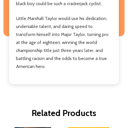
black boy could be such a crackerjack cyclist.
Little Marshall Taylor would use his dedication,
undeniable talent, and daring speed to
transform himself into Major Taylor, turning pro
at the age of eighteen, winning the world
championship title just three years later, and
battling racism and the odds to become a true
American hero.
Related Products