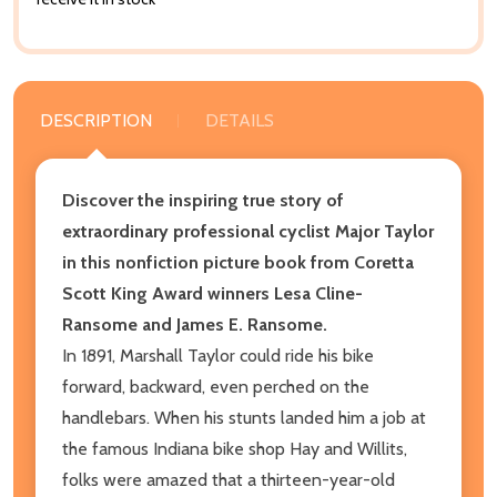
DESCRIPTION
DETAILS
Discover the inspiring true story of
extraordinary professional cyclist Major Taylor
in this nonfiction picture book from Coretta
Scott King Award winners Lesa Cline-
Ransome and James E. Ransome.
In 1891, Marshall Taylor could ride his bike
forward, backward, even perched on the
handlebars. When his stunts landed him a job at
the famous Indiana bike shop Hay and Willits,
folks were amazed that a thirteen-year-old