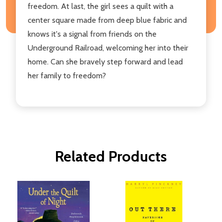
freedom. At last, the girl sees a quilt with a
center square made from deep blue fabric and
knows it's a signal from friends on the
Underground Railroad, welcoming her into their
home. Can she bravely step forward and lead
her family to freedom?
Related Products