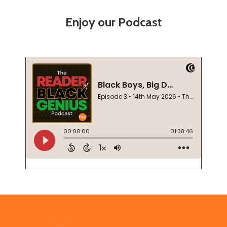
Enjoy our Podcast
Footer