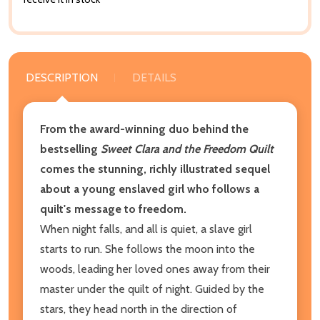
DESCRIPTION
DETAILS
From the award-winning duo behind the
bestselling
Sweet Clara and the Freedom Quilt
comes the stunning, richly illustrated sequel
about a young enslaved girl who follows a
quilt's message to freedom.
When night falls, and all is quiet, a slave girl
starts to run. She follows the moon into the
woods, leading her loved ones away from their
master under the quilt of night. Guided by the
stars, they head north in the direction of