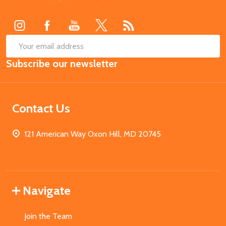
Start
SUB
Email
Subscribe our newsletter
Address
Contact Us
121 American Way Oxon Hill, MD 20745
Navigate
Join the Team