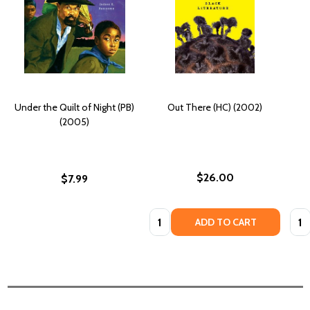
Under the Quilt of Night (PB)
Out There (HC) (2002)
(2005)
$26.00
$7.99
Quantity:
Quan
ADD TO CART