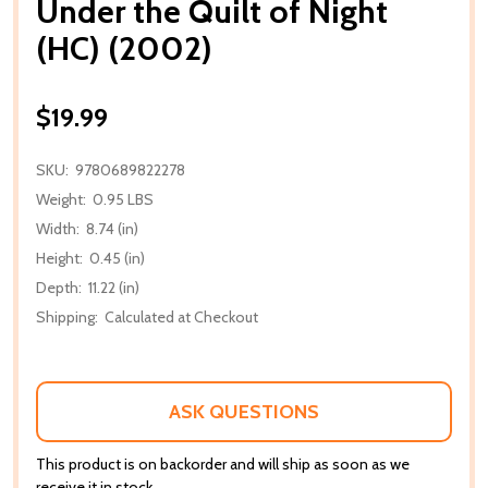
Under the Quilt of Night
(HC) (2002)
$19.99
SKU:
9780689822278
Weight:
0.95 LBS
Width:
8.74 (in)
Height:
0.45 (in)
Depth:
11.22 (in)
Shipping:
Calculated at Checkout
ASK QUESTIONS
This product is on backorder and will ship as soon as we
receive it in stock