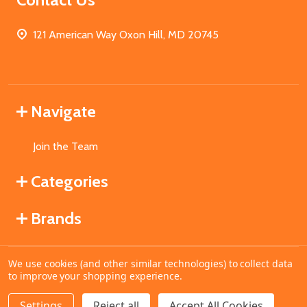
121 American Way Oxon Hill, MD 20745
Navigate
Join the Team
Categories
Brands
We use cookies (and other similar technologies) to collect data
©
2026
MahoganyBooks.
to improve your shopping experience.
Settings
Reject all
Accept All Cookies