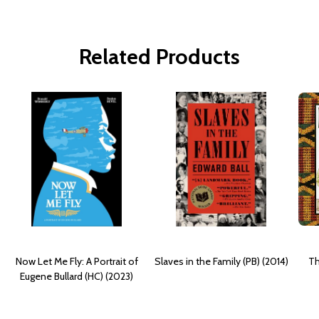
Related Products
Now Let Me Fly: A Portrait of
Slaves in the Family (PB) (2014)
Th
Eugene Bullard (HC) (2023)