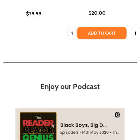
$20.00
$29.99
Quantity:
Quan
ADD TO CART
Enjoy our Podcast