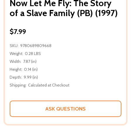
Now Let Me Fly: The Story
of a Slave Family (PB) (1997)
$7.99
SKU:
9780689809668
Weight:
0.28 LBS
Width:
7.87 (in)
Height:
0.14 (in)
Depth:
9.99 (in)
Shipping:
Calculated at Checkout
ASK QUESTIONS