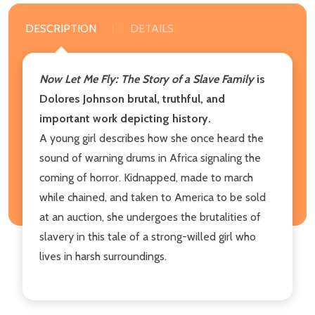
DESCRIPTION
DETAILS
Now Let Me Fly: The Story of a Slave Family
is
Dolores Johnson brutal, truthful, and
important work depicting history.
A young girl describes how she once heard the
sound of warning drums in Africa signaling the
coming of horror. Kidnapped, made to march
while chained, and taken to America to be sold
at an auction, she undergoes the brutalities of
slavery in this tale of a strong-willed girl who
lives in harsh surroundings.