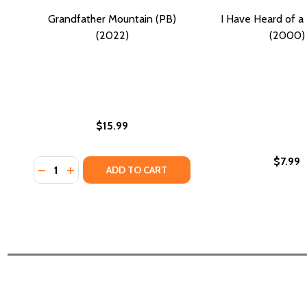
Grandfather Mountain (PB)
I Have Heard of a
(2022)
(2000)
$15.99
$7.99
Quantity:
DECREASE QUANTITY OF GRANDFATHER MOUNTAIN (
INCREASE QUANTITY OF GRANDFATHER MOUNTA
ADD TO CART