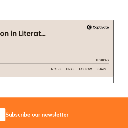
SUBSCRIBE
Subscribe our newsletter