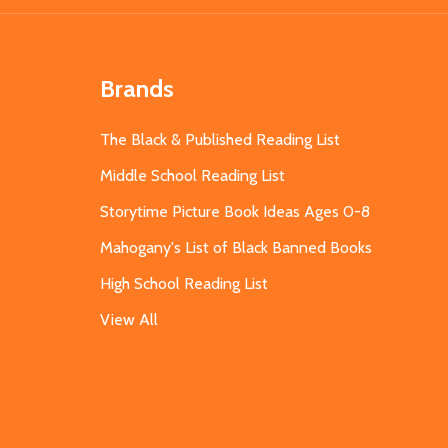
Brands
The Black & Published Reading List
Middle School Reading List
Storytime Picture Book Ideas Ages 0-8
Mahogany's List of Black Banned Books
High School Reading List
View All