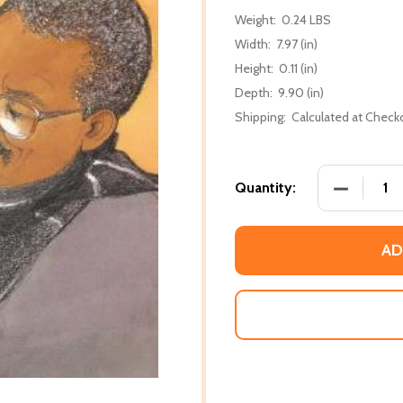
Weight:
0.24 LBS
Width:
7.97 (in)
Height:
0.11 (in)
Depth:
9.90 (in)
Shipping:
Calculated at Check
DECREASE
Quantity:
AD