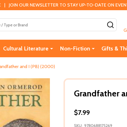
 | JOIN OUR NEWSLETTER TO STAY UP-TO-DATE ON EVENTS
SEAR
G
Cultural Literature
Non-Fiction
Gifts & Th
andfather and I (PB) (2000)
Grandfather a
$7.99
SKU:
9780688175269