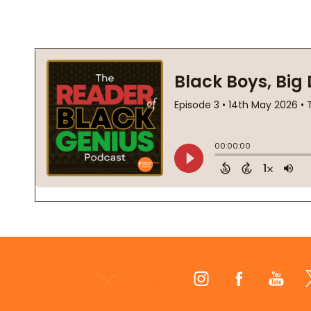
Footer
Start