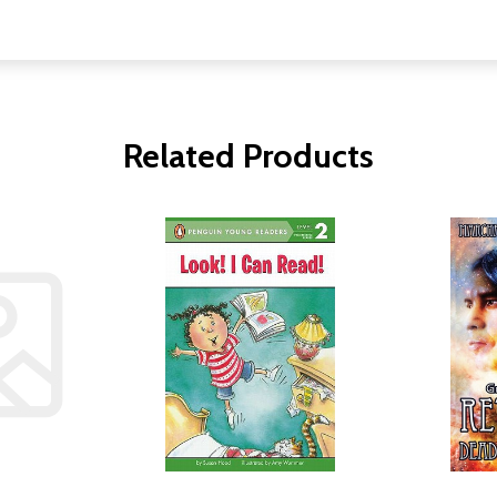
Related Products