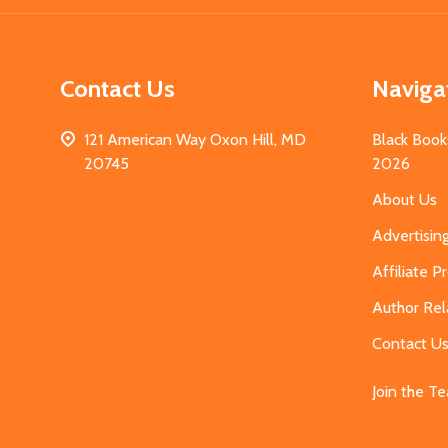
Contact Us
Naviga
121 American Way Oxon Hill, MD
Black Book
20745
2026
About Us
Advertisin
Affiliate 
Author Rel
Contact U
Join the T