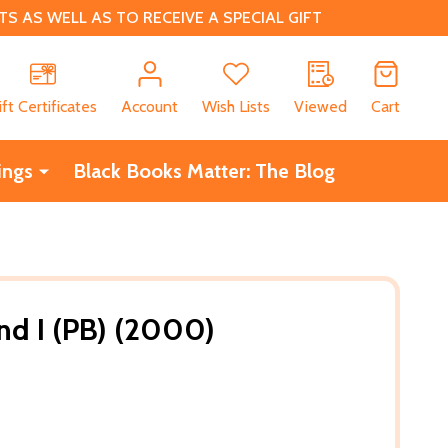
 AS WELL AS TO RECEIVE A SPECIAL GIFT
CH
ift Certificates
Account
Wish Lists
Viewed
Cart
ings
Black Books Matter: The Blog
nd I (PB) (2000)