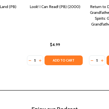
 Land (PB)
Look! I Can Read! (PB) (2000)
Return to 
Grandfather
Spirits: 
Grandfathe
$4.99
Quantity:
Quantity:
PB) (2022)
IN (PB) (2022)
DECREASE QUANTITY OF LOOK! I CAN READ!
INCREASE QUANTITY OF LOOK! I CAN R
DECREASE
INC
ADD TO CART