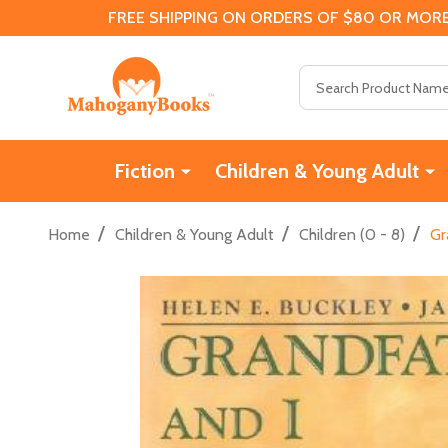
FREE SHIPPING ON ORDERS OF $80 OR MORE
Search
Fiction
Children & Young Adult
/
/
/
Home
Children & Young Adult
Children (0 - 8)
Gr