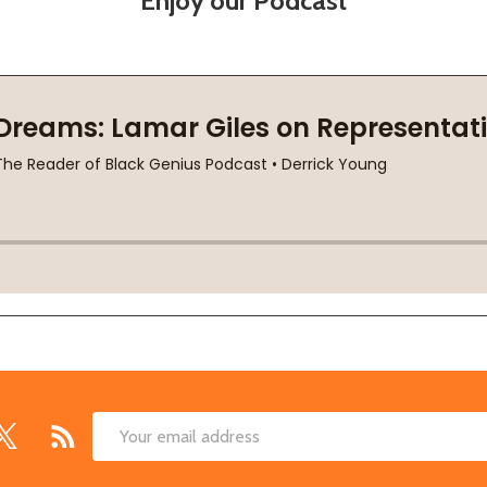
Enjoy our Podcast
Email
Address