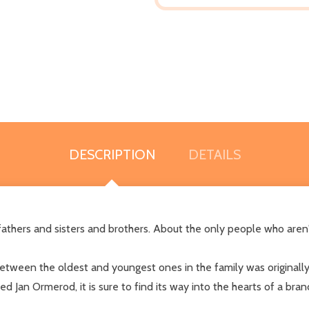
DESCRIPTION
DETAILS
athers and sisters and brothers. About the only people who aren't
etween the oldest and youngest ones in the family was originally 
med Jan Ormerod, it is sure to find its way into the hearts of a br