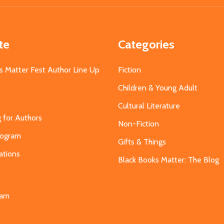
te
Categories
s Matter Fest Author Line Up
Fiction
Children & Young Adult
Cultural Literature
g for Authors
Non-Fiction
Program
Gifts & Things
ations
Black Books Matter: The Blog
s
eam