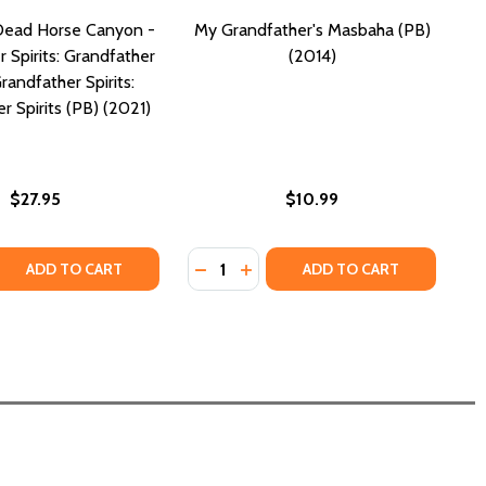
Dead Horse Canyon -
My Grandfather's Masbaha (PB)
 Spirits: Grandfather
(2014)
Grandfather Spirits:
r Spirits (PB) (2021)
$27.95
$10.99
Quantity:
 (PB) (2000)
EAD! (PB) (2000)
 QUANTITY OF RETURN TO DEAD HORSE CANYON - GRANDFAT
REASE QUANTITY OF RETURN TO DEAD HORSE CANYON - GRA
DECREASE QUANTITY OF MY GRAND
INCREASE QUANTITY OF MY G
ADD TO CART
ADD TO CART