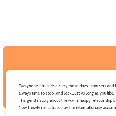
Everybody is in such a hurry these days--mothers and f
always time to stop...and look...just as long as you like.
This gentle story about the warm, happy relationship b
Now freshly reillustrated by the internationally acclai