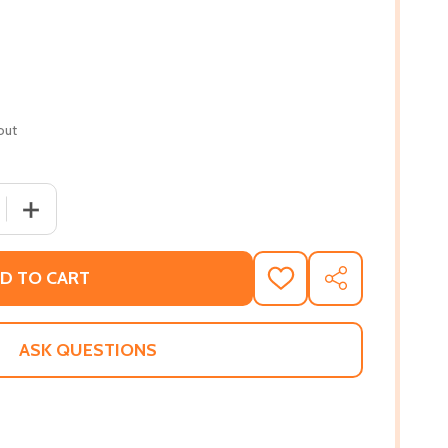
out
 QUANTITY OF GRANDFATHER AND I (PB) (2000)
INCREASE QUANTITY OF GRANDFATHER AND I (PB) (200
D TO CART
ADD
SHARE
TO
WISH
LIST
ASK QUESTIONS