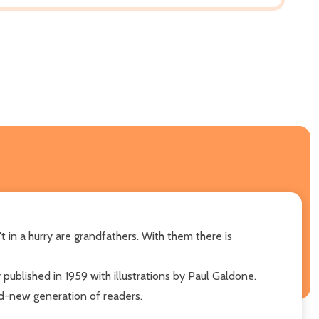
 in a hurry are grandfathers. With them there is
published in 1959 with illustrations by Paul Galdone.
and-new generation of readers.