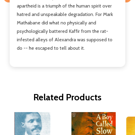
apartheid is a triumph of the human spirit over
hatred and unspeakable degradation. For Mark
Mathabane did what no physically and
psychologically battered Kaffir from the rat-
infested alleys of Alexandra was supposed to
do -- he escaped to tell about it.
Related Products