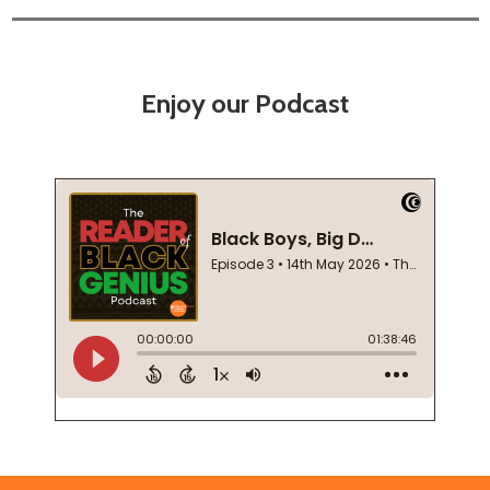
Enjoy our Podcast