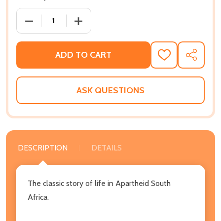
DECREASE QUANTITY OF KAFFIR BOY: THE TRUE STO
INCREASE QUANTITY OF KAFFIR BOY: T
ADD TO CART
ADD
SHARE
TO
WISH
LIST
ASK QUESTIONS
DESCRIPTION
DETAILS
The classic story of life in Apartheid South
Africa.