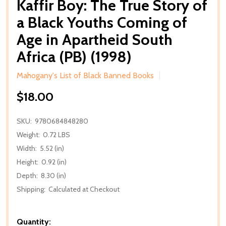
Kaffir Boy: The True Story of
a Black Youths Coming of
Age in Apartheid South
Africa (PB) (1998)
Mahogany's List of Black Banned Books
$18.00
SKU:
9780684848280
Weight:
0.72 LBS
Width:
5.52 (in)
Height:
0.92 (in)
Depth:
8.30 (in)
Shipping:
Calculated at Checkout
Quantity: