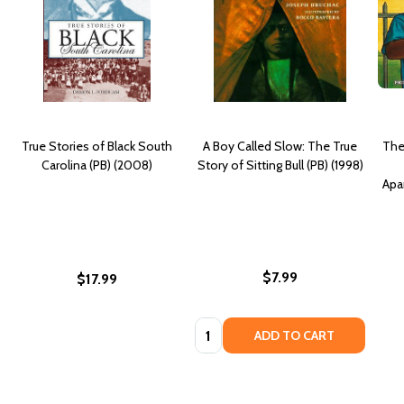
True Stories of Black South
A Boy Called Slow: The True
The
Carolina (PB) (2008)
Story of Sitting Bull (PB) (1998)
Apar
$7.99
$17.99
Quantity:
ADD TO CART