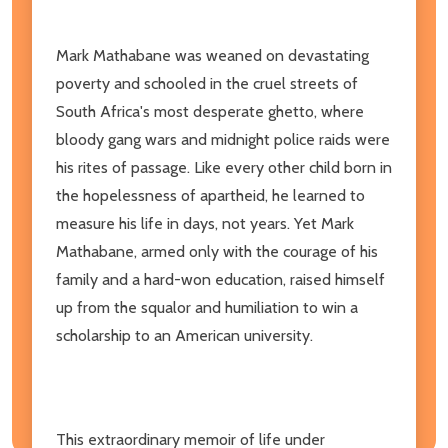
Mark Mathabane was weaned on devastating
poverty and schooled in the cruel streets of
South Africa's most desperate ghetto, where
bloody gang wars and midnight police raids were
his rites of passage. Like every other child born in
the hopelessness of apartheid, he learned to
measure his life in days, not years. Yet Mark
Mathabane, armed only with the courage of his
family and a hard-won education, raised himself
up from the squalor and humiliation to win a
scholarship to an American university.
This extraordinary memoir of life under