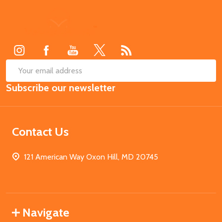
Footer
Start
SUB
Email
Subscribe our newsletter
Address
Contact Us
121 American Way Oxon Hill, MD 20745
Navigate