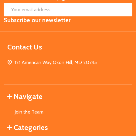
SUB
Email
Subscribe our newsletter
Address
Contact Us
121 American Way Oxon Hill, MD 20745
Navigate
Join the Team
Categories