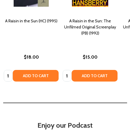
A Raisin in the Sun (HC) (1995)
A Raisin in the Sun: The
A
Unfilmed Original Screenplay
Unf
(PB) (1992)
$18.00
$15.00
Quantity:
Quantity:
ADD TO CART
ADD TO CART
Enjoy our Podcast