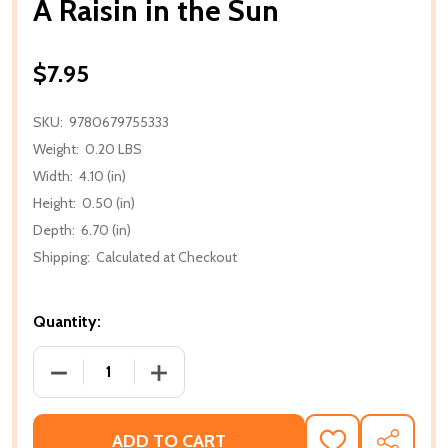
A Raisin in the Sun
$7.95
SKU:
9780679755333
Weight:
0.20 LBS
Width:
4.10 (in)
Height:
0.50 (in)
Depth:
6.70 (in)
Shipping:
Calculated at Checkout
Quantity:
DECREASE QUANTITY OF A RAISIN IN THE SUN
INCREASE QUANTITY OF A RAISIN IN T
ADD TO CART