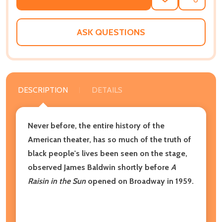
ADD
SHARE
TO
WISH
LIST
ASK QUESTIONS
DESCRIPTION
DETAILS
Never before, the entire history of the
American theater, has so much of the truth of
black people's lives been seen on the stage,
observed James Baldwin shortly before
A
Raisin in the Sun
opened on Broadway in 1959.