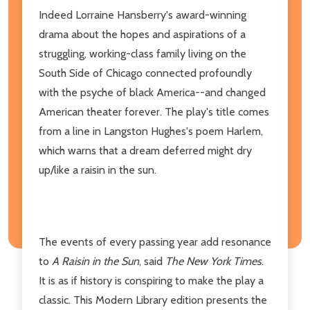
Indeed Lorraine Hansberry's award-winning
drama about the hopes and aspirations of a
struggling, working-class family living on the
South Side of Chicago connected profoundly
with the psyche of black America--and changed
American theater forever. The play's title comes
from a line in Langston Hughes's poem Harlem,
which warns that a dream deferred might dry
up/like a raisin in the sun.
The events of every passing year add resonance
to
A Raisin in the Sun
, said
The New York Times
.
It is as if history is conspiring to make the play a
classic. This Modern Library edition presents the