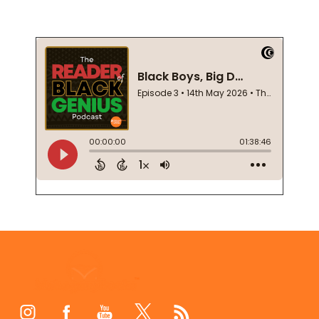
Footer
Start