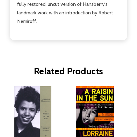
fully restored, uncut version of Hansberry's
landmark work with an introduction by Robert
Nemiroff.
Related Products