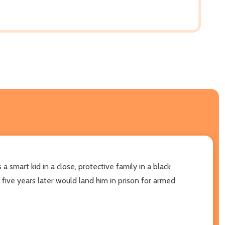
 smart kid in a close, protective family in a black
five years later would land him in prison for armed