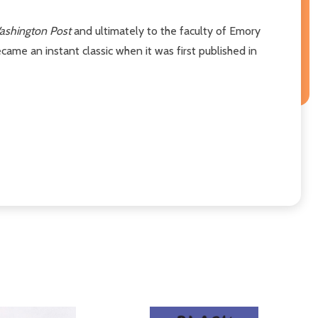
ashington Post
and ultimately to the faculty of Emory
came an instant classic when it was first published in