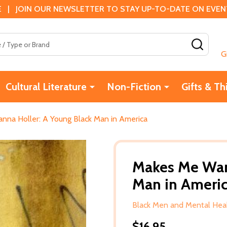
 | JOIN OUR NEWSLETTER TO STAY UP-TO-DATE ON EVENTS
SEAR
G
Cultural Literature
Non-Fiction
Gifts & Th
na Holler: A Young Black Man in America
Makes Me Wan
Man in Ameri
Black Men and Mental Hea
$16.95