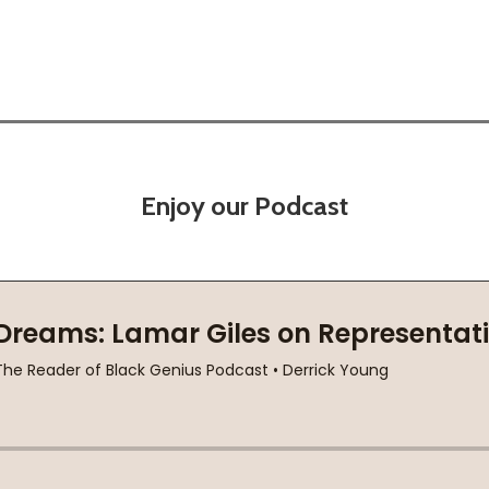
Enjoy our Podcast