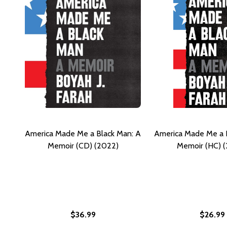
America Made Me a Black Man: A
America Made Me a 
Memoir (CD) (2022)
Memoir (HC) 
$36.99
$26.99