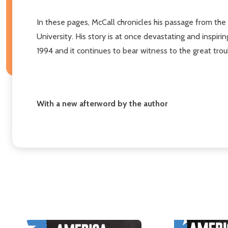
In these pages, McCall chronicles his passage from the
University. His story is at once devastating and inspir
1994 and it continues to bear witness to the great tro
With a new afterword by the author