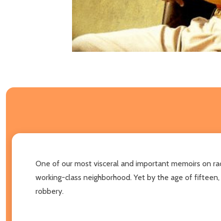
One of our most visceral and important memoirs on race 
working-class neighborhood. Yet by the age of fifteen,
robbery.