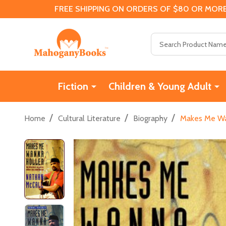
FREE SHIPPING ON ORDERS OF $80 OR MORE
Search
Fiction
Children & Young Adult
/
/
/
Home
Cultural Literature
Biography
Makes Me Wan