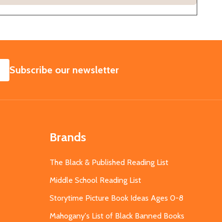
SUBSCRIBE
Subscribe our newsletter
Brands
The Black & Published Reading List
Middle School Reading List
Storytime Picture Book Ideas Ages 0-8
Mahogany's List of Black Banned Books