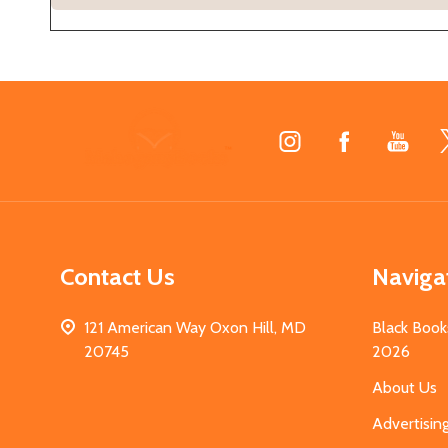
Footer
Start
Contact Us
Naviga
121 American Way Oxon Hill, MD
Black Book
20745
2026
About Us
Advertisin