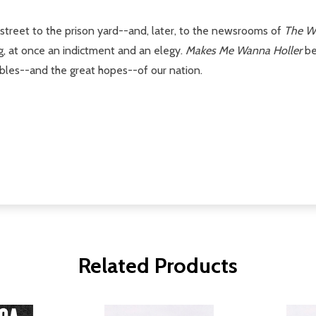
 street to the prison yard--and, later, to the newsrooms of
The W
ing, at once an indictment and an elegy.
Makes Me Wanna Holler
be
ubles--and the great hopes--of our nation.
Related Products