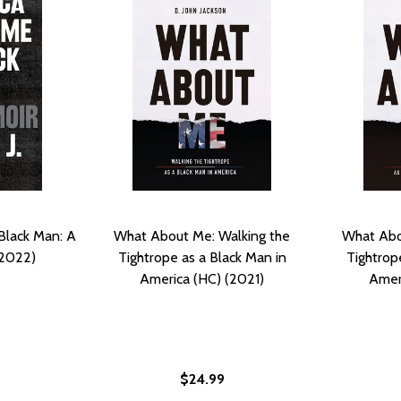
Black Man: A
What About Me: Walking the
What Abo
(2022)
Tightrope as a Black Man in
Tightrop
America (HC) (2021)
Ameri
$24.99