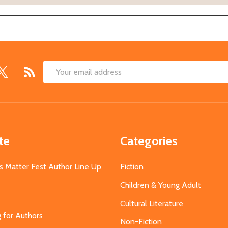
Email
Address
te
Categories
s Matter Fest Author Line Up
Fiction
Children & Young Adult
Cultural Literature
g for Authors
Non-Fiction