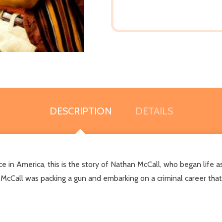
DESCRIPTION
DETAILS
in America, this is the story of Nathan McCall, who began life as a
 McCall was packing a gun and embarking on a criminal career that 