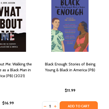
ut Me: Walking the
Black Enough: Stories of Being
e as a Black Man in
Young & Black in America (PB)
ca (PB) (2021)
$11.99
$16.99
Quantity:
DECREASE QUANTITY OF BLACK ENO
INCREASE QUANTITY OF BLAC
ADD TO CART