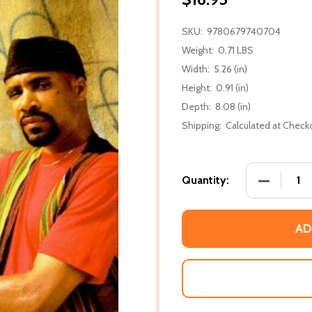
SKU:
9780679740704
Weight:
0.71 LBS
Width:
5.26 (in)
Height:
0.91 (in)
Depth:
8.08 (in)
Shipping:
Calculated at Check
DECREASE
Quantity:
AD