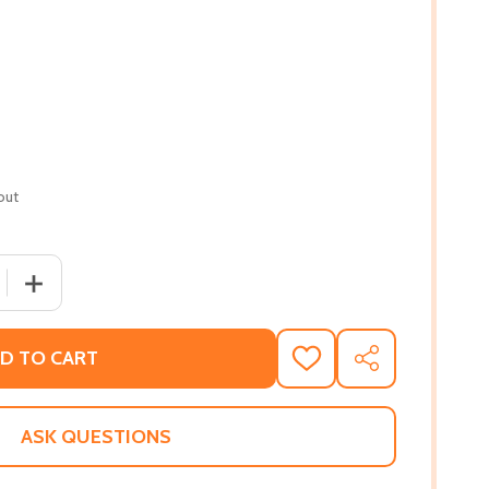
out
 QUANTITY OF MAKES ME WANNA HOLLER: A YOUNG BLACK
INCREASE QUANTITY OF MAKES ME WANNA HOLLER: A 
D TO CART
ADD
SHARE
TO
WISH
LIST
ASK QUESTIONS