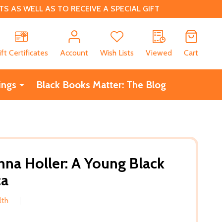
 AS WELL AS TO RECEIVE A SPECIAL GIFT
CH
ift Certificates
Account
Wish Lists
Viewed
Cart
ings
Black Books Matter: The Blog
na Holler: A Young Black
ca
lth