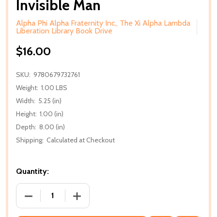
Invisible Man
Alpha Phi Alpha Fraternity Inc., The Xi Alpha Lambda
Liberation Library Book Drive
$16.00
SKU:
9780679732761
Weight:
1.00 LBS
Width:
5.25 (in)
Height:
1.00 (in)
Depth:
8.00 (in)
Shipping:
Calculated at Checkout
Quantity:
DECREASE QUANTITY OF INVISIBLE MAN
INCREASE QUANTITY OF INVISIBLE MAN