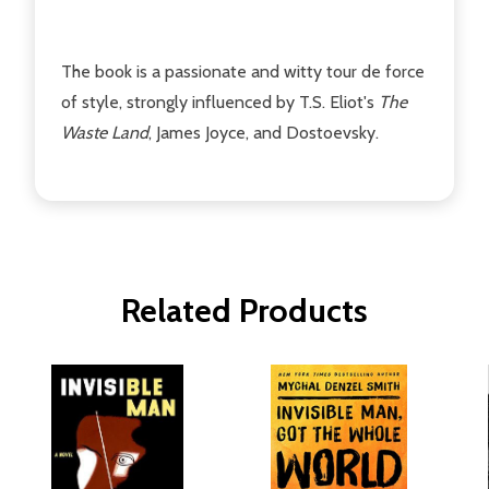
The book is a passionate and witty tour de force
of style, strongly influenced by T.S. Eliot's
The
Waste Land
, James Joyce, and Dostoevsky.
Related Products