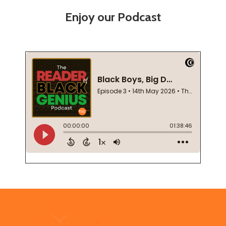
Enjoy our Podcast
Footer