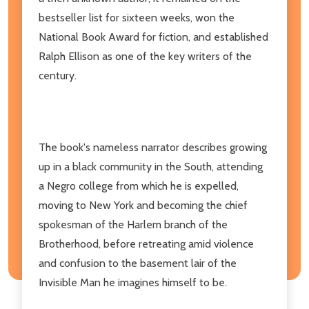
bestseller list for sixteen weeks, won the
National Book Award for fiction, and established
Ralph Ellison as one of the key writers of the
century.
The book's nameless narrator describes growing
up in a black community in the South, attending
a Negro college from which he is expelled,
moving to New York and becoming the chief
spokesman of the Harlem branch of the
Brotherhood, before retreating amid violence
and confusion to the basement lair of the
Invisible Man he imagines himself to be.