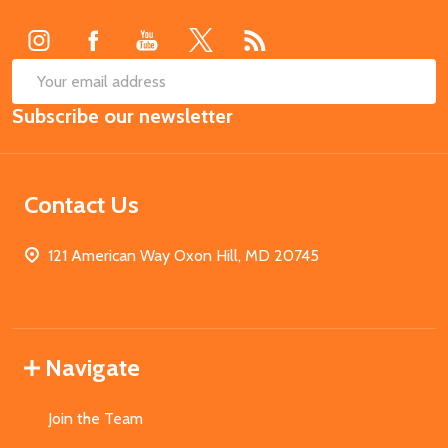
Start
SUB
Email
Subscribe our newsletter
Address
Contact Us
121 American Way Oxon Hill, MD 20745
Navigate
Join the Team