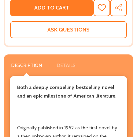
ADD TO CART
ADD
SHARE
TO
WISH
LIST
ASK QUESTIONS
DESCRIPTION
DETAILS
Both a deeply compelling bestselling novel
and an epic milestone of American literature.
Originally published in 1952 as the first novel by
a then unknown author, it remained on the