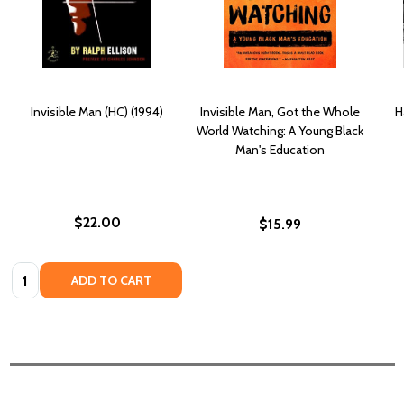
Invisible Man (HC) (1994)
Invisible Man, Got the Whole
H
World Watching: A Young Black
Man's Education
$22.00
$15.99
Quantity:
ADD TO CART