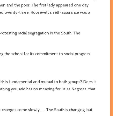
omen and the poor. The first lady appeared one day
ged twenty-three, Roosevelt s self-assurance was a
protesting racial segregation in the South. The
ng the school for its commitment to social progress.
ich is fundamental and mutual to both groups? Does it
rything you said has no meaning for us as Negroes, that
changes come slowly . . . The South is changing, but