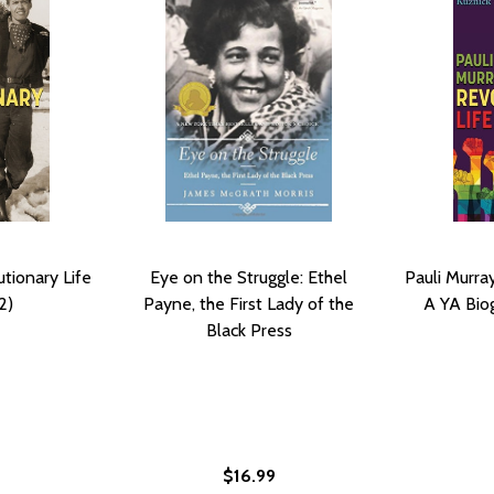
utionary Life
Eye on the Struggle: Ethel
Pauli Murray
2)
Payne, the First Lady of the
A YA Bio
Black Press
$16.99