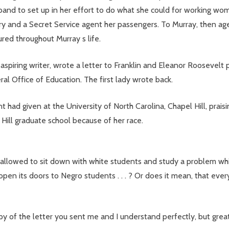
sband to set up in her effort to do what she could for working w
ry and a Secret Service agent her passengers. To Murray, then a
ed throughout Murray s life.
aspiring writer, wrote a letter to Franklin and Eleanor Roosevelt 
ral Office of Education. The first lady wrote back.
had given at the University of North Carolina, Chapel Hill, praisi
Hill graduate school because of her race.
 allowed to sit down with white students and study a problem wh
open its doors to Negro students . . . ? Or does it mean, that eve
y of the letter you sent me and I understand perfectly, but great 