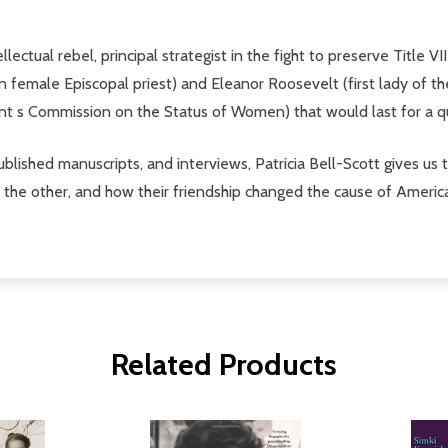
ectual rebel, principal strategist in the fight to preserve Title VI
female Episcopal priest) and Eleanor Roosevelt (first lady of the 
t s Commission on the Status of Women) that would last for a qu
blished manuscripts, and interviews, Patricia Bell-Scott gives us th
the other, and how their friendship changed the cause of American 
Related Products