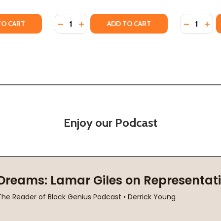
Quantity:
Quantity:
IRST LADY: PORTRAIT OF A FRIENDSHIP: PAULI MURRAY, E
HE FIRST LADY: PORTRAIT OF A FRIENDSHIP: PAULI MURR
TY OF PAULI MURRAY'S REVOLUTIONARY LIFE (PB) (2022)
ANTITY OF PAULI MURRAY'S REVOLUTIONARY LIFE (PB) (20
DECREASE QUANTITY OF EYE ON THE STRUG
INCREASE QUANTITY OF EYE ON THE S
DECREASE
INC
TO CART
ADD TO CART
Enjoy our Podcast