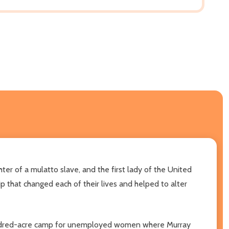
ter of a mulatto slave, and the first lady of the United
 that changed each of their lives and helped to alter
-hundred-acre camp for unemployed women where Murray