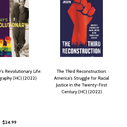
's Revolutionary Life:
The Third Reconstruction:
graphy (HC) (2022)
America's Struggle for Racial
Justice in the Twenty-First
Century (HC) (2022)
$24.99