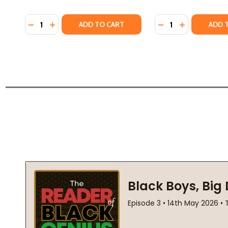
Quantity:
Quantity:
DECREASE QUANTITY OF THE FIREBRAND AND THE F
INCREASE QUANTITY OF THE FIREBRAND AND T
DECREASE QUANTI
INCREASE QU
ADD TO CART
ADD 