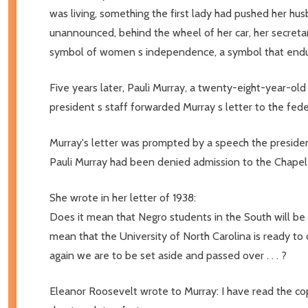
was living, something the first lady had pushed her hu
unannounced, behind the wheel of her car, her secreta
symbol of women s independence, a symbol that endur
Five years later, Pauli Murray, a twenty-eight-year-old 
president s staff forwarded Murray s letter to the fede
Murray's letter was prompted by a speech the president 
Pauli Murray had been denied admission to the Chapel 
She wrote in her letter of 1938:
Does it mean that Negro students in the South will be
mean that the University of North Carolina is ready to 
again we are to be set aside and passed over . . . ?
Eleanor Roosevelt wrote to Murray: I have read the cop