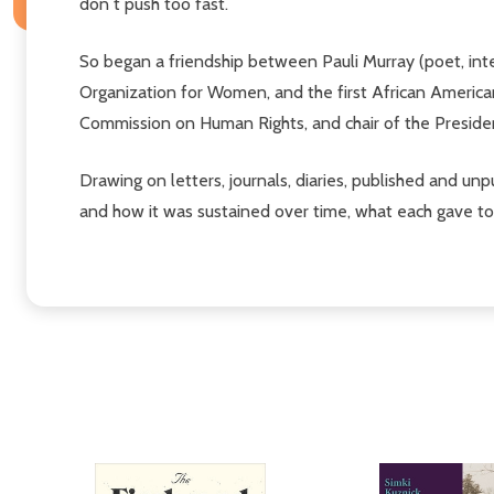
don t push too fast.
So began a friendship between Pauli Murray (poet, intell
Organization for Women, and the first African American 
Commission on Human Rights, and chair of the Presiden
Drawing on letters, journals, diaries, published and unpu
and how it was sustained over time, what each gave to 