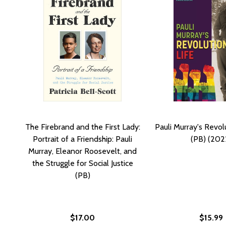
The Firebrand and the First Lady:
Pauli Murray's Revol
Portrait of a Friendship: Pauli
(PB) (202
Murray, Eleanor Roosevelt, and
the Struggle for Social Justice
(PB)
$17.00
$15.99