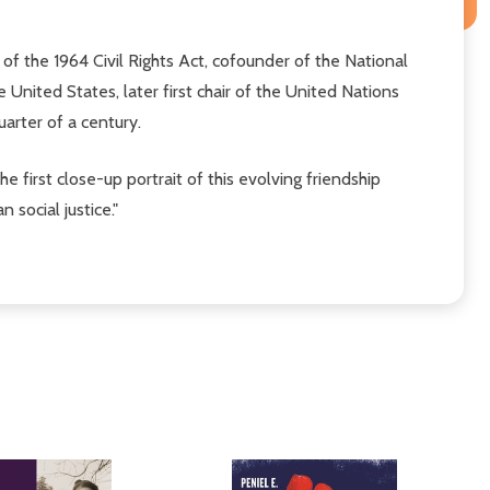
I of the 1964 Civil Rights Act, cofounder of the National
United States, later first chair of the United Nations
arter of a century.
e first close-up portrait of this evolving friendship
social justice."