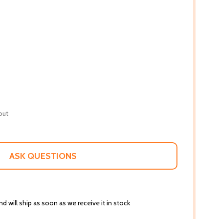
out
ASK QUESTIONS
d will ship as soon as we receive it in stock