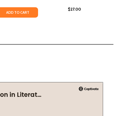
$27.00
LEANOR ROOSEVELT, AND THE STRUGGLE FOR SOCIAL JUSTI
AY, ELEANOR ROOSEVELT, AND THE STRUGGLE FOR SOCIAL J
22)
GLE: ETHEL PAYNE, THE FIRST LADY OF THE BLACK PRESS
TRUGGLE: ETHEL PAYNE, THE FIRST LADY OF THE BLACK P
 QUANTITY OF PAULI MURRAY'S REVOLUTIONARY LIFE: A YA
REASE QUANTITY OF PAULI MURRAY'S REVOLUTIONARY LIFE: 
ADD TO CART