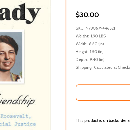
$30.00
SKU:
9780679446521
Weight:
1.90 LBS
Width:
6.60 (in)
Height:
1.50 (in)
Depth:
9.40 (in)
Shipping:
Calculated at Check
This product is on backorder an