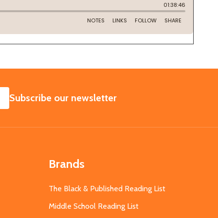
SUBSCRIBE
Subscribe our newsletter
Brands
The Black & Published Reading List
Middle School Reading List