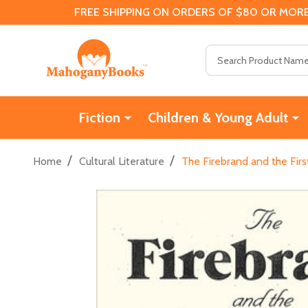
FREE SHIPPING ON ORDERS OF $80 OR MORE
Search
Fiction
Children & Young Adult
/
/
Home
Cultural Literature
The Firebrand and the First