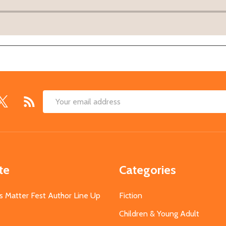
Email
Address
te
Categories
s Matter Fest Author Line Up
Fiction
Children & Young Adult