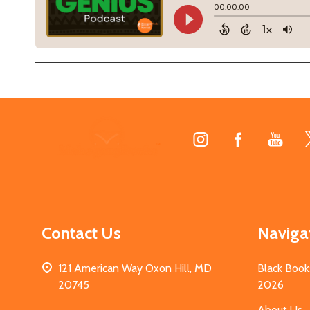
Footer
Start
Contact Us
Naviga
121 American Way Oxon Hill, MD
Black Book
20745
2026
About Us