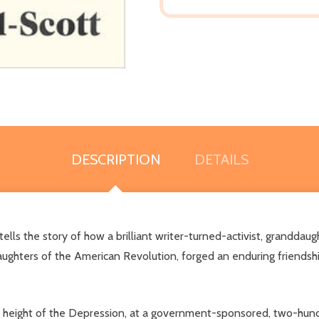
DESCRIPTION
DETAILS
ls the story of how a brilliant writer-turned-activist, granddaugh
ghters of the American Revolution, forged an enduring friendship
t the height of the Depression, at a government-sponsored, two