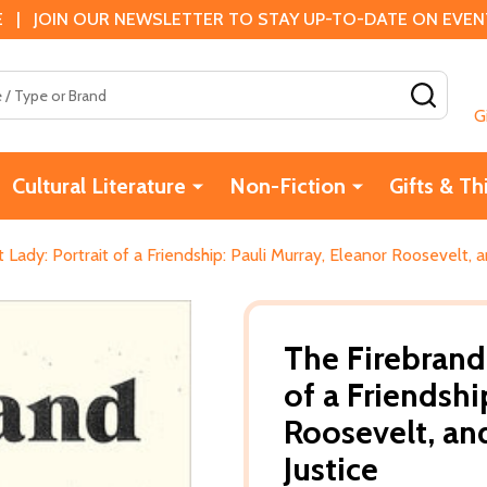
 | JOIN OUR NEWSLETTER TO STAY UP-TO-DATE ON EVENTS
SEAR
G
Cultural Literature
Non-Fiction
Gifts & Th
 Lady: Portrait of a Friendship: Pauli Murray, Eleanor Roosevelt, a
The Firebrand 
of a Friendshi
Roosevelt, and
Justice