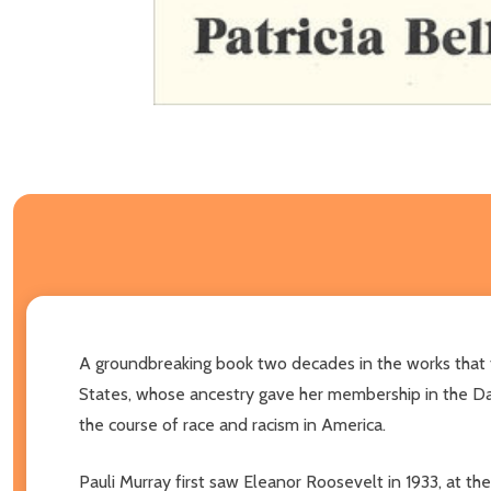
A groundbreaking book two decades in the works that tel
States, whose ancestry gave her membership in the Dau
the course of race and racism in America.
Pauli Murray first saw Eleanor Roosevelt in 1933, a