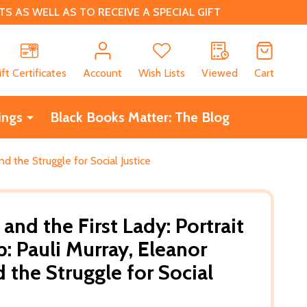
 AS WELL AS TO RECEIVE A SPECIAL GIFT
CH
ift Certificates
Account
Wish Lists
Viewed
Cart
ings
Black Books Matter: The Blog
nd the Struggle for Social Justice
and the First Lady: Portrait
p: Pauli Murray, Eleanor
 the Struggle for Social