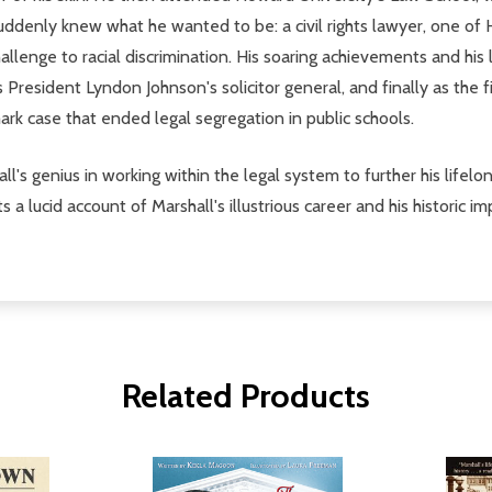
suddenly knew what he wanted to be: a civil rights lawyer, one of 
llenge to racial discrimination. His soaring achievements and his 
 President Lyndon Johnson's solicitor general, and finally as the 
rk case that ended legal segregation in public schools.
ll's genius in working within the legal system to further his lifel
 lucid account of Marshall's illustrious career and his historic imp
Related Products