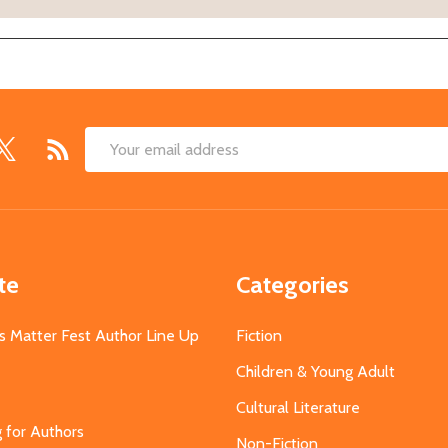
Email
Address
te
Categories
s Matter Fest Author Line Up
Fiction
Children & Young Adult
Cultural Literature
g for Authors
Non-Fiction