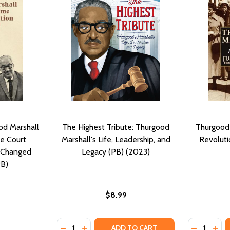
d Marshall
The Highest Tribute: Thurgood
Thurgood 
e Court
Marshall's Life, Leadership, and
Revoluti
 Changed
Legacy (PB) (2023)
PB)
$8.99
Quantity:
Quantity:
DECREASE QUANTITY OF THE HIGHEST TRIBU
INCREASE QUANTITY OF THE HIGHEST 
DECREASE
INC
ADD TO CART