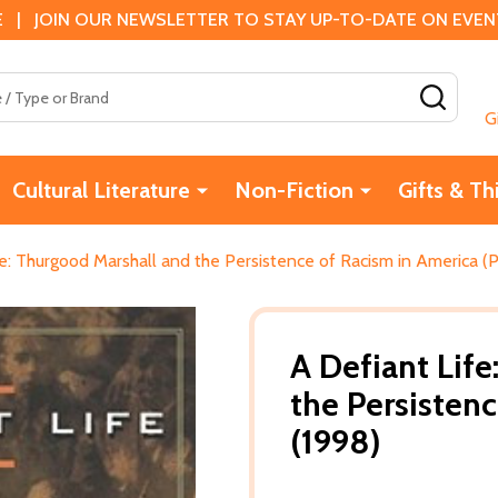
 | JOIN OUR NEWSLETTER TO STAY UP-TO-DATE ON EVENTS
SEAR
G
Cultural Literature
Non-Fiction
Gifts & Th
e: Thurgood Marshall and the Persistence of Racism in America (P
A Defiant Lif
the Persisten
(1998)