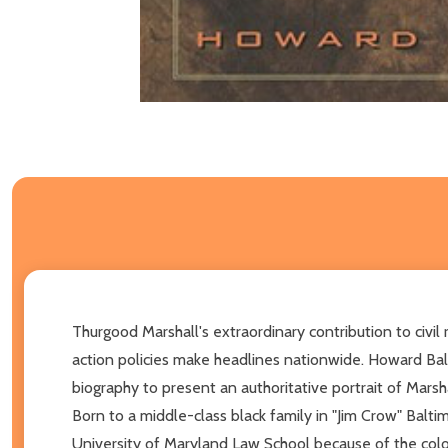
Thurgood Marshall's extraordinary contribution to civil
action policies make headlines nationwide. Howard Ball
biography to present an authoritative portrait of Marshal
Born to a middle-class black family in "Jim Crow" Balti
University of Maryland Law School because of the colo