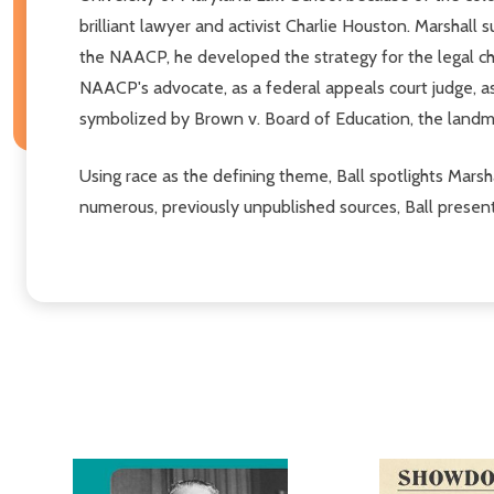
brilliant lawyer and activist Charlie Houston. Marshall 
the NAACP, he developed the strategy for the legal cha
NAACP's advocate, as a federal appeals court judge, as
symbolized by Brown v. Board of Education, the landma
Using race as the defining theme, Ball spotlights Marsha
numerous, previously unpublished sources, Ball presents a