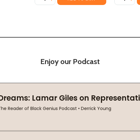
Enjoy our Podcast