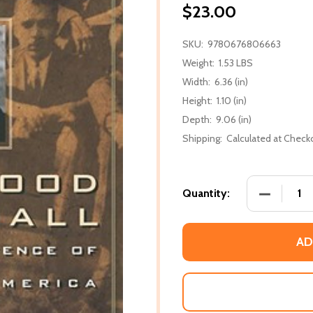
$23.00
SKU:
9780676806663
Weight:
1.53 LBS
Width:
6.36 (in)
Height:
1.10 (in)
Depth:
9.06 (in)
Shipping:
Calculated at Check
DECREASE
Quantity:
AD