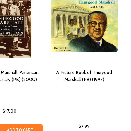
Marshall: American
A Picture Book of Thurgood
onary (PB) (2000)
Marshall (PB) (1997)
$17.00
$7.99
TE: THURGOOD MARSHALL'S LIFE, LEADERSHIP, AND LEGAC
TRIBUTE: THURGOOD MARSHALL'S LIFE, LEADERSHIP, AND L
 QUANTITY OF THURGOOD MARSHALL: AMERICAN REVOLUT
REASE QUANTITY OF THURGOOD MARSHALL: AMERICAN REV
ADD TO CART