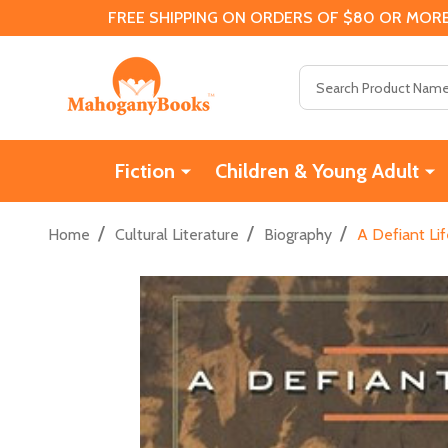
FREE SHIPPING ON ORDERS OF $80 OR MORE
Search
Fiction
Children & Young Adult
/
/
/
Home
Cultural Literature
Biography
A Defiant Lif