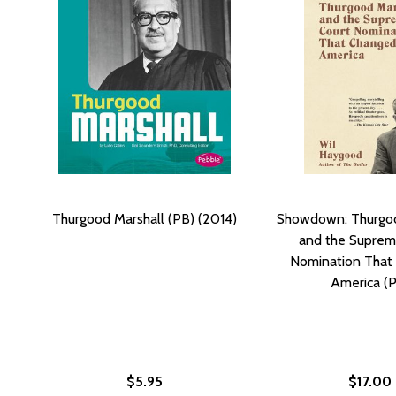
Thurgood Marshall (PB) (2014)
Showdown: Thurgoo
and the Suprem
Nomination That
America (
$5.95
$17.00