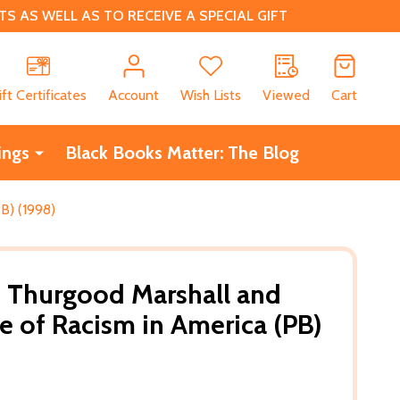
 AS WELL AS TO RECEIVE A SPECIAL GIFT
CH
ift Certificates
Account
Wish Lists
Viewed
Cart
ings
Black Books Matter: The Blog
B) (1998)
e: Thurgood Marshall and
ce of Racism in America (PB)