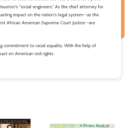
Houston's "social engineers." As the chief attorney for
lasting impact on the nation's legal system--as the
first African American Supreme Court Justice--are
ong commitment to racial equality. With the help of
act on American civil rights.