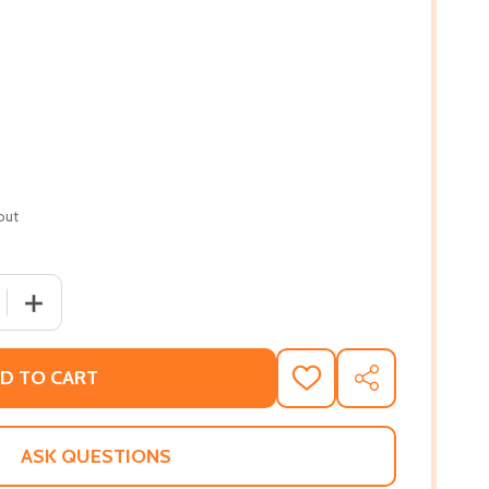
out
 QUANTITY OF A DEFIANT LIFE: THURGOOD MARSHALL AND T
INCREASE QUANTITY OF A DEFIANT LIFE: THURGOOD MAR
D TO CART
ADD
SHARE
TO
WISH
LIST
ASK QUESTIONS