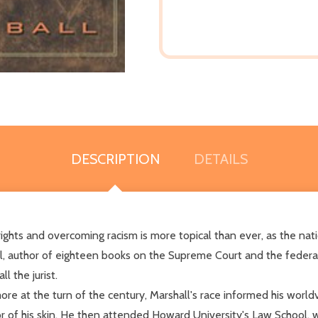
DESCRIPTION
DETAILS
 rights and overcoming racism is more topical than ever, as the na
, author of eighteen books on the Supreme Court and the federal ju
l the jurist.
more at the turn of the century, Marshall's race informed his worl
r of his skin. He then attended Howard University's Law School, 