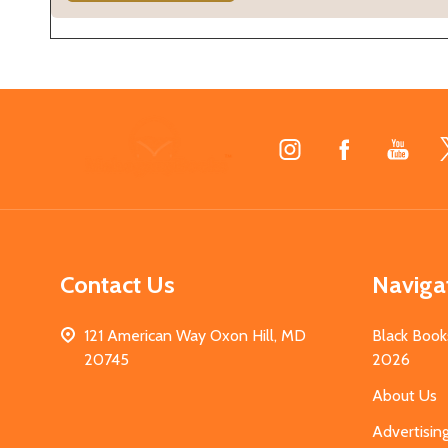
Footer
Start
Contact Us
Naviga
121 American Way Oxon Hill, MD
Black Book
20745
2026
About Us
Advertisin