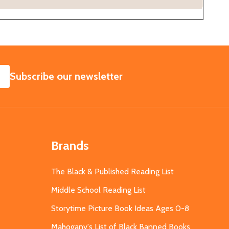
SUBSCRIBE
Subscribe our newsletter
Brands
The Black & Published Reading List
Middle School Reading List
Storytime Picture Book Ideas Ages 0-8
Mahogany's List of Black Banned Books