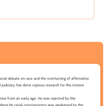
tional debate on race and the overturning of affirmative
diciary, has done copious research for this incisive
dview from an early age. He was rejected by the
where his racial consciousness was awakened by the