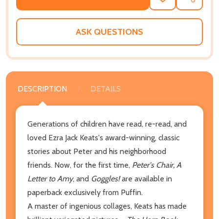
ADD
SHARE
TO
WISH
LIST
ASK QUESTIONS
DESCRIPTION
DETAILS
Generations of children have read, re-read, and
loved Ezra Jack Keats's award-winning, classic
stories about Peter and his neighborhood
friends. Now, for the first time,
Peter's Chair, A
Letter to Amy
, and
Goggles!
are available in
paperback exclusively from Puffin.
A master of ingenious collages, Keats has made