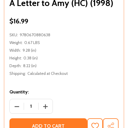
A Letter to Amy (HC) (1998)
$16.99
SKU:
9780670880638
Weight:
0.67 LBS
Width:
9.28 (in)
Height:
0.38 (in)
Depth:
8.22 (in)
Shipping:
Calculated at Checkout
Quantity:
DECREASE QUANTITY OF A LETTER TO AMY (HC) (199
INCREASE QUANTITY OF A LETTER TO AM
ADD TO CART