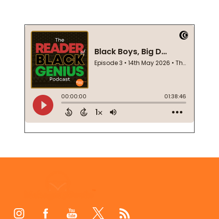
Footer
Start