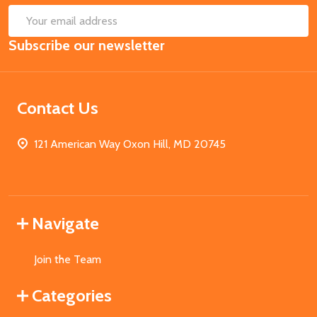
SUB
Email
Subscribe our newsletter
Address
Contact Us
121 American Way Oxon Hill, MD 20745
Navigate
Join the Team
Categories