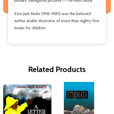
brilliant variegated pictures.--
The Horn Book
Ezra Jack Keats (1916-1983) was the beloved
author and/or illustrator of more than eighty-five
books for children.
Related Products