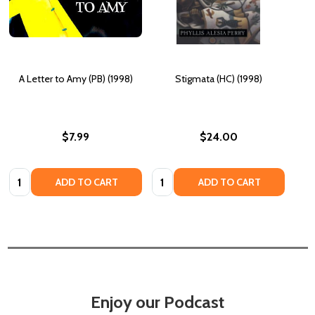
A Letter to Amy (PB) (1998)
Stigmata (HC) (1998)
$7.99
$24.00
Quantity:
Quantity:
ADD TO CART
ADD TO CART
Enjoy our Podcast