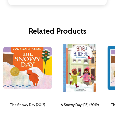
Related Products
The Snowy Day (2012)
A Snowy Day (PB) (2019)
Th