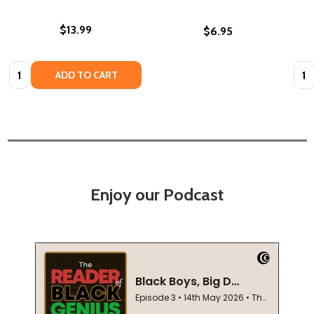
$13.99
$6.95
Quantity:
Quan
ADD TO CART
Enjoy our Podcast