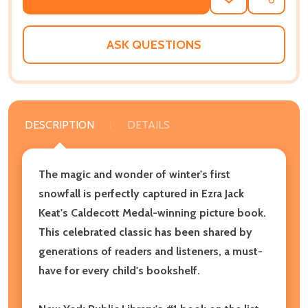
ADD
SHARE
TO
WISH
LIST
ASK QUESTIONS
DESCRIPTION
DETAILS
The magic and wonder of winter's first
snowfall is perfectly captured in Ezra Jack
Keat's Caldecott Medal-winning picture book.
This celebrated classic has been shared by
generations of readers and listeners, a must-
have for every child's bookshelf.