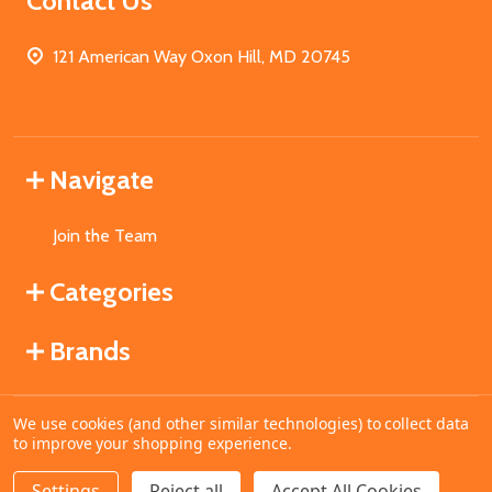
Contact Us
121 American Way Oxon Hill, MD 20745
Navigate
Join the Team
Categories
Brands
We use cookies (and other similar technologies) to collect data
©
2026
MahoganyBooks.
to improve your shopping experience.
Settings
Reject all
Accept All Cookies