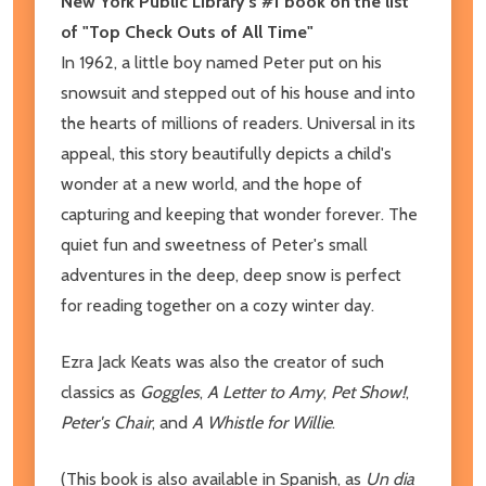
New York Public Library's #1 book on the list
of "Top Check Outs of All Time"
In 1962, a little boy named Peter put on his
snowsuit and stepped out of his house and into
the hearts of millions of readers. Universal in its
appeal, this story beautifully depicts a child's
wonder at a new world, and the hope of
capturing and keeping that wonder forever. The
quiet fun and sweetness of Peter's small
adventures in the deep, deep snow is perfect
for reading together on a cozy winter day.
Ezra Jack Keats was also the creator of such
classics as
Goggles
,
A Letter to Amy
,
Pet Show!
,
Peter's Chair
, and
A Whistle for Willie
.
(This book is also available in Spanish, as
Un dia