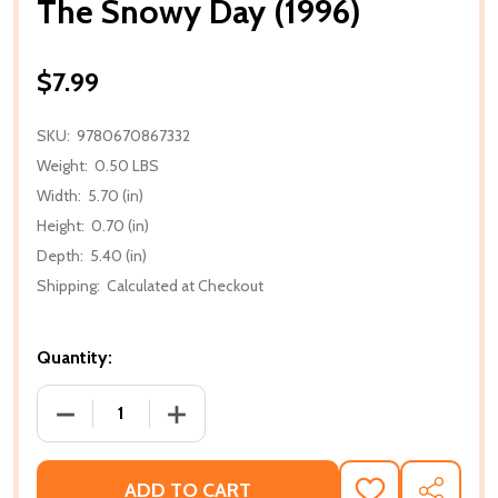
The Snowy Day (1996)
$7.99
SKU:
9780670867332
Weight:
0.50 LBS
Width:
5.70 (in)
Height:
0.70 (in)
Depth:
5.40 (in)
Shipping:
Calculated at Checkout
Quantity:
DECREASE QUANTITY OF THE SNOWY DAY (1996)
INCREASE QUANTITY OF THE SNOWY DA
ADD TO CART