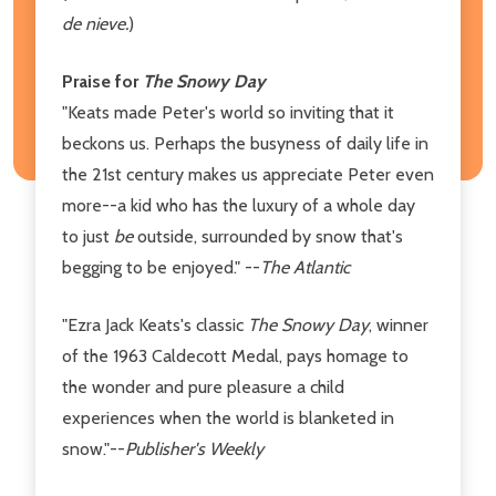
de nieve.
)
Praise for
The Snowy Day
"Keats made Peter's world so inviting that it
beckons us. Perhaps the busyness of daily life in
the 21st century makes us appreciate Peter even
more--a kid who has the luxury of a whole day
to just
be
outside, surrounded by snow that's
begging to be enjoyed." --
The Atlantic
"Ezra Jack Keats's classic
The Snowy Day
, winner
of the 1963 Caldecott Medal, pays homage to
the wonder and pure pleasure a child
experiences when the world is blanketed in
snow."--
Publisher's Weekly