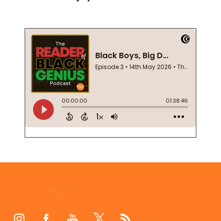
Footer
Start