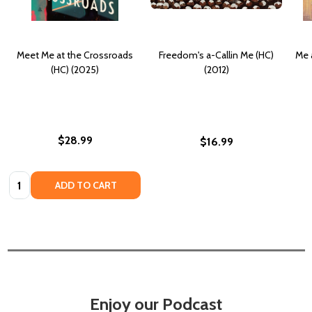
Meet Me at the Crossroads
Freedom's a-Callin Me (HC)
Me 
(HC) (2025)
(2012)
$28.99
$16.99
Quantity:
ADD TO CART
Enjoy our Podcast