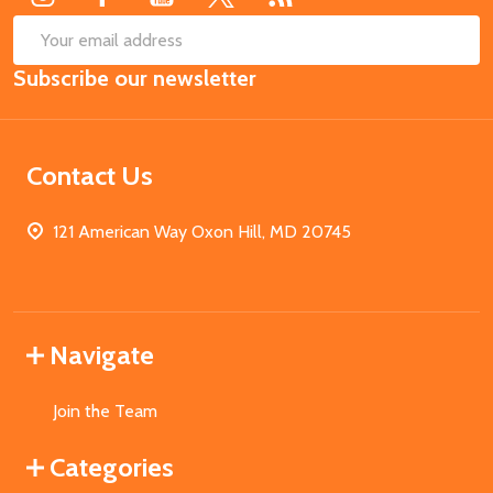
SUB
Email
Subscribe our newsletter
Address
Contact Us
121 American Way Oxon Hill, MD 20745
Navigate
Join the Team
Categories