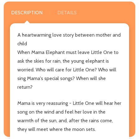
DESCRIPTION
DETAILS
A heartwarming love story between mother and
child
When Mama Elephant must leave Little One to
ask the skies for rain, the young elephant is
worried. Who will care for Little One? Who will
sing Mama's special songs? When will she
return?
Mama is very reassuring - Little One will hear her
song on the wind and feel her love in the
warmth of the sun, and, after the rains come,
they will meet where the moon sets.