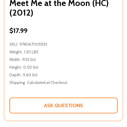
Meet Me at the Moon (HC)
(2012)
$17.99
SKU:
9780670013135
Weight:
1.20 LBS
Width:
11.10 (in)
Height:
0.50 (in)
Depth:
9.60 (in)
Shipping:
Calculated at Checkout
ASK QUESTIONS