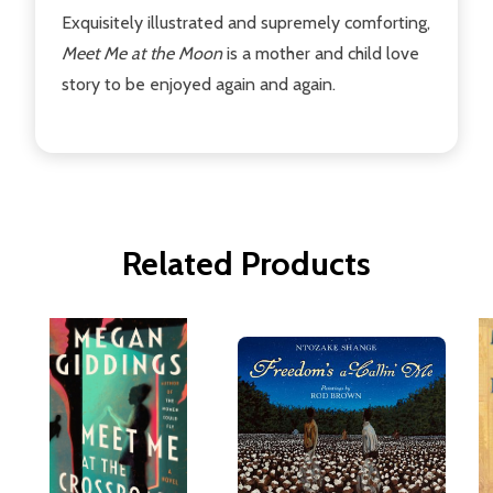
Exquisitely illustrated and supremely comforting,
Meet Me at the Moon
is a mother and child love
story to be enjoyed again and again.
Related Products