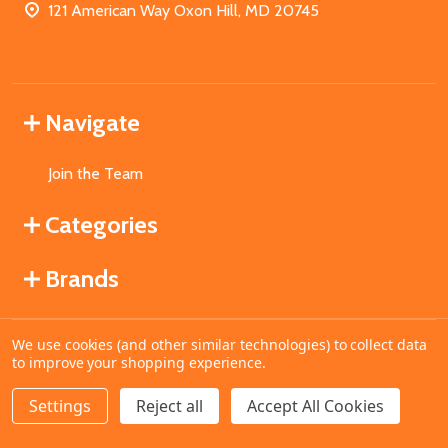
121 American Way Oxon Hill, MD 20745
Navigate
Join the Team
Categories
Brands
We use cookies (and other similar technologies) to collect data
©
2026
MahoganyBooks.
to improve your shopping experience.
Settings
Reject all
Accept All Cookies
ADD TO CART
DECREASE QUANTITY OF UNDEFINED
INCREASE QUANTITY OF UNDEFINED