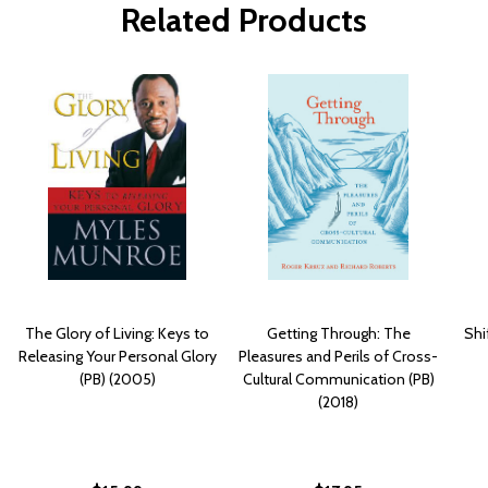
Related Products
The Glory of Living: Keys to
Getting Through: The
Shi
Releasing Your Personal Glory
Pleasures and Perils of Cross-
(PB) (2005)
Cultural Communication (PB)
(2018)