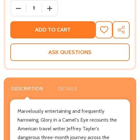
DECREASE QUANTITY OF GLORY IN A CAMEL'S EYE: 
INCREASE QUANTITY OF GLORY IN A CA
ADD TO CART
ADD
SHARE
TO
WISH
LIST
ASK QUESTIONS
DESCRIPTION
DETAILS
Marvelously entertaining and frequently
harrowing, Glory in a Camel's Eye recounts the
American travel writer Jeffrey Tayler's
dangerous three-month journey across the