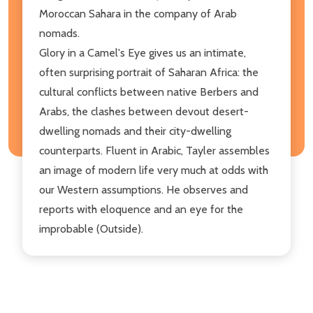
Moroccan Sahara in the company of Arab
nomads.
Glory in a Camel's Eye gives us an intimate,
often surprising portrait of Saharan Africa: the
cultural conflicts between native Berbers and
Arabs, the clashes between devout desert-
dwelling nomads and their city-dwelling
counterparts. Fluent in Arabic, Tayler assembles
an image of modern life very much at odds with
our Western assumptions. He observes and
reports with eloquence and an eye for the
improbable (Outside).