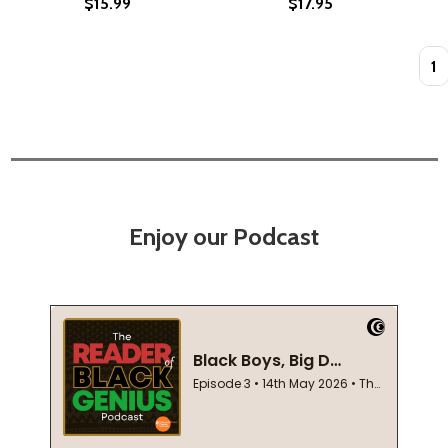
$15.99
$17.95
Quan
Enjoy our Podcast