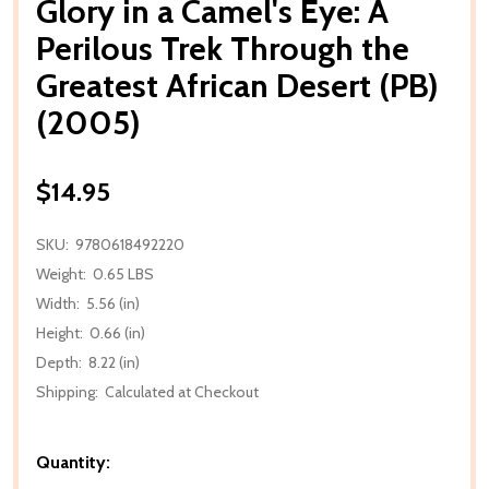
Glory in a Camel's Eye: A
Perilous Trek Through the
Greatest African Desert (PB)
(2005)
$14.95
SKU:
9780618492220
Weight:
0.65 LBS
Width:
5.56 (in)
Height:
0.66 (in)
Depth:
8.22 (in)
Shipping:
Calculated at Checkout
Quantity: