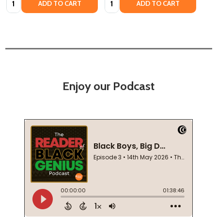
ADD TO CART
ADD TO CART
Enjoy our Podcast