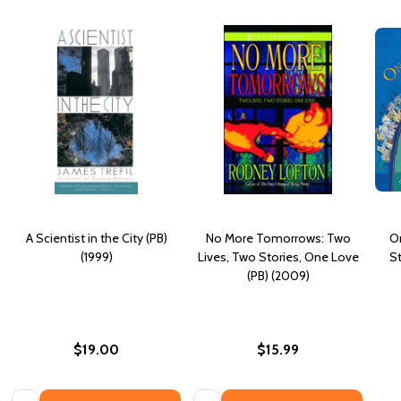
A Scientist in the City (PB)
No More Tomorrows: Two
On
(1999)
Lives, Two Stories, One Love
St
(PB) (2009)
$19.00
$15.99
Quantity:
Quantity: