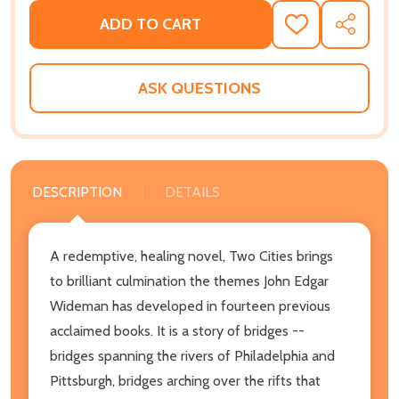
ADD TO CART
ADD
SHARE
TO
WISH
LIST
ASK QUESTIONS
DESCRIPTION
DETAILS
A redemptive, healing novel, Two Cities brings
to brilliant culmination the themes John Edgar
Wideman has developed in fourteen previous
acclaimed books. It is a story of bridges --
bridges spanning the rivers of Philadelphia and
Pittsburgh, bridges arching over the rifts that