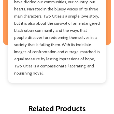
have divided our communities, our country, our
hearts. Narrated in the bluesy voices of its three
main characters, Two Citiesis a simple love story,
but it is also about the survival of an endangered
black urban community and the ways that
people discover for redeeming themselves in a
society that is failing them. With its indelible
images of confrontation and outrage, matched in
equal measure by lasting impressions of hope,
Two Cities is a compassionate, lacerating, and
nourishing novel.
Related Products