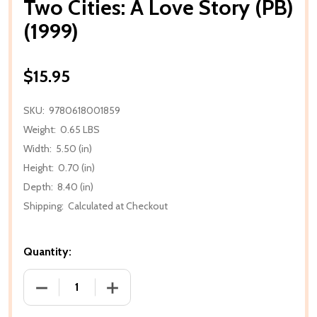
Two Cities: A Love Story (PB)
(1999)
$15.95
SKU:
9780618001859
Weight:
0.65 LBS
Width:
5.50 (in)
Height:
0.70 (in)
Depth:
8.40 (in)
Shipping:
Calculated at Checkout
Quantity:
DECREASE QUANTITY OF TWO CITIES: A LOVE STORY 
INCREASE QUANTITY OF TWO CITIES: A 