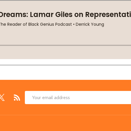
Email
Address