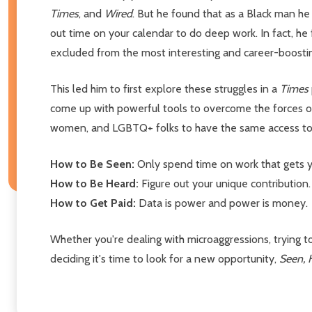
Times
, and
Wired
.
But he found that as a Black man he 
out time on your calendar to do deep work. In fact, he
excluded from the most interesting and career-boosti
This led him to first explore these struggles in a
Times
come up with powerful tools to overcome the forces of
women, and LGBTQ+ folks to have the same access to c
How to Be Seen:
Only spend time on work that gets y
How to Be Heard:
Figure out your unique contribution.
How to Get Paid:
Data is power and power is money.
Whether you're dealing with microaggressions, trying t
deciding it's time to look for a new opportunity,
Seen, 