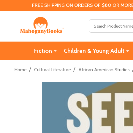
FREE SHIPPING ON ORDERS OF $80 OR MORE
Search
Fiction
Children & Young Adult
/
/
Home
Cultural Literature
African American Studies