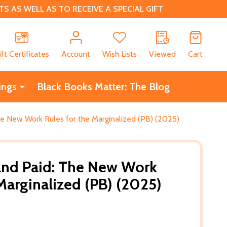
 AS WELL AS TO RECEIVE A SPECIAL GIFT
CH
ift Certificates
Account
Wish Lists
Viewed
Cart
ings
Black Books Matter: The Blog
he New Work Rules for the Marginalized (PB) (2025)
and Paid: The New Work
Marginalized (PB) (2025)