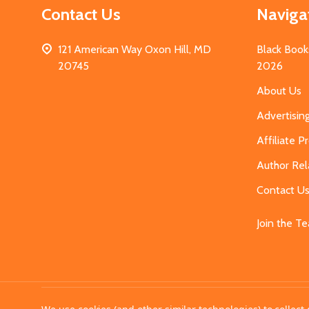
Contact Us
Naviga
121 American Way Oxon Hill, MD
Black Book
20745
2026
About Us
Advertisin
Affiliate 
Author Rel
Contact U
Join the T
©
2026
MahoganyBooks.