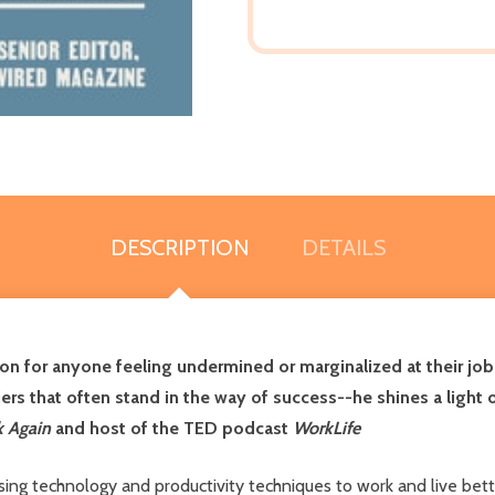
DESCRIPTION
DETAILS
ion for anyone feeling undermined or marginalized at their job
rriers that often stand in the way of success--he shines a li
k Again
and host of the TED podcast
WorkLife
ing technology and productivity techniques to work and live bett