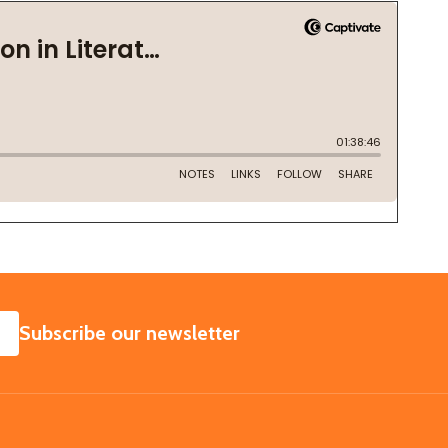
SUBSCRIBE
Subscribe our newsletter