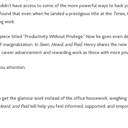
didn't have access to some of the more powerful ways to hack you
 found that even when he landed a prestigious title at the
Times,
ng work.
piece titled "Productivity Without Privilege." Now he goes even de
 marginalization. In
Seen, Heard, and Paid
, Henry shares the new 
areer advancement and rewarding work as those with more privil
ou attention.
o get the glamour work instead of the office housework, weighing
Heard, and Paid
will help you feel informed, supported, and emp