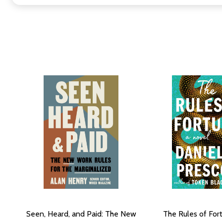
Seen, Heard, and Paid: The New
The Rules of For