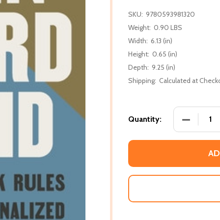
SKU:
9780593981320
Weight:
0.90 LBS
Width:
6.13 (in)
Height:
0.65 (in)
Depth:
9.25 (in)
Shipping:
Calculated at Check
DECREASE
Quantity:
AD