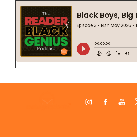
Footer
Start