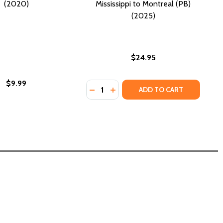
(2020)
Mississippi to Montreal (PB)
(2025)
$24.95
$9.99
Quantity:
TS (PB) (2025)
 ROOTS (PB) (2025)
DECREASE QUANTITY OF EYES HAVE 
INCREASE QUANTITY OF EYES 
ADD TO CART