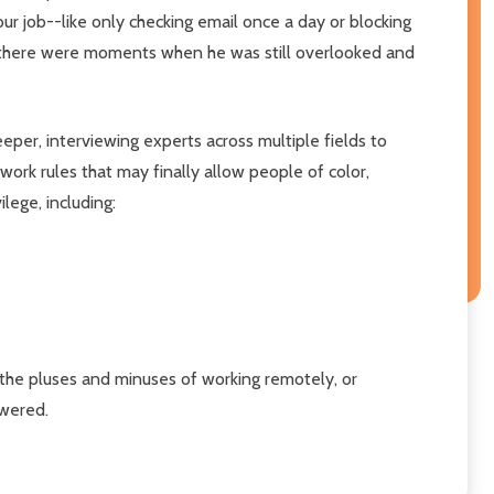
r job--like only checking email once a day or blocking
there were moments when he was still overlooked and
eper, interviewing experts across multiple fields to
work rules that may finally allow people of color,
ege, including:
 the pluses and minuses of working remotely, or
owered.