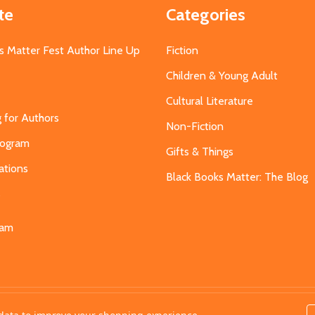
te
Categories
s Matter Fest Author Line Up
Fiction
Children & Young Adult
Cultural Literature
g for Authors
Non-Fiction
Program
Gifts & Things
ations
Black Books Matter: The Blog
s
eam