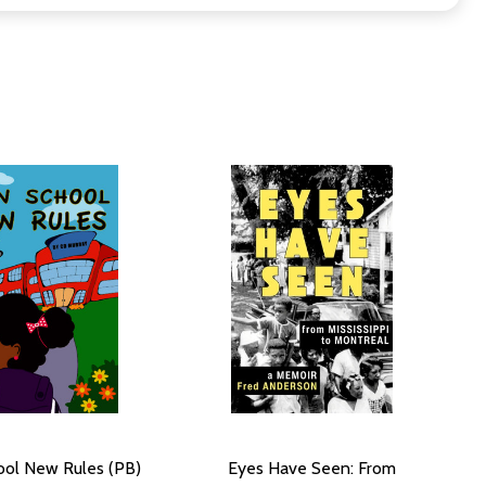
ol New Rules (PB)
Eyes Have Seen: From