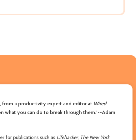
, from a productivity expert and editor at
Wired
.
ght on what you can do to break through them."--Adam
er for publications such as
Lifehacker
,
The New York