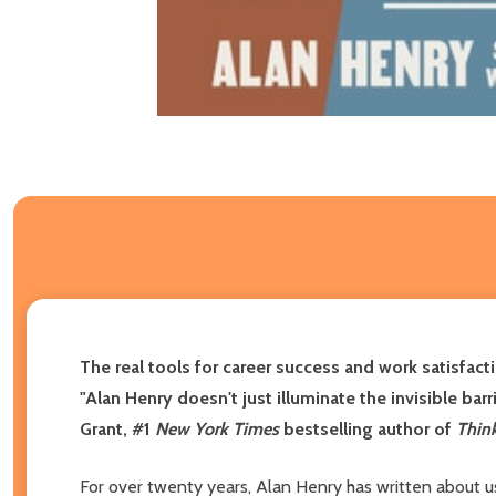
The real tools for career success and work satisfact
"Alan Henry doesn't just illuminate the invisible ba
Grant, #1
New York Times
bestselling author of
Thin
For over twenty years, Alan Henry has written about us