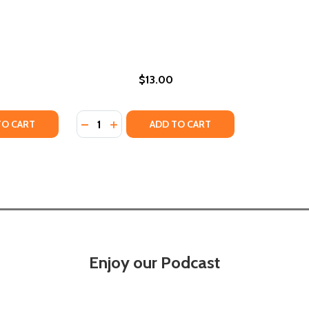
$13.00
Quantity:
TY OF THE RULES OF FORTUNE (PB) (2025)
ANTITY OF THE RULES OF FORTUNE (PB) (2025)
DECREASE QUANTITY OF WORKING THE ROO
INCREASE QUANTITY OF WORKING THE
TO CART
ADD TO CART
Enjoy our Podcast