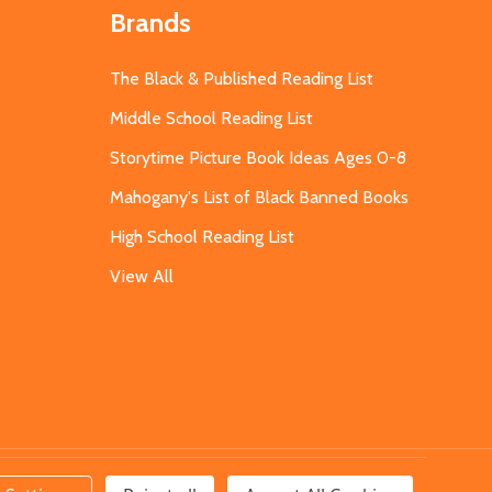
Brands
The Black & Published Reading List
Middle School Reading List
Storytime Picture Book Ideas Ages 0-8
Mahogany's List of Black Banned Books
High School Reading List
View All