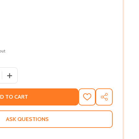
out
 QUANTITY OF SEEN, HEARD, AND PAID: THE NEW WORK RUL
INCREASE QUANTITY OF SEEN, HEARD, AND PAID: THE N
D TO CART
ADD
SHARE
TO
WISH
LIST
ASK QUESTIONS