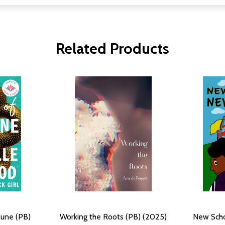
Related Products
tune (PB)
Working the Roots (PB) (2025)
New Scho