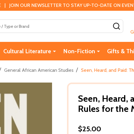
 | JOIN OUR NEWSLETTER TO STAY UP-TO-DATE ON EVENTS
SEAR
G
Cultural Literature
Non-Fiction
Gifts & Th
/
/
General African American Studies
Seen, Heard, and Paid: T
Seen, Heard, 
Rules for the 
$25.00