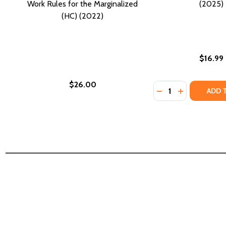
Work Rules for the Marginalized
(2025)
(HC) (2022)
$16.99
$26.00
Quantity:
DECREASE QUANTI
INCREASE QU
ADD 