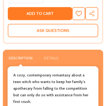
ADD TO CART
ADD
SHARE
TO
WISH
LIST
ASK QUESTIONS
DESCRIPTION
DETAILS
A cozy, contemporary romantasy about a
teen witch who wants to keep her family's
apothecary from falling to the competition
but can only do so with assistance from her
first crush.