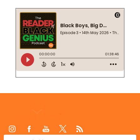
Footer
Start