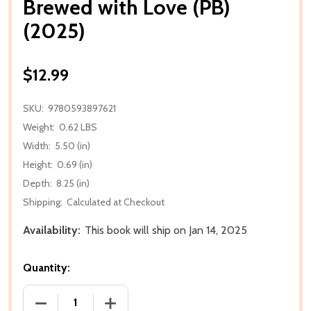
Brewed with Love (PB)
(2025)
$12.99
SKU:
9780593897621
Weight:
0.62 LBS
Width:
5.50 (in)
Height:
0.69 (in)
Depth:
8.25 (in)
Shipping:
Calculated at Checkout
Availability:
This book will ship on Jan 14, 2025
Quantity:
DECREASE QUANTITY OF BREWED WITH LOVE (PB) (2
INCREASE QUANTITY OF BREWED WITH L