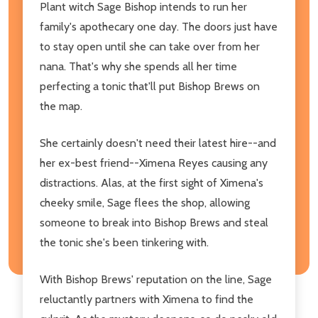
Plant witch Sage Bishop intends to run her
family's apothecary one day. The doors just have
to stay open until she can take over from her
nana. That's why she spends all her time
perfecting a tonic that'll put Bishop Brews on
the map.
She certainly doesn't need their latest hire--and
her ex-best friend--Ximena Reyes causing any
distractions. Alas, at the first sight of Ximena's
cheeky smile, Sage flees the shop, allowing
someone to break into Bishop Brews and steal
the tonic she's been tinkering with.
With Bishop Brews' reputation on the line, Sage
reluctantly partners with Ximena to find the