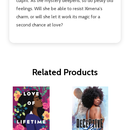
culprit. As the mystery deepens, so do pesky old
feelings. Will she be able to resist Ximena's
charm, or will she let it work its magic for a
second chance at love?
Related Products