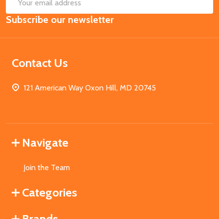
SUB
Email
Subscribe our newsletter
Address
Contact Us
121 American Way Oxon Hill, MD 20745
Navigate
Join the Team
Categories
Brands