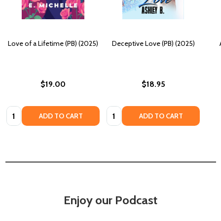
Love of a Lifetime (PB) (2025)
Deceptive Love (PB) (2025)
$19.00
$18.95
Quantity:
Quantity:
ADD TO CART
ADD TO CART
Enjoy our Podcast