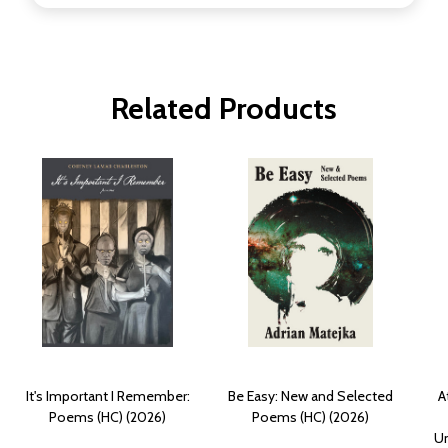
Related Products
It's Important I Remember:
Be Easy: New and Selected
A
Poems (HC) (2026)
Poems (HC) (2026)
Un