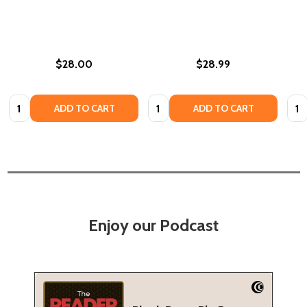
$28.00
$28.99
Quantity:
Quantity:
Quan
ADD TO CART
ADD TO CART
Enjoy our Podcast