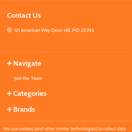
Contact Us
121 American Way Oxon Hill, MD 20745
Navigate
Join the Team
Categories
Brands
We use cookies (and other similar technologies) to collect data
©
2026
MahoganyBooks.