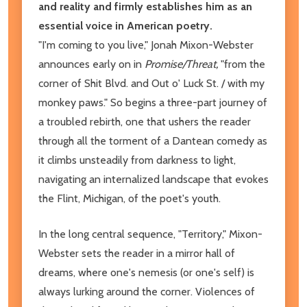
and reality and firmly establishes him as an
essential voice in American poetry.
"I'm coming to you live," Jonah Mixon-Webster
announces early on in
Promise/Threat,
"from the
corner of Shit Blvd. and Out o' Luck St. / with my
monkey paws." So begins a three-part journey of
a troubled rebirth, one that ushers the reader
through all the torment of a Dantean comedy as
it climbs unsteadily from darkness to light,
navigating an internalized landscape that evokes
the Flint, Michigan, of the poet's youth.
In the long central sequence, "Territory," Mixon-
Webster sets the reader in a mirror hall of
dreams, where one's nemesis (or one's self) is
always lurking around the corner. Violences of