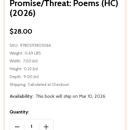
Promise/Threat: Poems (HC)
(2026)
$28.00
SKU:
9780593803066
Weight:
0.69 LBS
Width:
7.00 (in)
Height:
0.22 (in)
Depth:
9.00 (in)
Shipping:
Calculated at Checkout
Availability:
This book will ship on Mar 10, 2026
Quantity:
DECREASE QUANTITY OF PROMISE/THREAT: POEMS (
INCREASE QUANTITY OF PROMISE/THREA