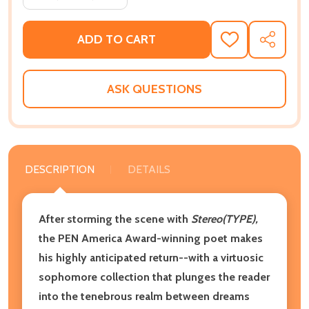
ADD TO CART
ADD
SHARE
TO
WISH
LIST
ASK QUESTIONS
DESCRIPTION
DETAILS
After storming the scene with
Stereo(TYPE),
the PEN America Award-winning poet makes
his highly anticipated return--with a virtuosic
sophomore collection that plunges the reader
into the tenebrous realm between dreams