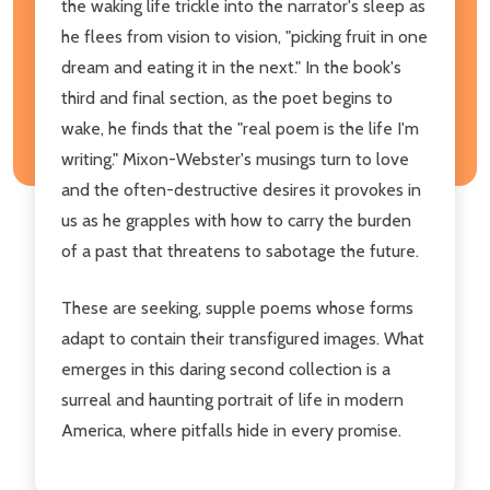
the waking life trickle into the narrator's sleep as
he flees from vision to vision, "picking fruit in one
dream and eating it in the next." In the book's
third and final section, as the poet begins to
wake, he finds that the "real poem is the life I'm
writing." Mixon-Webster's musings turn to love
and the often-destructive desires it provokes in
us as he grapples with how to carry the burden
of a past that threatens to sabotage the future.
These are seeking, supple poems whose forms
adapt to contain their transfigured images. What
emerges in this daring second collection is a
surreal and haunting portrait of life in modern
America, where pitfalls hide in every promise.