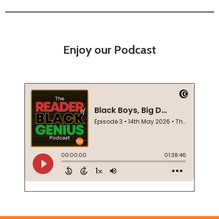
Enjoy our Podcast