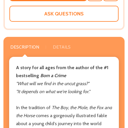
WISH
LIST
ASK QUESTIONS
DESCRIPTION
DETAILS
A story for all ages from the author of the #1
bestselling
Born a Crime
"What will we find in the uncut grass?"
"It depends on what we're looking for."
In the tradition of
The Boy, the Mole, the Fox and
the Horse
comes a gorgeously illustrated fable
about a young child's journey into the world