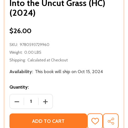
Into the Uncut Grass (HC)
(2024)
$26.00
SKU:
9780593729960
Weight:
0.00 LBS
Shipping:
Calculated at Checkout
Availability:
This book will ship on Oct 15, 2024
Quantity:
DECREASE QUANTITY OF INTO THE UNCUT GRASS (HC
INCREASE QUANTITY OF INTO THE UNCU
ADD TO CART
ADD
SHARE
TO