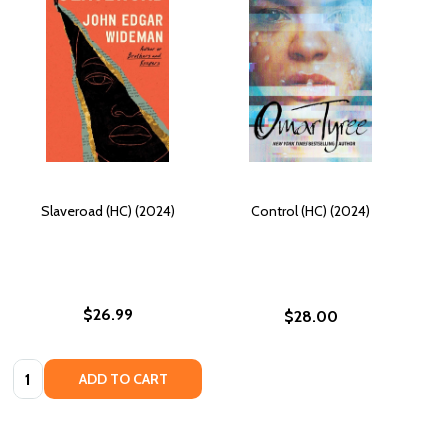
Slaveroad (HC) (2024)
Control (HC) (2024)
$26.99
$28.00
Quantity:
ADD TO CART