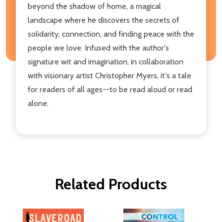
beyond the shadow of home, a magical
landscape where he discovers the secrets of
solidarity, connection, and finding peace with the
people we love. Infused with the author's
signature wit and imagination, in collaboration
with visionary artist Christopher Myers, it's a tale
for readers of all ages--to be read aloud or read
alone.
Related Products