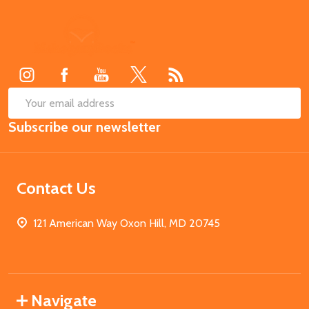
Footer
Start
SUB
Email
Subscribe our newsletter
Address
Contact Us
121 American Way Oxon Hill, MD 20745
Navigate