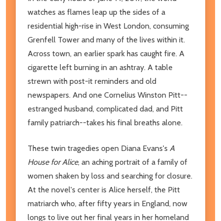
watches as flames leap up the sides of a
residential high-rise in West London, consuming
Grenfell Tower and many of the lives within it.
Across town, an earlier spark has caught fire. A
cigarette left burning in an ashtray. A table
strewn with post-it reminders and old
newspapers. And one Cornelius Winston Pitt--
estranged husband, complicated dad, and Pitt
family patriarch--takes his final breaths alone.
These twin tragedies open Diana Evans's
A
House for Alice
, an aching portrait of a family of
women shaken by loss and searching for closure.
At the novel's center is Alice herself, the Pitt
matriarch who, after fifty years in England, now
longs to live out her final years in her homeland