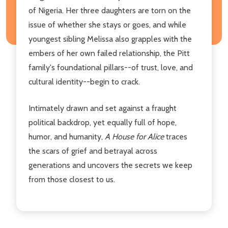
of Nigeria. Her three daughters are torn on the
issue of whether she stays or goes, and while
youngest sibling Melissa also grapples with the
embers of her own failed relationship, the Pitt
family's foundational pillars--of trust, love, and
cultural identity--begin to crack.
Intimately drawn and set against a fraught
political backdrop, yet equally full of hope,
humor, and humanity,
A House for Alice
traces
the scars of grief and betrayal across
generations and uncovers the secrets we keep
from those closest to us.