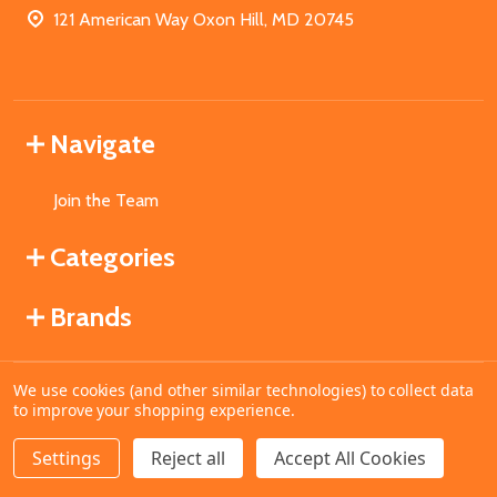
121 American Way Oxon Hill, MD 20745
Navigate
Join the Team
Categories
Brands
We use cookies (and other similar technologies) to collect data
©
2026
MahoganyBooks.
to improve your shopping experience.
Settings
Reject all
Accept All Cookies
ADD TO CART
DECREASE QUANTITY OF UNDEFINED
INCREASE QUANTITY OF UNDEFINED