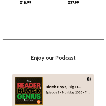
$18.99
$27.99
Enjoy our Podcast