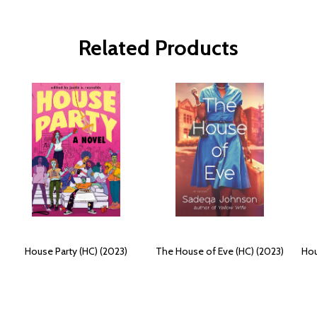
Related Products
House Party (HC) (2023)
The House of Eve (HC) (2023)
Hou