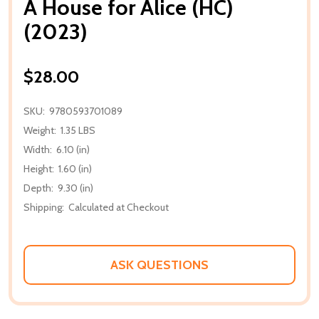
A House for Alice (HC)
(2023)
$28.00
SKU:
9780593701089
Weight:
1.35 LBS
Width:
6.10 (in)
Height:
1.60 (in)
Depth:
9.30 (in)
Shipping:
Calculated at Checkout
ASK QUESTIONS