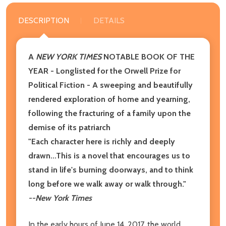
DESCRIPTION
DETAILS
A
NEW YORK TIMES
NOTABLE BOOK OF THE
YEAR
- Longlisted for the Orwell Prize for
Political Fiction​ - A sweeping and beautifully
rendered exploration of home and yearning,
following the fracturing of a family upon the
demise of its patriarch
"Each character here is richly and deeply
drawn...This is a novel that encourages us to
stand in life's burning doorways, and to think
long before we walk away or walk through."
--New York Times
In the early hours of June 14, 2017, the world