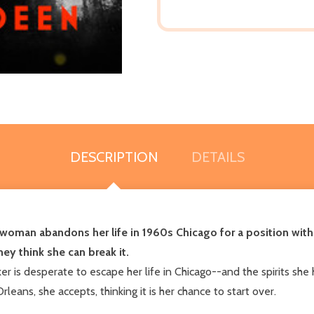
DESCRIPTION
DETAILS
 woman abandons her life in 1960s Chicago for a position with
hey think she can break it.
r is desperate to escape her life in Chicago--and the spirits sh
ans, she accepts, thinking it is her chance to start over.