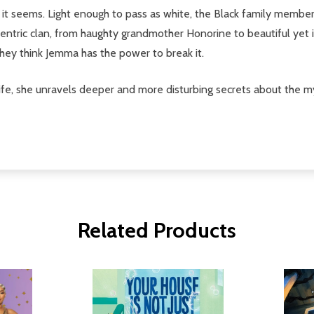
t it seems. Light enough to pass as white, the Black family mem
centric clan, from haughty grandmother Honorine to beautiful yet
hey think Jemma has the power to break it.
 life, she unravels deeper and more disturbing secrets about the m
Related Products