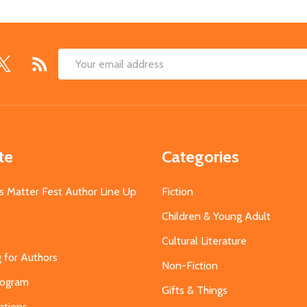
Email
Address
te
Categories
s Matter Fest Author Line Up
Fiction
Children & Young Adult
Cultural Literature
g for Authors
Non-Fiction
Program
Gifts & Things
ations