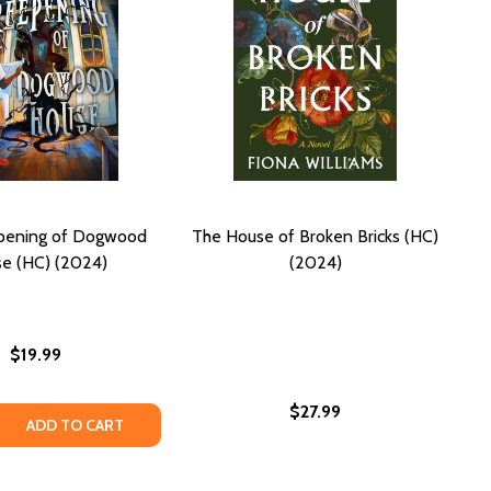
pening of Dogwood
The House of Broken Bricks (HC)
e (HC) (2024)
(2024)
$19.99
$27.99
T JUST A HOUSE (HC) (2024)
S NOT JUST A HOUSE (HC) (2024)
 QUANTITY OF THE CREEPENING OF DOGWOOD HOUSE (HC)
REASE QUANTITY OF THE CREEPENING OF DOGWOOD HOUSE 
ADD TO CART