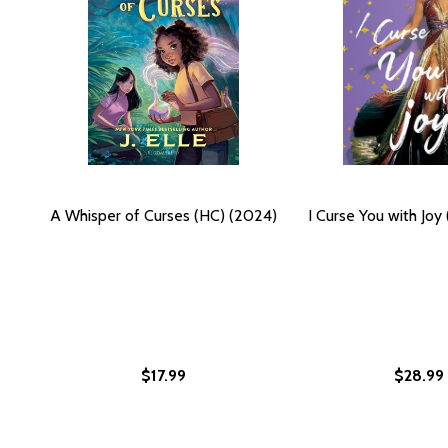
A Whisper of Curses (HC) (2024)
I Curse You with Joy
$17.99
$28.99