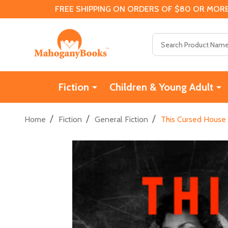
FREE SHIPPING ON ORDERS OF $80 OR MORE
Search
Fiction
Children & Young Adult
/
/
/
Home
Fiction
General Fiction
This Cursed House