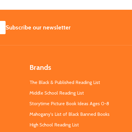
SUBSCRIBE
Subscribe our newsletter
Brands
The Black & Published Reading List
Middle School Reading List
Storytime Picture Book Ideas Ages 0-8
Mahogany's List of Black Banned Books
High School Reading List