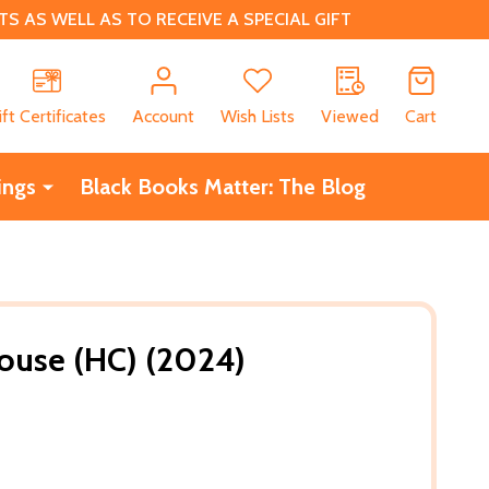
 AS WELL AS TO RECEIVE A SPECIAL GIFT
CH
ift Certificates
Account
Wish Lists
Viewed
Cart
ings
Black Books Matter: The Blog
ouse (HC) (2024)