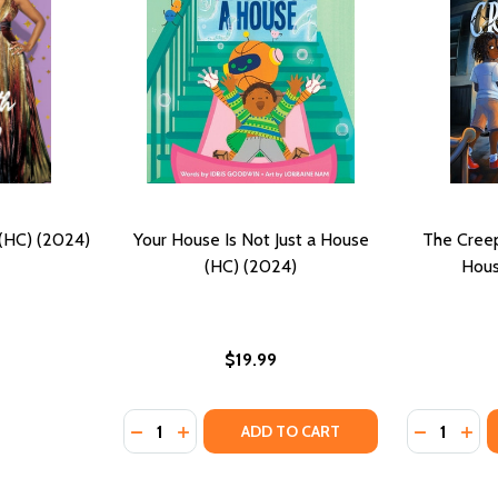
 (HC) (2024)
Your House Is Not Just a House
The Cree
(HC) (2024)
Hous
$19.99
Quantity:
Quantity:
DECREASE QUANTITY OF YOUR HOUSE IS NO
INCREASE QUANTITY OF YOUR HOUSE I
DECREASE
INC
ADD TO CART