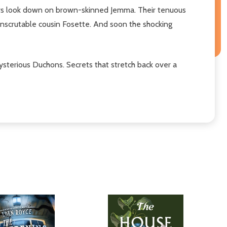
bers look down on brown-skinned Jemma. Their tenuous
 inscrutable cousin Fosette. And soon the shocking
ysterious Duchons. Secrets that stretch back over a