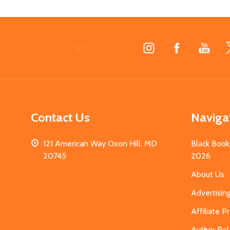
Footer
Start
Contact Us
Naviga
121 American Way Oxon Hill, MD
Black Book
20745
2026
About Us
Advertisin
Affiliate 
Author Rel