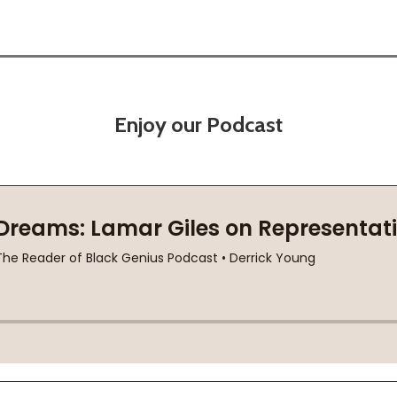
Enjoy our Podcast