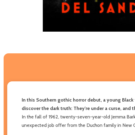
In this Southern gothic horror debut, a young Black
discover the dark truth: They're under a curse, and t
In the fall of 1962, twenty-seven-year-old Jemma Barke
unexpected job offer from the Duchon family in New Orle