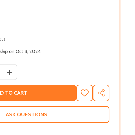
out
 ship on Oct 8, 2024
 QUANTITY OF THIS CURSED HOUSE (HC) (2024)
INCREASE QUANTITY OF THIS CURSED HOUSE (HC) (2024
D TO CART
ADD
SHARE
TO
WISH
LIST
ASK QUESTIONS