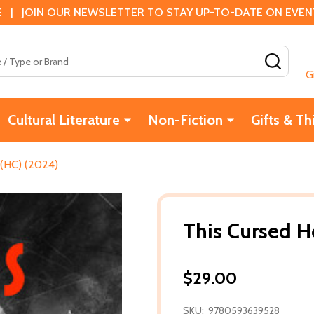
 | JOIN OUR NEWSLETTER TO STAY UP-TO-DATE ON EVENTS
SEAR
G
Cultural Literature
Non-Fiction
Gifts & Th
 (HC) (2024)
This Cursed H
$29.00
SKU:
9780593639528