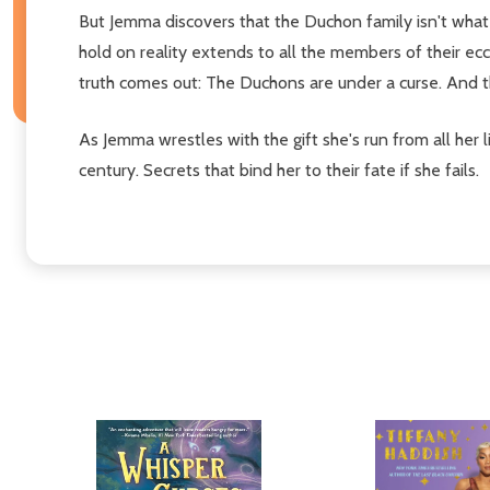
But Jemma discovers that the Duchon family isn't wha
hold on reality extends to all the members of their ec
truth comes out: The Duchons are under a curse. And t
As Jemma wrestles with the gift she's run from all her
century. Secrets that bind her to their fate if she fails.