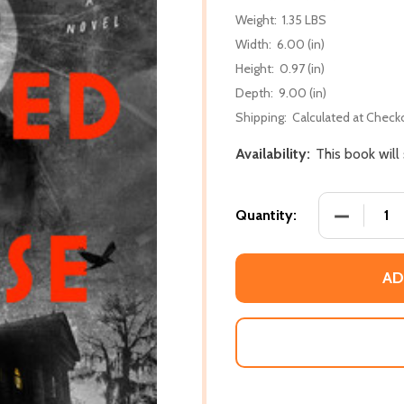
Weight:
1.35 LBS
Width:
6.00 (in)
Height:
0.97 (in)
Depth:
9.00 (in)
Shipping:
Calculated at Check
Availability:
This book will
DECREASE
Quantity:
AD