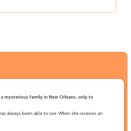
 a mysterious family in New Orleans, only to
e has always been able to see. When she receives an