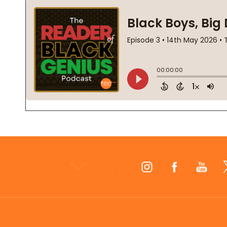
Footer
Start