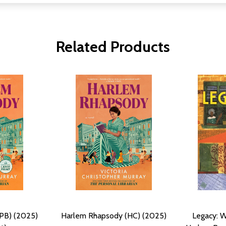
Related Products
PB) (2025)
Harlem Rhapsody (HC) (2025)
Legacy: 