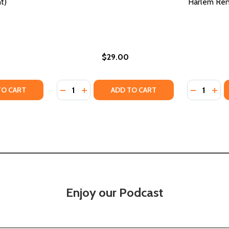
t)
Harlem Ren
$29.00
Quantity:
Quantity:
2026)
B) (2026)
TY OF HARLEM RHAPSODY (PB) (2025) (LARGE PRINT)
UANTITY OF HARLEM RHAPSODY (PB) (2025) (LARGE PRINT)
DECREASE QUANTITY OF HARLEM RHAPSODY
INCREASE QUANTITY OF HARLEM RHAP
DECREASE
INC
TO CART
ADD TO CART
Enjoy our Podcast