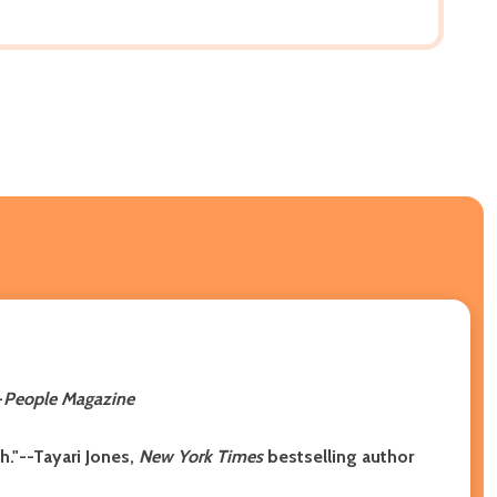
-
People Magazine
h."--Tayari Jones,
New York Times
bestselling author