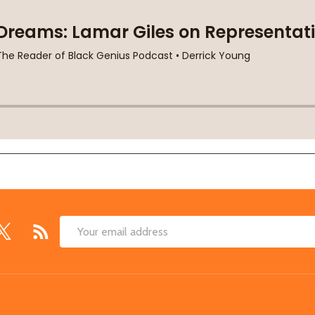
Email
Address