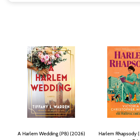
A Harlem Wedding (PB) (2026)
Harlem Rhapsody (