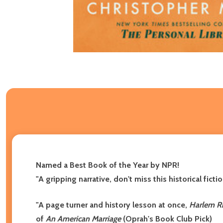
Named a Best Book of the Year by NPR!
"A gripping narrative, don't miss this historical fi
"A page turner and history lesson at once,
Harlem R
of
An American Marriage
(Oprah's Book Club Pick)