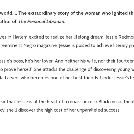
e world.... The extraordinary story of the woman who ignited t
uthor of
The Personal Librarian
.
rives in Harlem excited to realize her lifelong dream. Jessie Red
preeminent Negro magazine, Jessie is poised to achieve literary gre
 Jessie's boss, he's her lover. And neither his wife, nor their fou
 to prove herself. She attacks the challenge of discovering young 
a Larsen, who becomes one of her best friends. Under Jessie's l
lear that Jessie is at the heart of a renaissance in Black music, th
cy, she'll discover the high cost of her unparalleled success.