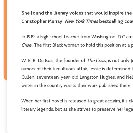
She found the literary voices that would inspire th
Christopher Murray,
New York Times
bestselling coa
In 1919, a high school teacher from Washington, D.C ar
Crisi
s. The first Black woman to hold this position at a 
W. E. B. Du Bois, the founder of
The Crisis
, is not only
rumors of their tumultuous affair, Jessie is determined
Cullen, seventeen-year-old Langston Hughes, and Nell
writer in the country wants their work published there.
When her first novel is released to great acclaim, it's c
literary legends, but as she strives to preserve her lega