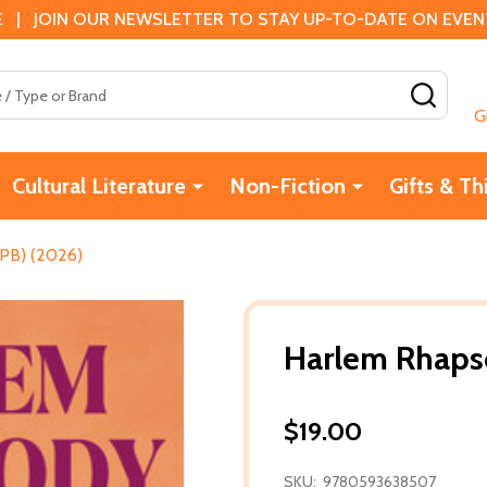
 | JOIN OUR NEWSLETTER TO STAY UP-TO-DATE ON EVENTS
SEAR
G
Cultural Literature
Non-Fiction
Gifts & Th
PB) (2026)
Harlem Rhaps
$19.00
SKU:
9780593638507