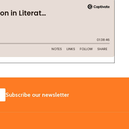
SUBSCRIBE
Subscribe our newsletter