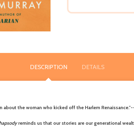
DESCRIPTION
DETAILS
ction about the woman who kicked off the Harlem Renaissance."-
hapsody
reminds us that our stories are our generational wealt