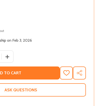
out
 ship on Feb 3, 2026
 QUANTITY OF HARLEM RHAPSODY (PB) (2026)
INCREASE QUANTITY OF HARLEM RHAPSODY (PB) (2026
D TO CART
ADD
SHARE
TO
WISH
LIST
ASK QUESTIONS