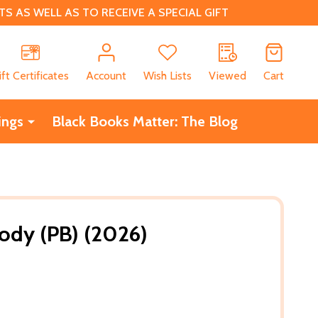
 AS WELL AS TO RECEIVE A SPECIAL GIFT
CH
ift Certificates
Account
Wish Lists
Viewed
Cart
ings
Black Books Matter: The Blog
ody (PB) (2026)