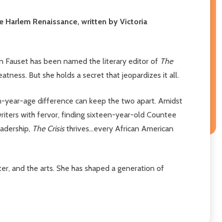
he Harlem Renaissance, written by Victoria
mon Fauset has been named the literary editor of
The
atness. But she holds a secret that jeopardizes it all.
rteen-year-age difference can keep the two apart. Amidst
writers with fervor, finding sixteen-year-old Countee
eadership,
The Crisis
thrives...every African American
eater, and the arts. She has shaped a generation of