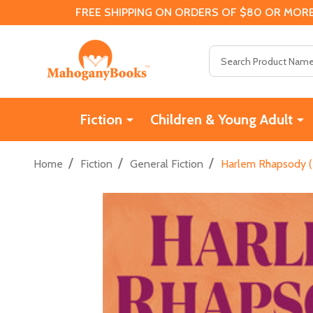
FREE SHIPPING ON ORDERS OF $80 OR MORE
Search
Fiction
Children & Young Adult
/
/
/
Home
Fiction
General Fiction
Harlem Rhapsody (