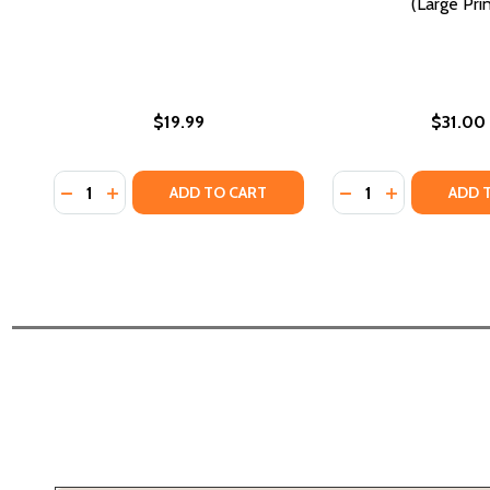
(Large Prin
$19.99
$31.00
Quantity:
Quantity:
DECREASE QUANTITY OF A HARLEM WEDDING (PB) (
INCREASE QUANTITY OF A HARLEM WEDDING (P
DECREASE QUANTI
INCREASE Q
ADD TO CART
ADD 