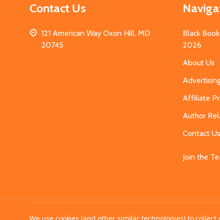
Contact Us
Naviga
121 American Way Oxon Hill, MD
Black Book
20745
2026
About Us
Advertisin
Affiliate 
Author Rel
Contact U
Join the T
©
2026
MahoganyBooks.
We use cookies (and other similar technologies) to collec