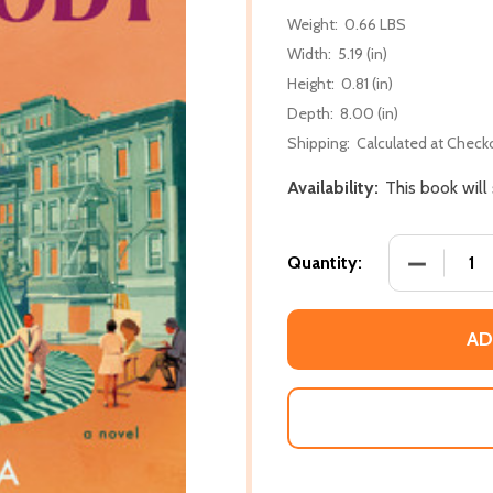
Weight:
0.66 LBS
Width:
5.19 (in)
Height:
0.81 (in)
Depth:
8.00 (in)
Shipping:
Calculated at Check
Availability:
This book will
DECREASE
Quantity:
AD