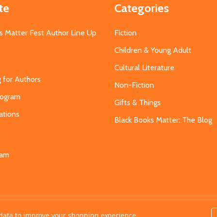
te
Categories
s Matter Fest Author Line Up
Fiction
Children & Young Adult
Cultural Literature
g for Authors
Non-Fiction
Program
Gifts & Things
ations
Black Books Matter: The Blog
s
eam
t data to improve your shopping experience.