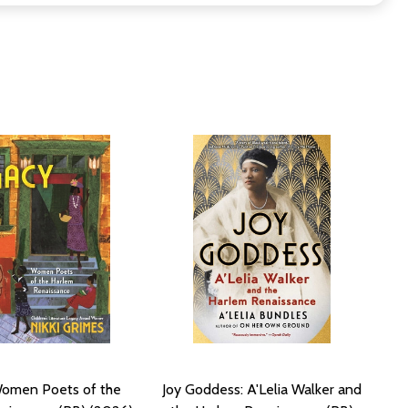
Women Poets of the
Joy Goddess: A'Lelia Walker and