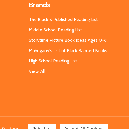
Brands
The Black & Published Reading List
Middle School Reading List
Storytime Picture Book Ideas Ages 0-8
Mahogany's List of Black Banned Books
High School Reading List
View All
Settings
Reject all
Accept All Cookies