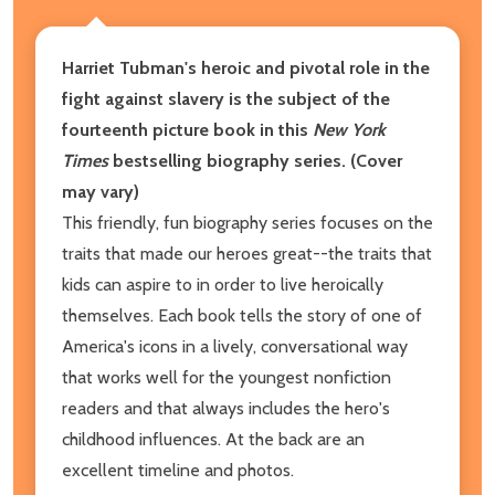
Harriet Tubman's heroic and pivotal role in the
fight against slavery is the subject of the
fourteenth picture book in this
New York
Times
bestselling biography series. (Cover
may vary)
This friendly, fun biography series focuses on the
traits that made our heroes great--the traits that
kids can aspire to in order to live heroically
themselves. Each book tells the story of one of
America's icons in a lively, conversational way
that works well for the youngest nonfiction
readers and that always includes the hero's
childhood influences. At the back are an
excellent timeline and photos.