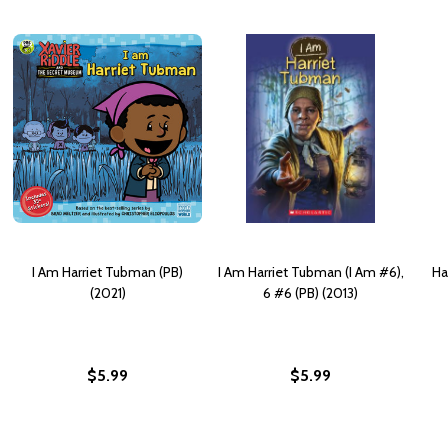
I Am Harriet Tubman (PB)
I Am Harriet Tubman (I Am #6),
Ha
(2021)
6 #6 (PB) (2013)
$5.99
$5.99