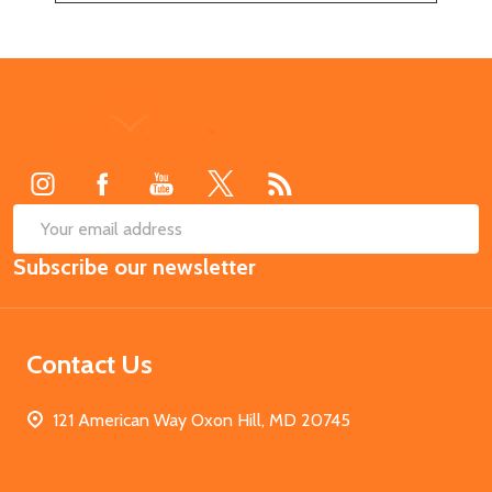
Footer
Start
SUB
Email
Subscribe our newsletter
Address
Contact Us
121 American Way Oxon Hill, MD 20745