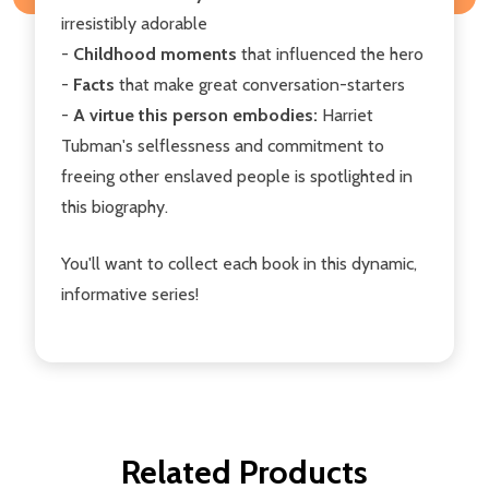
irresistibly adorable
-
Childhood moments
that influenced the hero
-
Facts
that make great conversation-starters
-
A virtue this person embodies:
Harriet
Tubman's selflessness and commitment to
freeing other enslaved people is spotlighted in
this biography.
You'll want to collect each book in this dynamic,
informative series!
Related Products