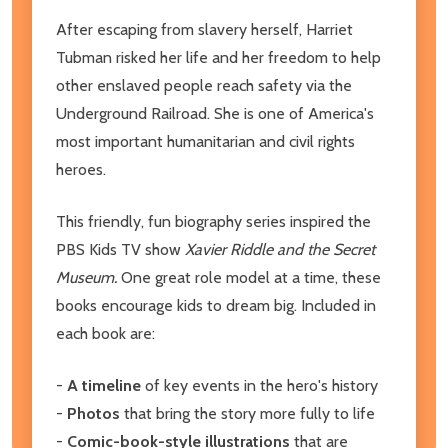
After escaping from slavery herself, Harriet
Tubman risked her life and her freedom to help
other enslaved people reach safety via the
Underground Railroad. She is one of America's
most important humanitarian and civil rights
heroes.
This friendly, fun biography series inspired the
PBS Kids TV show
Xavier Riddle and the Secret
Museum.
One great role model at a time, these
books encourage kids to dream big. Included in
each book are:
-
A timeline
of key events in the hero's history
-
Photos
that bring the story more fully to life
-
Comic-book-style illustrations
that are