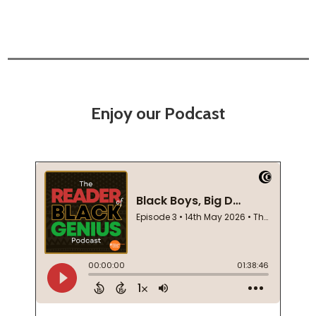
Enjoy our Podcast