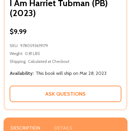
I Am Harriet Tubman (PB)
(2023)
$9.99
SKU:
9780593619179
Weight:
0.81 LBS
Shipping:
Calculated at Checkout
Availability:
This book will ship on Mar 28, 2023
ASK QUESTIONS
DESCRIPTION
DETAILS