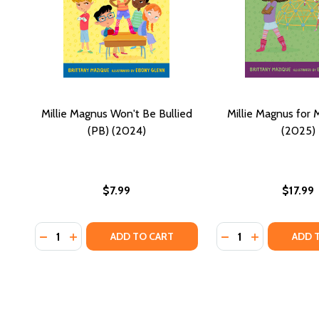
Millie Magnus Won't Be Bullied
Millie Magnus for 
(PB) (2024)
(2025)
$7.99
$17.99
Quantity:
Quantity:
DECREASE QUANTITY OF MILLIE MAGNUS WON'T BE B
INCREASE QUANTITY OF MILLIE MAGNUS WON'T 
DECREASE QUANTI
INCREASE Q
ADD TO CART
ADD 