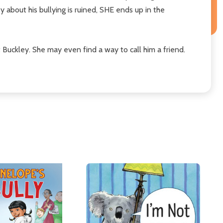
 about his bullying is ruined, SHE ends up in the
Buckley. She may even find a way to call him a friend.