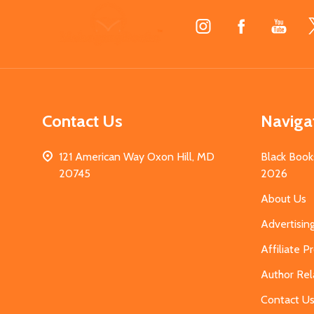
Footer
Start
Contact Us
Naviga
121 American Way Oxon Hill, MD
Black Book
20745
2026
About Us
Advertisin
Affiliate 
Author Rel
Contact U