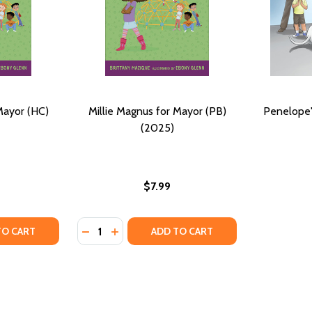
Mayor (HC)
Millie Magnus for Mayor (PB)
Penelope'
(2025)
$7.99
Quantity:
ULLIED (PB) (2024)
BE BULLIED (PB) (2024)
TY OF MILLIE MAGNUS FOR MAYOR (HC) (2025)
UANTITY OF MILLIE MAGNUS FOR MAYOR (HC) (2025)
DECREASE QUANTITY OF MILLIE MAGNUS FO
INCREASE QUANTITY OF MILLIE MAGNU
TO CART
ADD TO CART