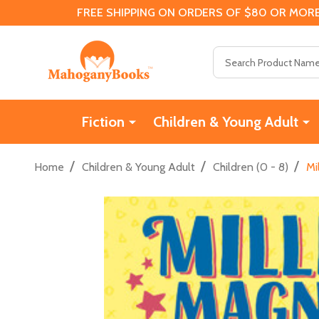
FREE SHIPPING ON ORDERS OF $80 OR MORE
Search
Fiction
Children & Young Adult
/
/
/
Home
Children & Young Adult
Children (0 - 8)
Mi