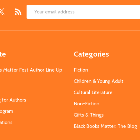
Email
Address
te
Categories
s Matter Fest Author Line Up
Fiction
Children & Young Adult
Cultural Literature
g for Authors
Non-Fiction
Program
Gifts & Things
ations
Black Books Matter: The Blog
s