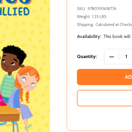
SKU:
9780593618776
Weight:
1.25 LBS
Shipping:
Calculated at Check
Availability:
This book will
DECREASE
Quantity:
AD