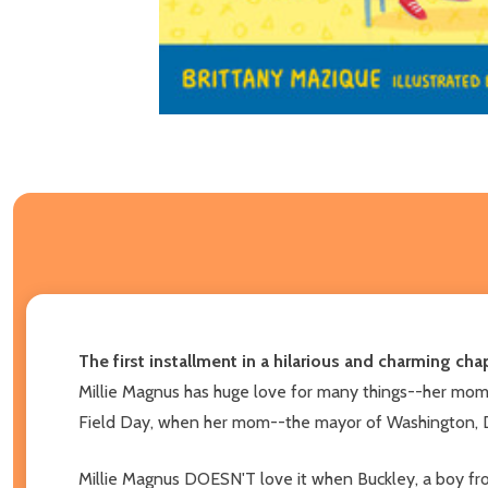
The first installment in a hilarious and charming cha
Millie Magnus has huge love for many things--her mom, h
Field Day, when her mom--the mayor of Washington, D.C
Millie Magnus DOESN'T love it when Buckley, a boy from 