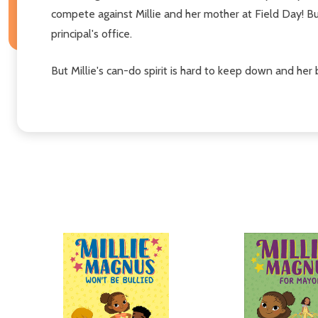
compete against Millie and her mother at Field Day! But
principal's office.
But Millie's can-do spirit is hard to keep down and he