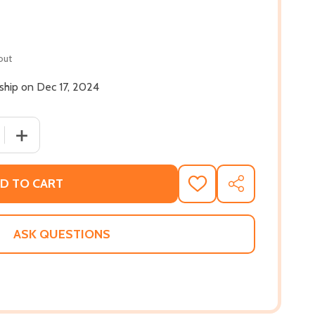
out
 ship on Dec 17, 2024
 QUANTITY OF MILLIE MAGNUS WON'T BE BULLIED (HC) (202
INCREASE QUANTITY OF MILLIE MAGNUS WON'T BE BULLI
D TO CART
ADD
SHARE
TO
WISH
LIST
ASK QUESTIONS