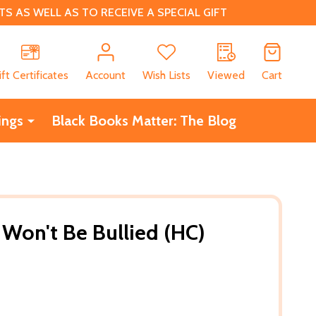
 AS WELL AS TO RECEIVE A SPECIAL GIFT
CH
ift Certificates
Account
Wish Lists
Viewed
Cart
ings
Black Books Matter: The Blog
 Won't Be Bullied (HC)