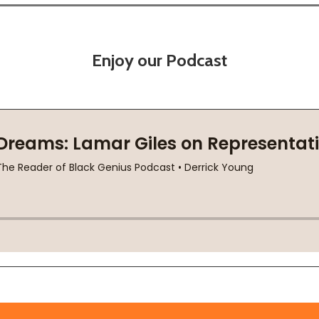
Enjoy our Podcast