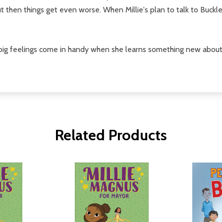
 then things get even worse. When Millie's plan to talk to Buckley
r big feelings come in handy when she learns something new about 
Related Products