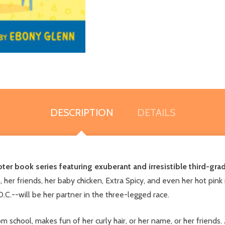
DESCRIPTION
DETAILS
pter book series featuring exuberant and irresistible third-gra
er friends, her baby chicken, Extra Spicy, and even her hot pink r
.--will be her partner in the three-legged race.
school, makes fun of her curly hair, or her name, or her friends.