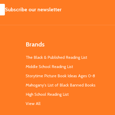
SUBSCRIBE
Subscribe our newsletter
Brands
The Black & Published Reading List
Middle School Reading List
Storytime Picture Book Ideas Ages 0-8
Mahogany's List of Black Banned Books
High School Reading List
View All