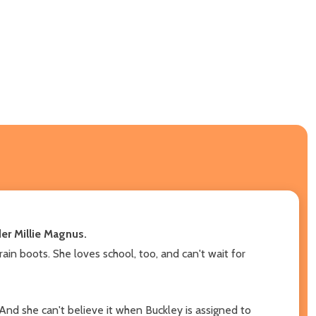
der Millie Magnus.
ain boots. She loves school, too, and can't wait for
 And she can't believe it when Buckley is assigned to