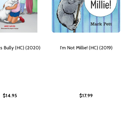
s Bully (HC) (2020)
I'm Not Millie! (HC) (2019)
$14.95
$17.99
R MAYOR (PB) (2025)
S FOR MAYOR (PB) (2025)