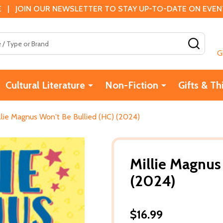
 | JOIN OUR NEWSLETTER TO STAY UP-TO-DATE ON EVENTS
SEAR
G
Cultural Literature
Non-Fiction
Gifts & Th
llie Magnus Won't Be Bullied (HC) (2024)
Millie Magnus
(2024)
$16.99