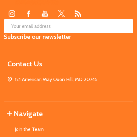
Start
SUB
Email
Subscribe our newsletter
Address
Contact Us
121 American Way Oxon Hill, MD 20745
Navigate
Join the Team