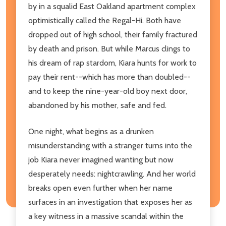
by in a squalid East Oakland apartment complex
optimistically called the Regal-Hi. Both have
dropped out of high school, their family fractured
by death and prison. But while Marcus clings to
his dream of rap stardom, Kiara hunts for work to
pay their rent--which has more than doubled--
and to keep the nine-year-old boy next door,
abandoned by his mother, safe and fed.
One night, what begins as a drunken
misunderstanding with a stranger turns into the
job Kiara never imagined wanting but now
desperately needs: nightcrawling. And her world
breaks open even further when her name
surfaces in an investigation that exposes her as
a key witness in a massive scandal within the