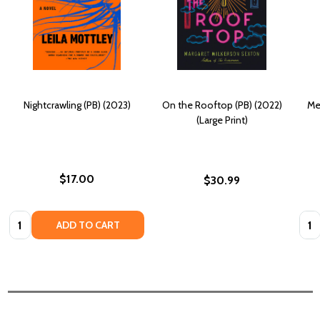
Nightcrawling (PB) (2023)
On the Rooftop (PB) (2022)
Me
(Large Print)
$17.00
$30.99
Quantity:
Quan
ADD TO CART