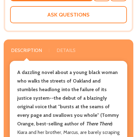
WISH
LIST
ASK QUESTIONS
DESCRIPTION
DETAILS
A dazzling novel about a young black woman
who walks the streets of Oakland and
stumbles headlong into the failure of its
justice system--the debut of a blazingly
original voice that
"bursts at the seams of
every page and swallows you whole" (Tommy
Orange, best-selling author of
There There
)
Kiara and her brother, Marcus, are barely scraping