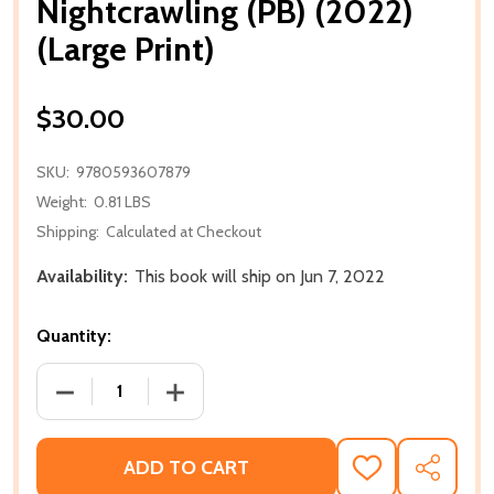
Nightcrawling (PB) (2022)
(Large Print)
$30.00
SKU:
9780593607879
Weight:
0.81 LBS
Shipping:
Calculated at Checkout
Availability:
This book will ship on Jun 7, 2022
Quantity:
DECREASE QUANTITY OF NIGHTCRAWLING (PB) (2022)
INCREASE QUANTITY OF NIGHTCRAWLING 
ADD TO CART
ADD
SHARE
TO