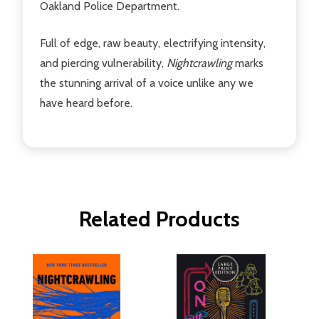
Oakland Police Department.
Full of edge, raw beauty, electrifying intensity,
and piercing vulnerability,
Nightcrawling
marks
the stunning arrival of a voice unlike any we
have heard before.
Related Products