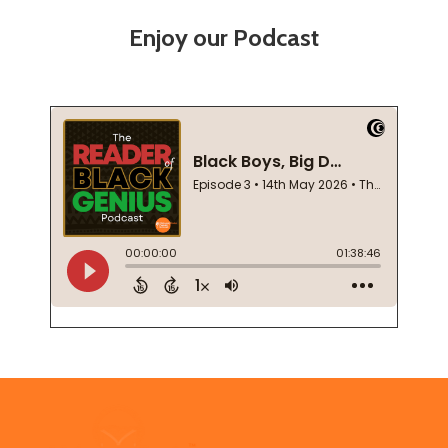
Enjoy our Podcast
Footer