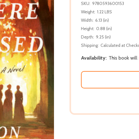
SKU:
9780593600153
Weight:
1.22 LBS
Width:
6.13 (in)
Height:
0.88 (in)
Depth:
9.25 (in)
Shipping:
Calculated at Check
Availability:
This book will