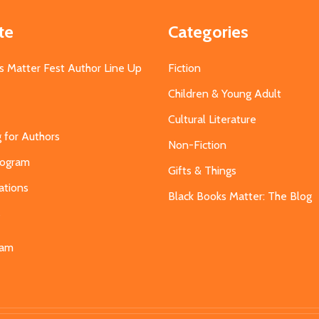
te
Categories
s Matter Fest Author Line Up
Fiction
Children & Young Adult
Cultural Literature
g for Authors
Non-Fiction
Program
Gifts & Things
ations
Black Books Matter: The Blog
s
eam