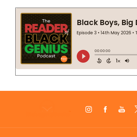
Footer
Start