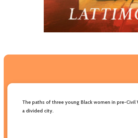
The paths of three young Black women in pre-Civil 
a divided city.