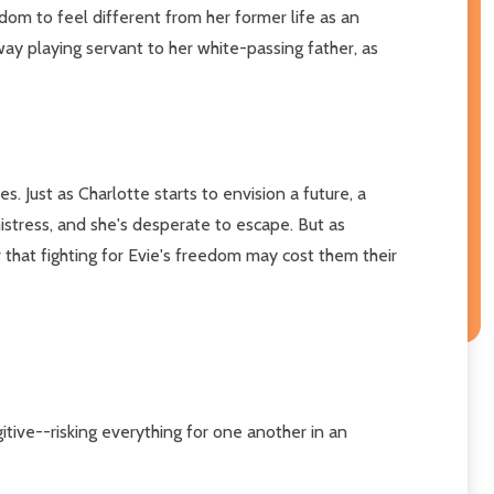
om to feel different from her former life as an
way playing servant to her white-passing father, as
. Just as Charlotte starts to envision a future, a
istress, and she's desperate to escape. But as
r that fighting for Evie's freedom may cost them their
itive--risking everything for one another in an