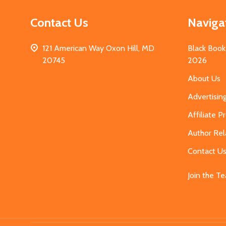
Contact Us
Naviga
121 American Way Oxon Hill, MD
Black Book
20745
2026
About Us
Advertisin
Affiliate 
Author Rel
Contact U
Join the T