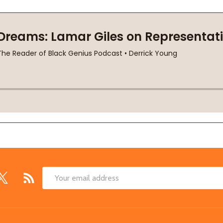
Email
Address