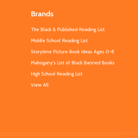
Brands
The Black & Published Reading List
Middle School Reading List
Storytime Picture Book Ideas Ages 0-8
Mahogany's List of Black Banned Books
High School Reading List
View All