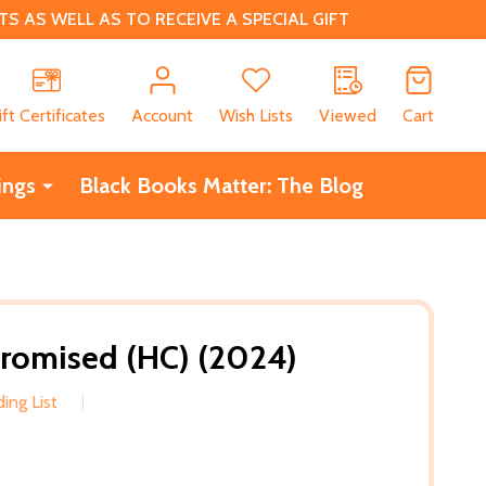
 AS WELL AS TO RECEIVE A SPECIAL GIFT
CH
ift Certificates
Account
Wish Lists
Viewed
Cart
ings
Black Books Matter: The Blog
Promised (HC) (2024)
ing List