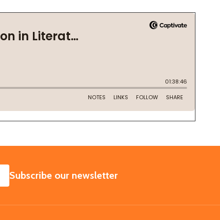
SUBSCRIBE
Subscribe our newsletter