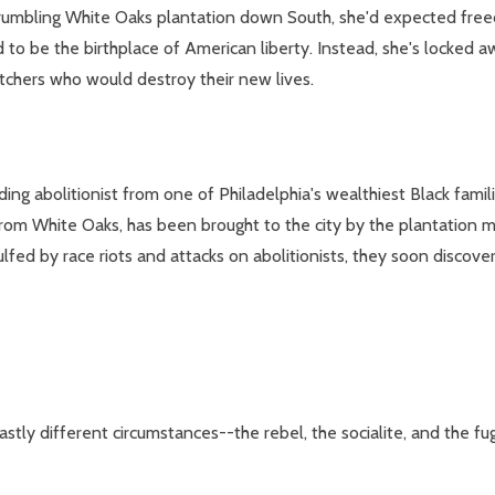
rumbling White Oaks plantation down South, she'd expected freed
 to be the birthplace of American liberty. Instead, she's locked a
atchers who would destroy their new lives.
ng abolitionist from one of Philadelphia's wealthiest Black families
 from White Oaks, has been brought to the city by the plantation m
ulfed by race riots and attacks on abolitionists, they soon discove
stly different circumstances--the rebel, the socialite, and the fug