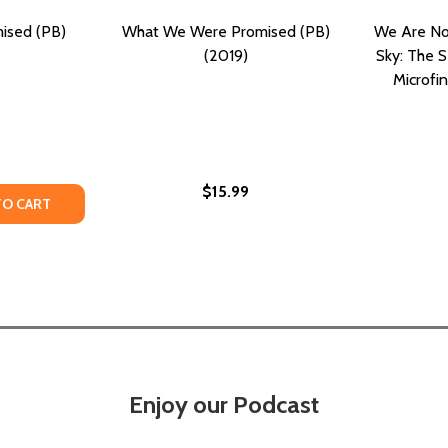
ised (PB)
What We Were Promised (PB)
We Are Not
(2019)
Sky: The 
Microfi
$15.99
TY OF ALL WE WERE PROMISED (PB) (2025)
UANTITY OF ALL WE WERE PROMISED (PB) (2025)
TO CART
Enjoy our Podcast