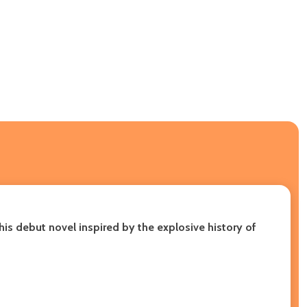
is debut novel inspired by the explosive history of