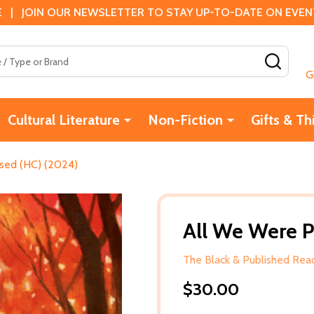
 | JOIN OUR NEWSLETTER TO STAY UP-TO-DATE ON EVENTS
SEAR
G
Cultural Literature
Non-Fiction
Gifts & Th
sed (HC) (2024)
All We Were 
The Black & Published Read
$30.00