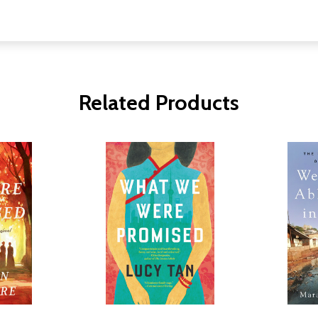
Related Products