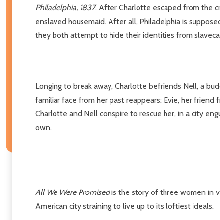
Philadelphia, 1837
. After Charlotte escaped from the c
enslaved housemaid. After all, Philadelphia is supposed
they both attempt to hide their identities from slavec
Longing to break away, Charlotte befriends Nell, a buddi
familiar face from her past reappears: Evie, her friend
Charlotte and Nell conspire to rescue her, in a city eng
own.
All We Were Promised
is the story of three women in va
American city straining to live up to its loftiest ideals.