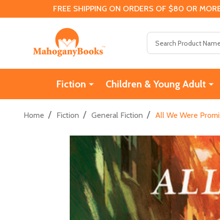
FREE SHIPPING ON ORDERS OF $80 OR MORE
Search
Fiction
Children & Young Adult
/
/
/
Home
Fiction
General Fiction
All We Were Promi