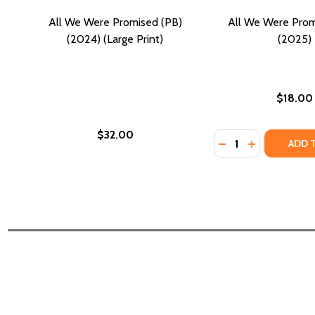
All We Were Promised (PB)
All We Were Prom
(2024) (Large Print)
(2025)
$18.00
$32.00
Quantity:
DECREASE QUANTI
INCREASE Q
ADD 