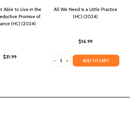
 Able to Live in the
All We Need Is a Little Practice
Seductive Promise of
(HC) (2024)
nance (HC) (2024)
$16.99
$31.99
Quantity:
DECREASE QUANTITY OF ALL WE NEED
INCREASE QUANTITY OF ALL WE
ADD TO CART