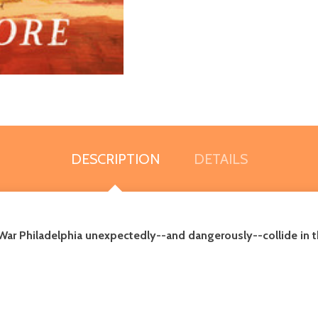
DESCRIPTION
DETAILS
War Philadelphia unexpectedly--and dangerously--collide in th