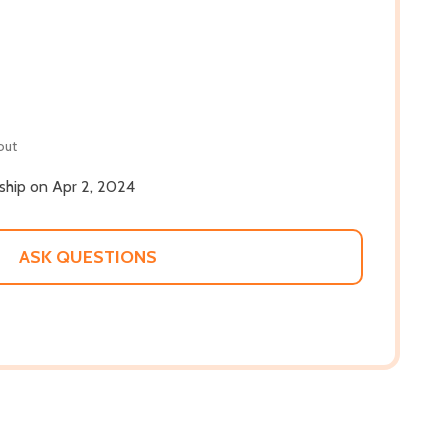
out
 ship on Apr 2, 2024
ASK QUESTIONS