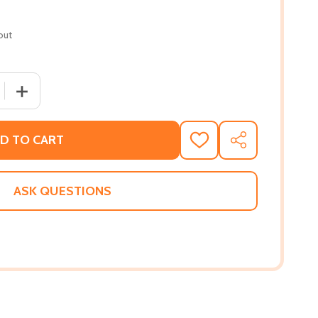
out
 QUANTITY OF THIS TRAIN IS BOUND FOR GLORY (HC) (202
INCREASE QUANTITY OF THIS TRAIN IS BOUND FOR GLOR
D TO CART
ADD
SHARE
TO
WISH
LIST
ASK QUESTIONS