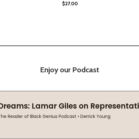
$27.00
SARD MYSTERY (HC) (2023)
BROUSSARD MYSTERY (HC) (2023)
Enjoy our Podcast