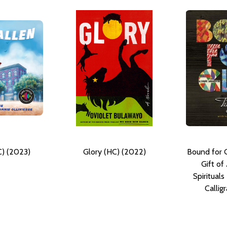
C) (2023)
Glory (HC) (2022)
Bound for G
Gift of
Spiritual
Callig