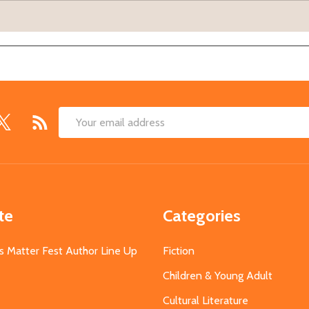
Email
Address
te
Categories
s Matter Fest Author Line Up
Fiction
Children & Young Adult
Cultural Literature