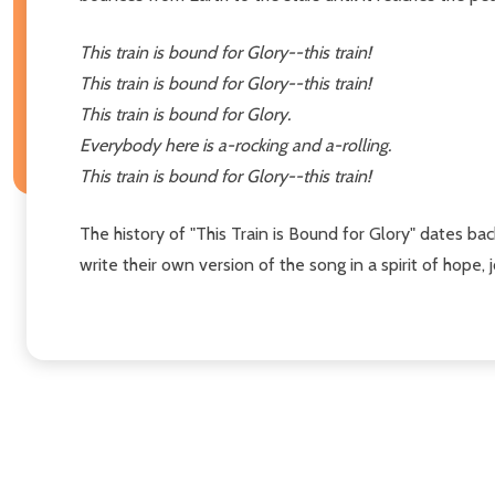
This train is bound for Glory--this train!
This train is bound for Glory--this train!
This train is bound for Glory.
Everybody here is a-rocking and a-rolling.
This train is bound for Glory--this train!
The history of "This Train is Bound for Glory" dates ba
write their own version of the song in a spirit of hope,