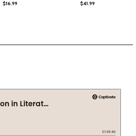
$16.99
$41.99