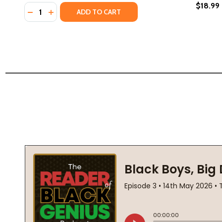
$18.99
Quantity:
DECREASE QUANTITY OF GLORY BE: A GLORY BROUS
INCREASE QUANTITY OF GLORY BE: A GLORY 
ADD TO CART