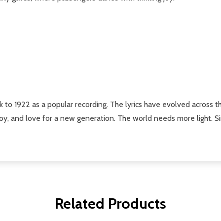
ck to 1922 as a popular recording. The lyrics have evolved across t
 joy, and love for a new generation. The world needs more light. S
Related Products