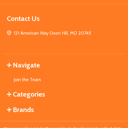
Contact Us
121 American Way Oxon Hill, MD 20745
Navigate
Join the Team
Categories
Brands