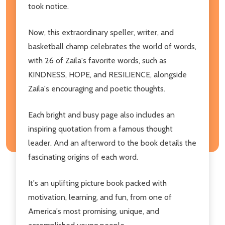
took notice.
Now, this extraordinary speller, writer, and
basketball champ celebrates the world of words,
with 26 of Zaila's favorite words, such as
KINDNESS, HOPE, and RESILIENCE, alongside
Zaila's encouraging and poetic thoughts.
Each bright and busy page also includes an
inspiring quotation from a famous thought
leader. And an afterword to the book details the
fascinating origins of each word.
It's an uplifting picture book packed with
motivation, learning, and fun, from one of
America's most promising, unique, and