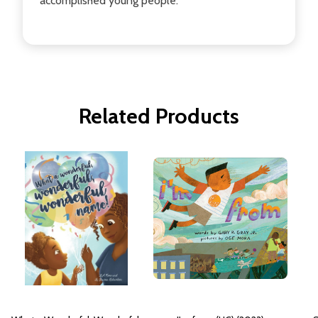
accomplished young people.
Related Products