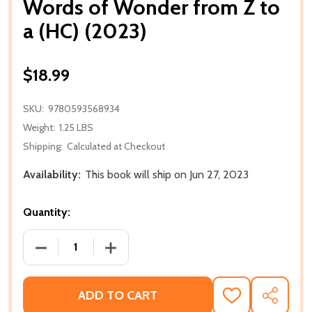
Words of Wonder from Z to
a (HC) (2023)
$18.99
SKU:
9780593568934
Weight:
1.25 LBS
Shipping:
Calculated at Checkout
Availability:
This book will ship on Jun 27, 2023
Quantity:
DECREASE QUANTITY OF WORDS OF WONDER FROM Z
INCREASE QUANTITY OF WORDS OF WON
ADD TO CART
ADD
SHARE
TO