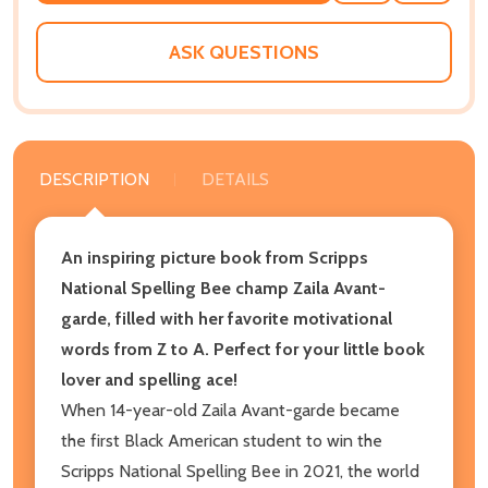
WISH
LIST
ASK QUESTIONS
DESCRIPTION
DETAILS
An inspiring picture book from Scripps
National Spelling Bee champ Zaila Avant-
garde, filled with her favorite motivational
words from Z to A. Perfect for your little book
lover and spelling ace!
When 14-year-old Zaila Avant-garde became
the first Black American student to win the
Scripps National Spelling Bee in 2021, the world