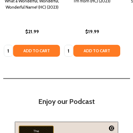
What a Wonderful, Wonderful,
I'm from (HC) (2023)
S
Wonderful Name! (HC) (2023)
$21.99
$19.99
Quantity:
Quantity:
ADD TO CART
ADD TO CART
Enjoy our Podcast