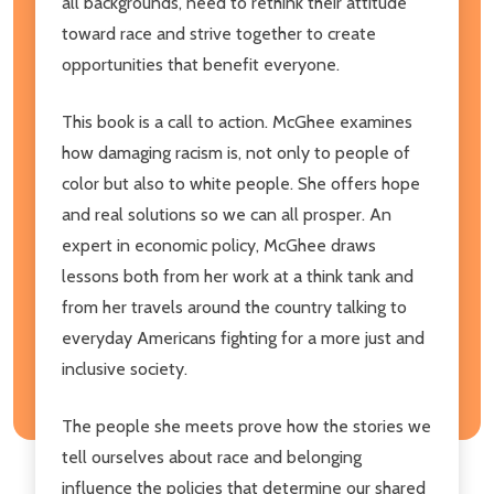
all backgrounds, need to rethink their attitude
toward race and strive together to create
opportunities that benefit everyone.
This book is a call to action. McGhee examines
how damaging racism is, not only to people of
color but also to white people. She offers hope
and real solutions so we can all prosper. An
expert in economic policy, McGhee draws
lessons both from her work at a think tank and
from her travels around the country talking to
everyday Americans fighting for a more just and
inclusive society.
The people she meets prove how the stories we
tell ourselves about race and belonging
influence the policies that determine our shared