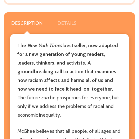
DESCRIPTION
DETAILS
The
New York Times
bestseller, now adapted
for a new generation of young readers,
leaders, thinkers, and activists. A
groundbreaking call to action that examines
how racism affects and harms all of us and
how we need to face it head-on, together.
The future
can
be prosperous for everyone, but
only if we address the problems of racial and
economic inequality.
McGhee believes that all people, of all ages and