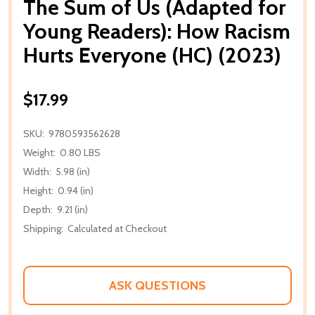
The Sum of Us (Adapted for
Young Readers): How Racism
Hurts Everyone (HC) (2023)
$17.99
SKU:
9780593562628
Weight:
0.80 LBS
Width:
5.98 (in)
Height:
0.94 (in)
Depth:
9.21 (in)
Shipping:
Calculated at Checkout
ASK QUESTIONS