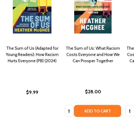
The Sum of Us (Adapted for
The Sum of Us: What Racism
The
Young Readers): How Racism
Costs Everyone and How We
Cos
Hurts Everyone (PB) (2024)
Can Prosper Together
Ca
$28.00
$9.99
Quantity:
Quan
ADD TO CART