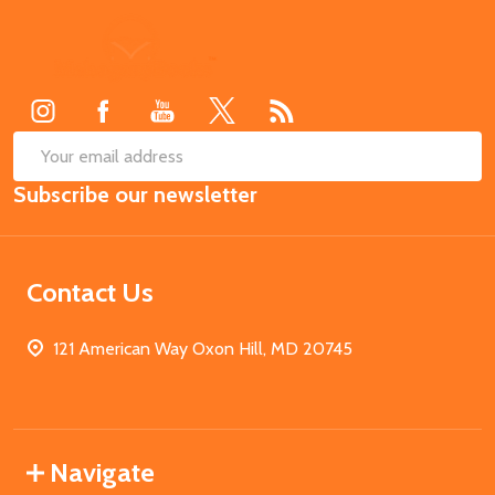
Footer
Start
SUB
Email
Subscribe our newsletter
Address
Contact Us
121 American Way Oxon Hill, MD 20745
Navigate