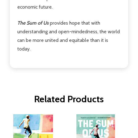
economic future.
The Sum of Us
provides hope that with
understanding and open-mindedness, the world
can be more united and equitable than it is
today.
Related Products