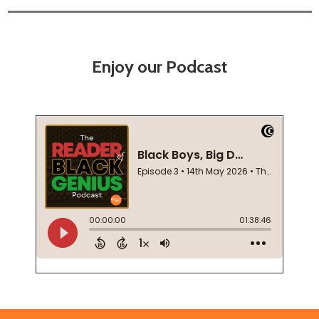
Enjoy our Podcast