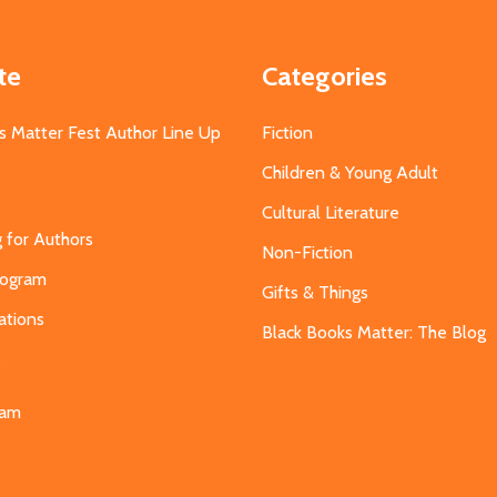
te
Categories
s Matter Fest Author Line Up
Fiction
Children & Young Adult
Cultural Literature
g for Authors
Non-Fiction
Program
Gifts & Things
ations
Black Books Matter: The Blog
s
eam