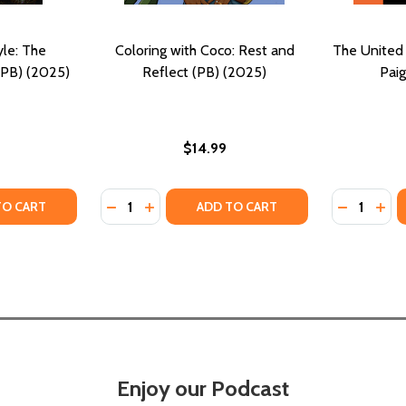
yle: The
Coloring with Coco: Rest and
The United 
(PB) (2025)
Reflect (PB) (2025)
Paig
$14.99
Quantity:
Quantity:
2025)
PB) (2025)
Y OF MAVERICKS OF STYLE: THE SEVENTIES IN COLOR (PB)
ANTITY OF MAVERICKS OF STYLE: THE SEVENTIES IN COLOR 
DECREASE QUANTITY OF COLORING WITH CO
INCREASE QUANTITY OF COLORING WIT
DECREASE
INC
TO CART
ADD TO CART
Enjoy our Podcast