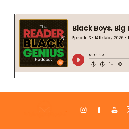
Footer
Start