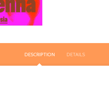
DESCRIPTION
DETAILS