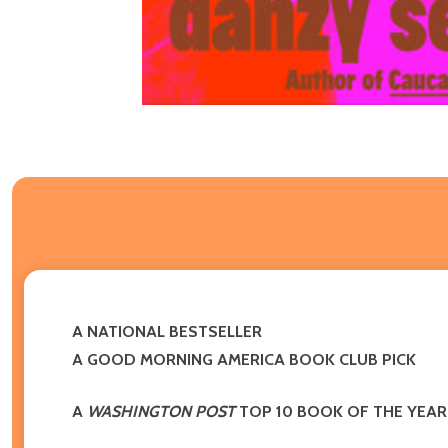
A NATIONAL BESTSELLER
A GOOD MORNING AMERICA BOOK CLUB PICK
A
WASHINGTON POST
TOP 10 BOOK OF THE YEAR