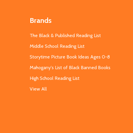
Brands
The Black & Published Reading List
Middle School Reading List
Storytime Picture Book Ideas Ages 0-8
Mahogany's List of Black Banned Books
High School Reading List
View All