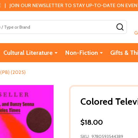
 | JOIN OUR NEWSLETTER TO STAY UP-TO-DATE ON EVENTS
SEAR
G
Cultural Literature
Non-Fiction
Gifts & Th
 (PB) (2025)
Colored Telev
$18.00
SKU:
9780593544389