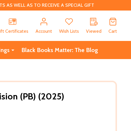
 AS WELL AS TO RECEIVE A SPECIAL GIFT
CH
ift Certificates
Account
Wish Lists
Viewed
Cart
ings
Black Books Matter: The Blog
ision (PB) (2025)