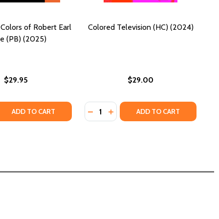
Colors of Robert Earl
Colored Television (HC) (2024)
e (PB) (2025)
$29.95
$29.00
Quantity:
 (2025)
(PB) (2025)
CO: REST AND REFLECT (PB) (2025)
H COCO: REST AND REFLECT (PB) (2025)
 QUANTITY OF THE UNITED COLORS OF ROBERT EARL PAIGE
REASE QUANTITY OF THE UNITED COLORS OF ROBERT EARL P
DECREASE QUANTITY OF COLORED T
INCREASE QUANTITY OF COLOR
ADD TO CART
ADD TO CART