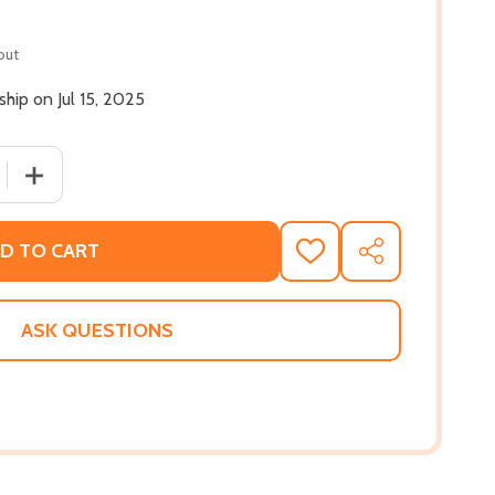
out
 ship on Jul 15, 2025
 QUANTITY OF COLORED TELEVISION (PB) (2025)
INCREASE QUANTITY OF COLORED TELEVISION (PB) (202
D TO CART
ADD
SHARE
TO
WISH
LIST
ASK QUESTIONS