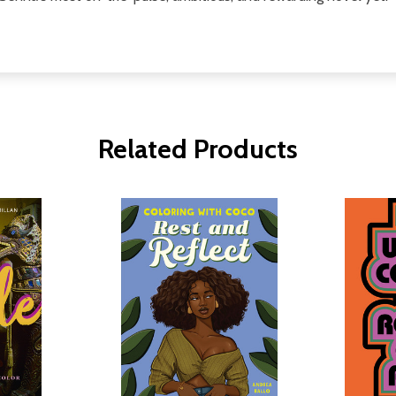
Related Products