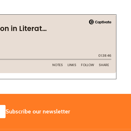
SUBSCRIBE
Subscribe our newsletter