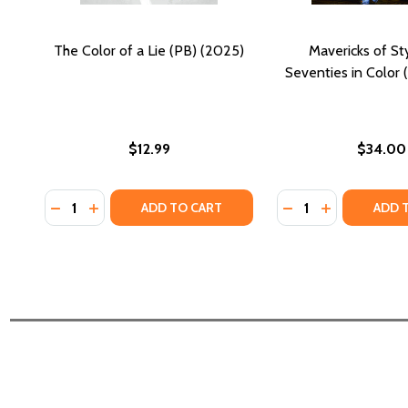
The Color of a Lie (PB) (2025)
Mavericks of St
Seventies in Color 
$12.99
$34.00
Quantity:
Quantity:
DECREASE QUANTITY OF THE COLOR OF A LIE (PB) (
INCREASE QUANTITY OF THE COLOR OF A LIE (
DECREASE QUANTIT
INCREASE QU
ADD TO CART
ADD 