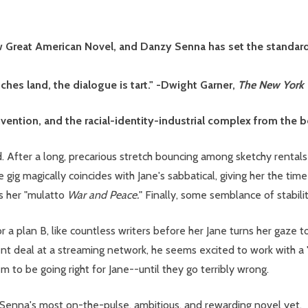
w Great American Novel, and Danzy Senna has set the standard.
ches land, the dialogue is tart." -Dwight Garner,
The New York
invention, and the racial-identity-industrial complex from the 
d. After a long, precarious stretch bouncing among sketchy rentals 
he gig magically coincides with Jane's sabbatical, giving her the t
bs her "mulatto
War and Peace.
" Finally, some semblance of stabili
r a plan B, like countless writers before her Jane turns her gaze
 deal at a streaming network, he seems excited to work with a "r
em to be going right for Jane--until they go terribly wrong.
 Senna's most on-the-pulse, ambitious, and rewarding novel yet.