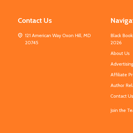
Contact Us
Naviga
121 American Way Oxon Hill, MD
Black Book
20745
2026
About Us
Advertisin
Affiliate 
Author Rel
Contact U
Join the T