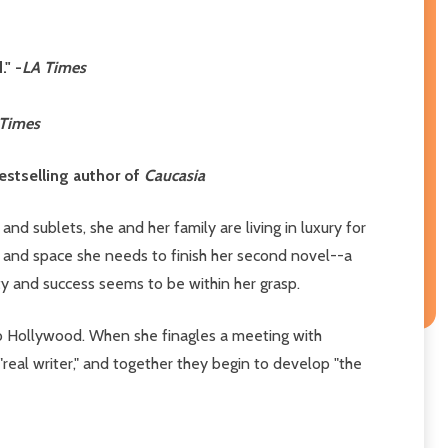
" -
LA Times
 Times
bestselling author of
Caucasia
and sublets, she and her family are living in luxury for
ime and space she needs to finish her second novel--a
ty and success seems to be within her grasp.
 to Hollywood. When she finagles a meeting with
eal writer," and together they begin to develop "the