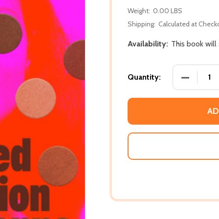
Weight:
0.00 LBS
Shipping:
Calculated at Check
Availability:
This book will
DECREASE
Quantity:
AD