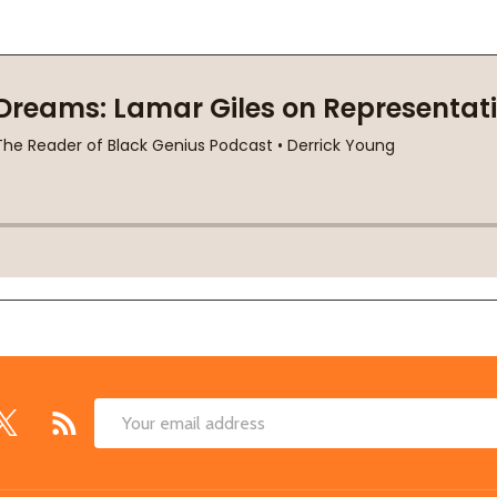
Email
Address