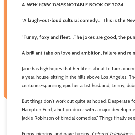
A
NEW YORK TIMES
NOTABLE BOOK OF 2024
"A laugh-out-loud cultural comedy... This is the Ne
"Funny, foxy and fleet...The jokes are good, the pun
A brilliant take on love and ambition, failure and re
Jane has high hopes that her life is about to turn aroun
a year, house-sitting in the hills above Los Angeles. T
centuries-spanning epic her artist husband, Lenny, du
But things don't work out quite as hoped. Desperate fo
Hampton Ford, a hot producer with a major development
Jackie Robinson of biracial comedies." Things finally se
Funny, piercing, and page turning,
Colored Television
is