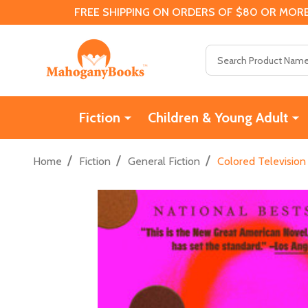
FREE SHIPPING ON ORDERS OF $80 OR MORE
Search
Fiction
Children & Young Adult
/
/
/
Home
Fiction
General Fiction
Colored Television