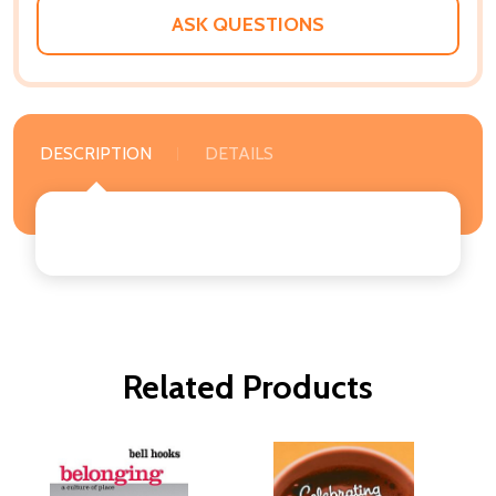
ASK QUESTIONS
DESCRIPTION
DETAILS
Related Products