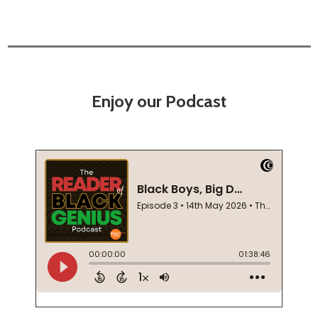
Enjoy our Podcast