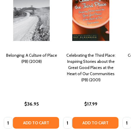
Belonging: A Culture of Place
Celebrating the Third Place:
C
(PB) (2008)
Inspiring Stories about the
Great Good Places at the
Heart of Our Communities
(PB) (2001)
$36.95
$17.99
Quantity:
Quantity:
Quan
ADD TO CART
ADD TO CART