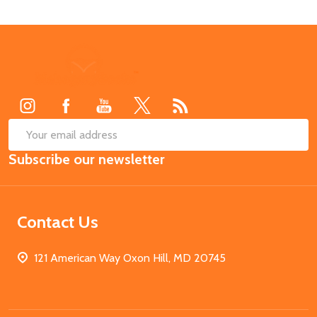
Footer
Start
SUB
Email
Subscribe our newsletter
Address
Contact Us
121 American Way Oxon Hill, MD 20745