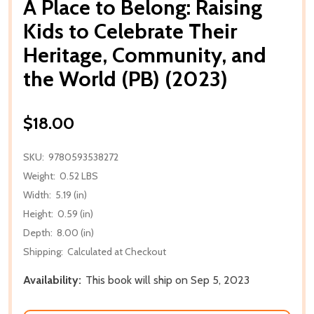
A Place to Belong: Raising
Kids to Celebrate Their
Heritage, Community, and
the World (PB) (2023)
$18.00
SKU:
9780593538272
Weight:
0.52 LBS
Width:
5.19 (in)
Height:
0.59 (in)
Depth:
8.00 (in)
Shipping:
Calculated at Checkout
Availability:
This book will ship on Sep 5, 2023