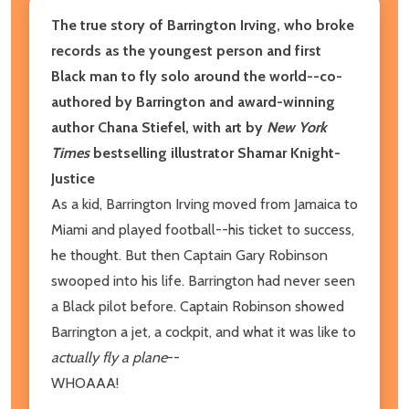
The true story of Barrington Irving, who broke
records as the youngest person and first
Black man to fly solo around the world--co-
authored by Barrington and award-winning
author Chana Stiefel, with art by
New York
Times
bestselling illustrator Shamar Knight-
Justice
As a kid, Barrington Irving moved from Jamaica to
Miami and played football--his ticket to success,
he thought. But then Captain Gary Robinson
swooped into his life. Barrington had never seen
a Black pilot before. Captain Robinson showed
Barrington a jet, a cockpit, and what it was like to
actually fly a plane
--
WHOAAA!