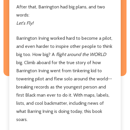
After that, Barrington had big plans, and two
words:
Let's Fly!
Barrington Irving worked hard to become a pilot,
and even harder to inspire other people to think
big too. How big? A
flight around the WORLD
big. Climb aboard for the true story of how
Barrington Irving went from tinkering kid to
towering pilot and flew solo around the world--
breaking records as the youngest person and
first Black man ever to do it. With maps, labels,
lists, and cool backmatter, including news of
what Barring Irving is doing today, this book
soars.