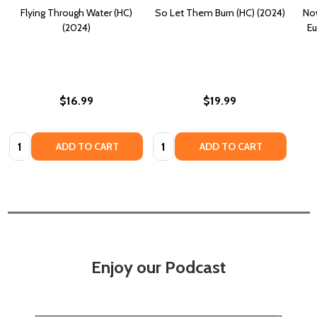
Flying Through Water (HC)
So Let Them Burn (HC) (2024)
Now
(2024)
Eu
$16.99
$19.99
Quantity:
Quantity:
ADD TO CART
ADD TO CART
Enjoy our Podcast