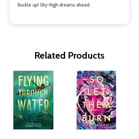
Buckle up! Sky-high dreams ahead.
Related Products