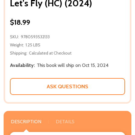
Let's Fly (HC) (2024)
$18.99
SKU:
9780593532133
Weight:
1.25 LBS
Shipping:
Calculated at Checkout
Availability:
This book will ship on Oct 15, 2024
ASK QUESTIONS
DESCRIPTION
DETAILS