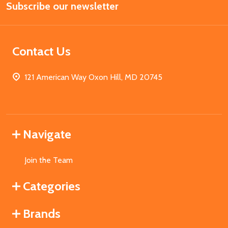
Subscribe our newsletter
Address
Contact Us
121 American Way Oxon Hill, MD 20745
Navigate
Join the Team
Categories
Brands