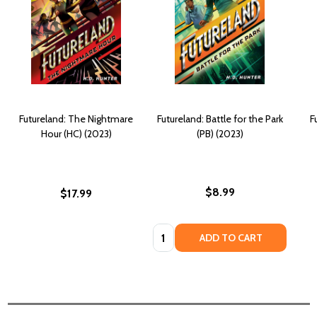
Futureland: The Nightmare
Futureland: Battle for the Park
F
Hour (HC) (2023)
(PB) (2023)
$8.99
$17.99
Quantity:
ADD TO CART