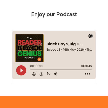
Enjoy our Podcast