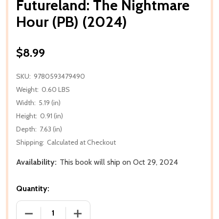
Futureland: The Nightmare
Hour (PB) (2024)
$8.99
SKU:
9780593479490
Weight:
0.60 LBS
Width:
5.19 (in)
Height:
0.91 (in)
Depth:
7.63 (in)
Shipping:
Calculated at Checkout
Availability:
This book will ship on Oct 29, 2024
Quantity:
DECREASE QUANTITY OF FUTURELAND: THE NIGHTMA
INCREASE QUANTITY OF FUTURELAND: 