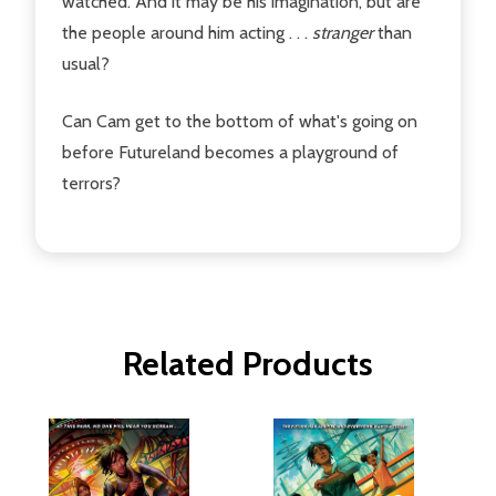
watched. And it may be his imagination, but are
the people around him acting . . .
stranger
than
usual?
Can Cam get to the bottom of what's going on
before Futureland becomes a playground of
terrors?
Related Products