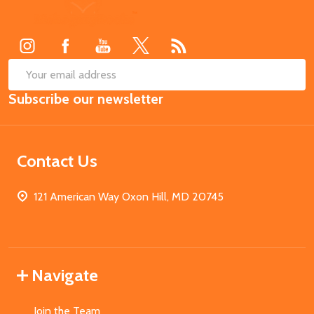
Footer
Start
SUB
Email
Subscribe our newsletter
Address
Contact Us
121 American Way Oxon Hill, MD 20745
Navigate
Join the Team