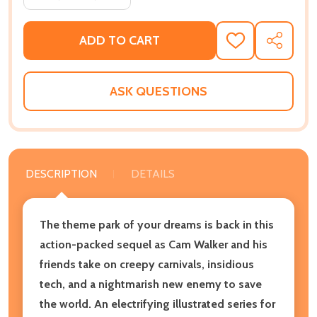
ADD TO CART
ADD
SHARE
TO
WISH
LIST
ASK QUESTIONS
DESCRIPTION
DETAILS
The theme park of your dreams is back in this
action-packed sequel as Cam Walker and his
friends take on creepy carnivals, insidious
tech, and a nightmarish new enemy to save
the world. An electrifying illustrated series for