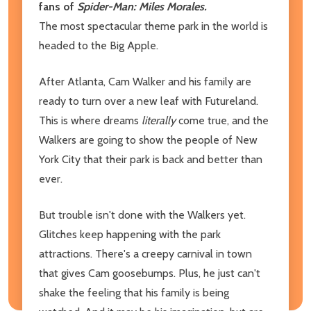
fans of
Spider-Man: Miles Morales.
The most spectacular theme park in the world is
headed to the Big Apple.
After Atlanta, Cam Walker and his family are
ready to turn over a new leaf with Futureland.
This is where dreams
literally
come true, and the
Walkers are going to show the people of New
York City that their park is back and better than
ever.
But trouble isn't done with the Walkers yet.
Glitches keep happening with the park
attractions. There's a creepy carnival in town
that gives Cam goosebumps. Plus, he just can't
shake the feeling that his family is being