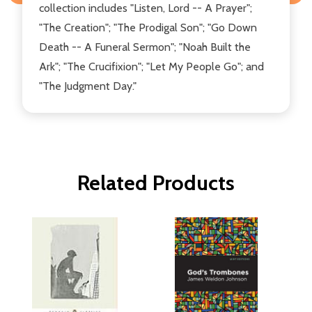
collection includes "Listen, Lord -- A Prayer";
"The Creation"; "The Prodigal Son"; "Go Down
Death -- A Funeral Sermon"; "Noah Built the
Ark"; "The Crucifixion"; "Let My People Go"; and
"The Judgment Day."
Related Products