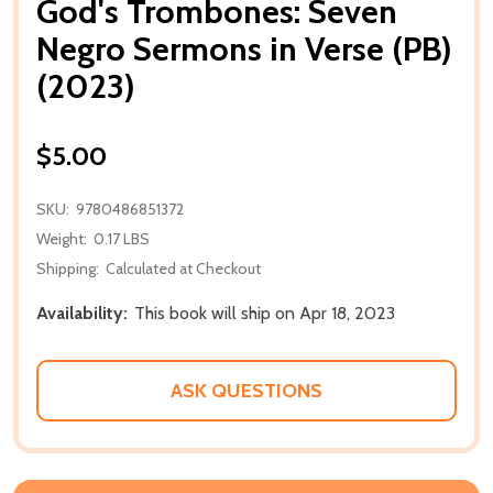
God's Trombones: Seven
Negro Sermons in Verse (PB)
(2023)
$5.00
SKU:
9780486851372
Weight:
0.17 LBS
Shipping:
Calculated at Checkout
Availability:
This book will ship on Apr 18, 2023
ASK QUESTIONS