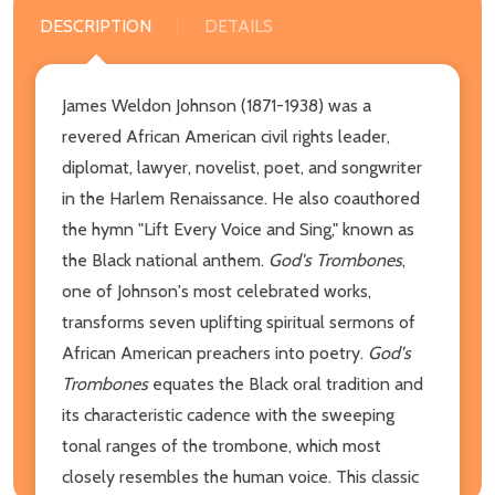
DESCRIPTION
DETAILS
James Weldon Johnson (1871-1938) was a
revered African American civil rights leader,
diplomat, lawyer, novelist, poet, and songwriter
in the Harlem Renaissance. He also coauthored
the hymn "Lift Every Voice and Sing," known as
the Black national anthem.
God's Trombones
,
one of Johnson's most celebrated works,
transforms seven uplifting spiritual sermons of
African American preachers into poetry.
God's
Trombones
equates the Black oral tradition and
its characteristic cadence with the sweeping
tonal ranges of the trombone, which most
closely resembles the human voice. This classic