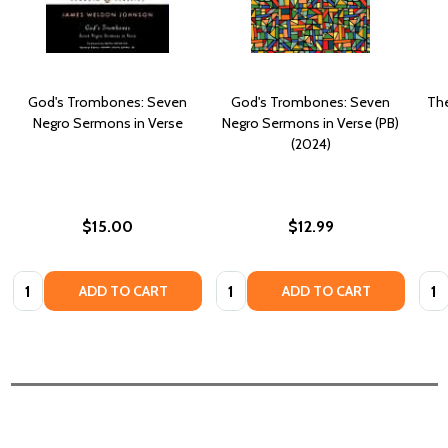
God's Trombones: Seven
God's Trombones: Seven
The
Negro Sermons in Verse
Negro Sermons in Verse (PB)
(2024)
$15.00
$12.99
Quantity:
Quantity:
Quan
ADD TO CART
ADD TO CART