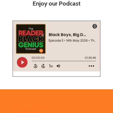
Enjoy our Podcast
Footer
Start