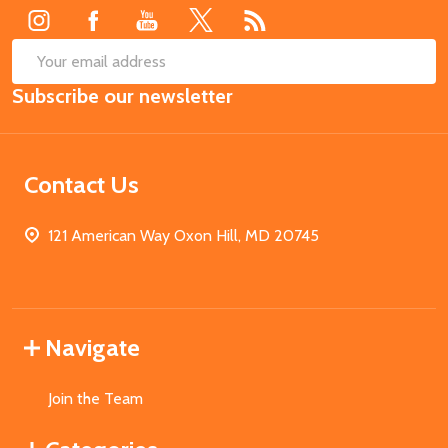
SUB
Email
Subscribe our newsletter
Address
Contact Us
121 American Way Oxon Hill, MD 20745
Navigate
Join the Team