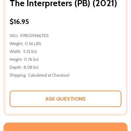
The Interpreters (PB) (2021)
$16.95
SKU:
9780593467213
Weight:
0.56 LBS
Width:
5.32 (in)
Height:
0.76 (in)
Depth:
8.08 (in)
Shipping:
Calculated at Checkout
ASK QUESTIONS