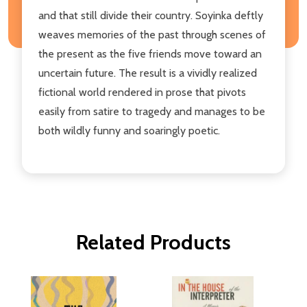
and that still divide their country. Soyinka deftly
weaves memories of the past through scenes of
the present as the five friends move toward an
uncertain future. The result is a vividly realized
fictional world rendered in prose that pivots
easily from satire to tragedy and manages to be
both wildly funny and soaringly poetic.
Related Products