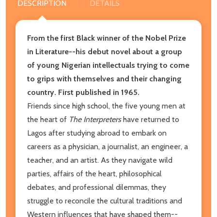
DESCRIPTION
DETAILS
From the first Black winner of the Nobel Prize
in Literature--his debut novel about a group
of young Nigerian intellectuals trying to come
to grips with themselves and their changing
country. First published in 1965.
Friends since high school, the five young men at
the heart of
The Interpreters
have returned to
Lagos after studying abroad to embark on
careers as a physician, a journalist, an engineer, a
teacher, and an artist. As they navigate wild
parties, affairs of the heart, philosophical
debates, and professional dilemmas, they
struggle to reconcile the cultural traditions and
Western influences that have shaped them--