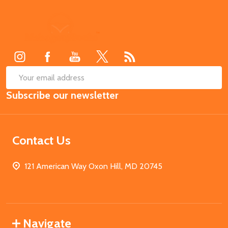
Footer
Start
SUB
Email
Subscribe our newsletter
Address
Contact Us
121 American Way Oxon Hill, MD 20745
Navigate