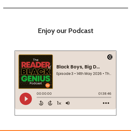
Enjoy our Podcast