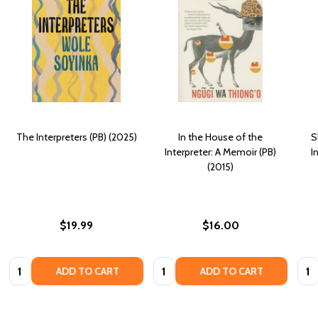
The Interpreters (PB) (2025)
In the House of the
S
Interpreter: A Memoir (PB)
I
(2015)
$19.99
$16.00
Quantity:
Quantity:
Quan
ADD TO CART
ADD TO CART