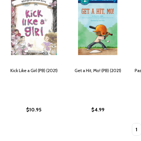
Kick Like a Girl (PB) (2021)
Get a Hit, Mo! (PB) (2021)
Pas
$10.95
$4.99
Quan