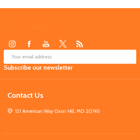
Footer
Start
SUB
Email
Subscribe our newsletter
Address
Contact Us
121 American Way Oxon Hill, MD 20745