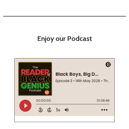
Enjoy our Podcast