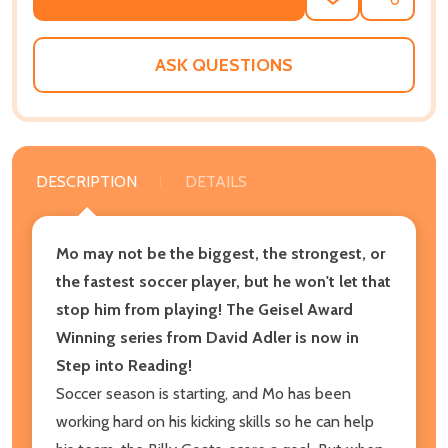
ADD
SHARE
TO
WISH
LIST
ASK QUESTIONS
DESCRIPTION
DETAILS
Mo may not be the biggest, the strongest, or
the fastest soccer player, but he won't let that
stop him from playing! The Geisel Award
Winning series from David Adler is now in
Step into Reading!
Soccer season is starting, and Mo has been
working hard on his kicking skills so he can help