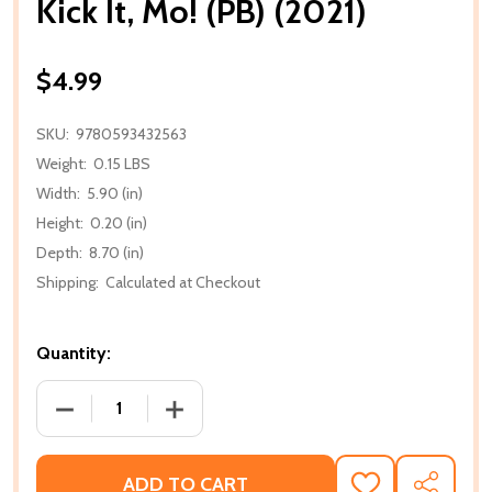
Kick It, Mo! (PB) (2021)
$4.99
SKU:
9780593432563
Weight:
0.15 LBS
Width:
5.90 (in)
Height:
0.20 (in)
Depth:
8.70 (in)
Shipping:
Calculated at Checkout
Quantity:
DECREASE QUANTITY OF KICK IT, MO! (PB) (2021)
INCREASE QUANTITY OF KICK IT, MO! (PB
ADD TO CART