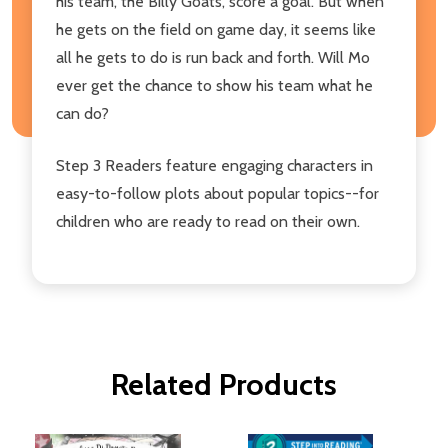
his team, the Billy Goats, score a goal. But when
he gets on the field on game day, it seems like
all he gets to do is run back and forth. Will Mo
ever get the chance to show his team what he
can do?
Step 3 Readers feature engaging characters in
easy-to-follow plots about popular topics--for
children who are ready to read on their own.
Related Products