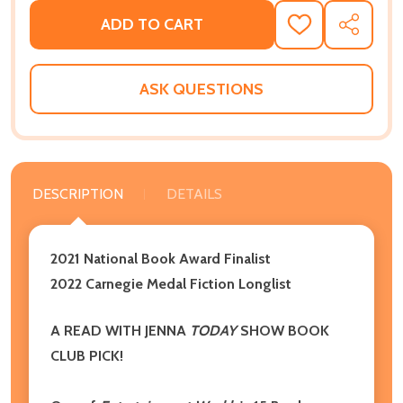
ADD TO CART
ADD
SHARE
TO
WISH
LIST
ASK QUESTIONS
DESCRIPTION
DETAILS
2021 National Book Award Finalist
2022 Carnegie Medal Fiction Longlist
A READ WITH JENNA
TODAY
SHOW BOOK
CLUB PICK!