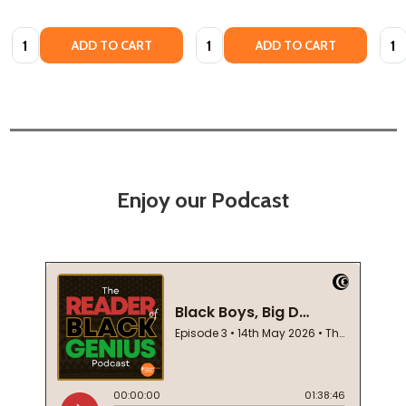
Quantity:
Quantity:
Quan
ADD TO CART
ADD TO CART
Enjoy our Podcast