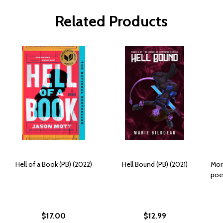
Related Products
Hell of a Book (PB) (2022)
Hell Bound (PB) (2021)
Morn
poet
$17.00
$12.99