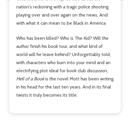
nation's reckoning with a tragic police shooting
playing over and over again on the news. And
with what it can mean to be Black in America.
Who has been killed? Who is The Kid? Will the
author finish his book tour, and what kind of
world will he leave behind? Unforgettably told,
with characters who burn into your mind and an
electrifying plot ideal for book club discussion,
Hell of a Book
is the novel Mott has been writing
in his head for the last ten years. And in its final
twists it truly becomes its title.