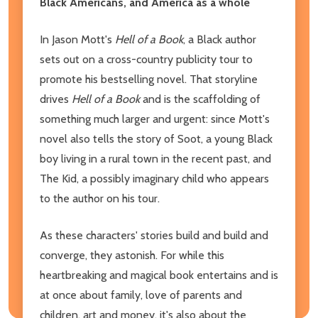
Black Americans, and America as a whole
In Jason Mott's
Hell of a Book
, a Black author
sets out on a cross-country publicity tour to
promote his bestselling novel. That storyline
drives
Hell of a Book
and is the scaffolding of
something much larger and urgent: since Mott's
novel also tells the story of Soot, a young Black
boy living in a rural town in the recent past, and
The Kid, a possibly imaginary child who appears
to the author on his tour.
As these characters' stories build and build and
converge, they astonish. For while this
heartbreaking and magical book entertains and is
at once about family, love of parents and
children, art and money, it's also about the