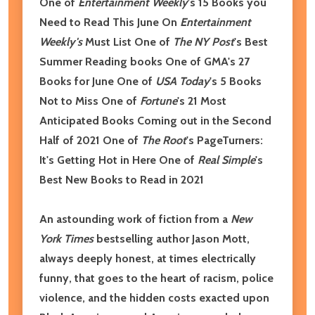
One of
Entertainment Weekly
's 15 Books you
Need to Read This June On
Entertainment
Weekly's
Must List One of
The NY Post
's Best
Summer Reading books One of GMA's 27
Books for June
One of
USA Today
's 5 Books
Not to Miss
One of
Fortune
's 21 Most
Anticipated Books Coming out in the Second
Half of 2021
One of
The Root
's PageTurners:
It's Getting Hot in Here One of
Real Simple
's
Best New Books to Read in 2021
An astounding work of fiction from a
New
York Times
bestselling author Jason Mott,
always deeply honest, at times electrically
funny, that goes to the heart of racism, police
violence, and the hidden costs exacted upon