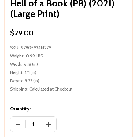
Hell of a Book (PB) (2021)
(Large Print)
$29.00
SKU:
9780593414279
Weight:
0.99 LBS
Width:
6.18 (in)
Height:
1.11 (in)
Depth:
9.22 (in)
Shipping:
Calculated at Checkout
Quantity:
DECREASE QUANTITY OF HELL OF A BOOK (PB) (2021)
INCREASE QUANTITY OF HELL OF A BOOK