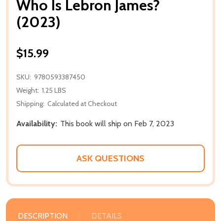
Who Is Lebron James?
(2023)
$15.99
SKU:
9780593387450
Weight:
1.25 LBS
Shipping:
Calculated at Checkout
Availability:
This book will ship on Feb 7, 2023
ASK QUESTIONS
DESCRIPTION
DETAILS