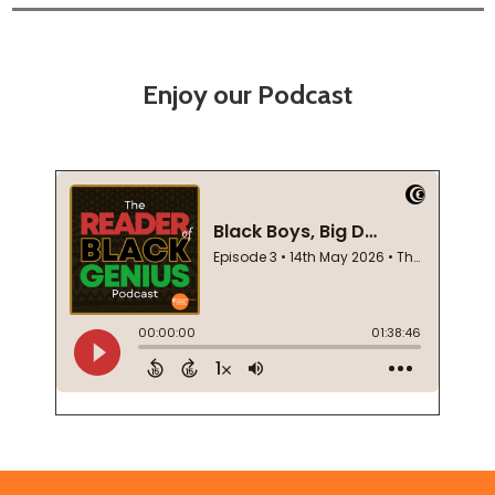
Enjoy our Podcast