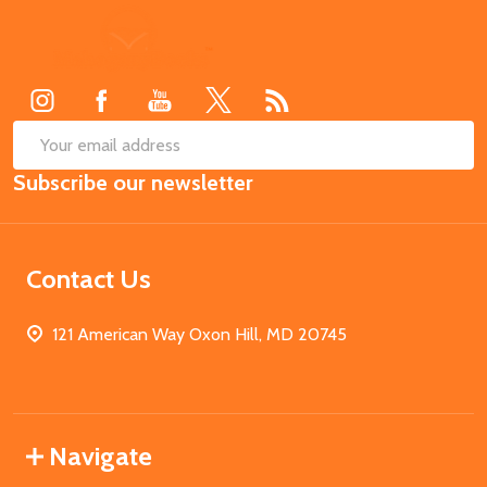
Footer
Start
SUB
Email
Subscribe our newsletter
Address
Contact Us
121 American Way Oxon Hill, MD 20745
Navigate