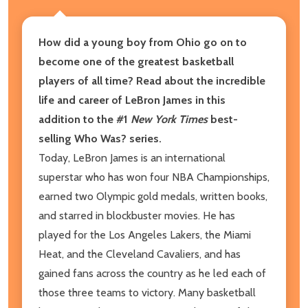
How did a young boy from Ohio go on to
become one of the greatest basketball
players of all time? Read about the incredible
life and career of LeBron James in this
addition to the #1
New York Times
best-
selling Who Was? series.
Today, LeBron James is an international
superstar who has won four NBA Championships,
earned two Olympic gold medals, written books,
and starred in blockbuster movies. He has
played for the Los Angeles Lakers, the Miami
Heat, and the Cleveland Cavaliers, and has
gained fans across the country as he led each of
those three teams to victory. Many basketball