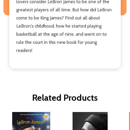
lovers consider LeBron James to be one of the
greatest players of all time. But how did LeBron
come to be King James? Find out all about
LeBron's childhood, how he started playing
basketball at the age of nine, and went on to
rule the court in this new book for young
readers!
Related Products