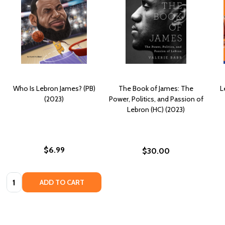
Who Is Lebron James? (PB)
The Book of James: The
L
(2023)
Power, Politics, and Passion of
Lebron (HC) (2023)
$6.99
$30.00
Quantity:
ADD TO CART