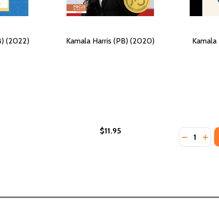
B) (2022)
Kamala Harris (PB) (2020)
Kamala 
$11.95
Quantity:
DECREASE
INC