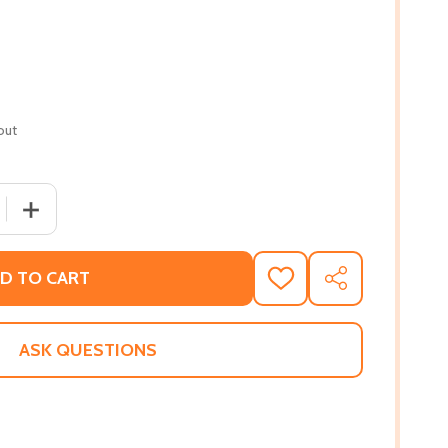
out
 QUANTITY OF WHO IS KAMALA HARRIS? (PB) (2021)
INCREASE QUANTITY OF WHO IS KAMALA HARRIS? (PB) (
D TO CART
ADD
SHARE
TO
WISH
LIST
ASK QUESTIONS