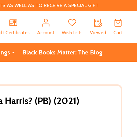
 AS WELL AS TO RECEIVE A SPECIAL GIFT
CH
ift Certificates
Account
Wish Lists
Viewed
Cart
ings
Black Books Matter: The Blog
 Harris? (PB) (2021)