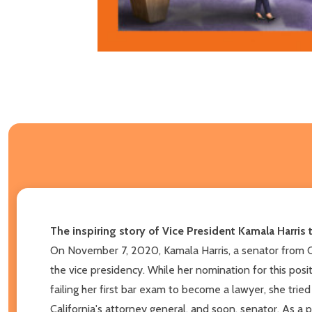
The inspiring story of Vice President Kamala Harris 
On November 7, 2020, Kamala Harris, a senator from C
the vice presidency. While her nomination for this pos
failing her first bar exam to become a lawyer, she tried
California's attorney general, and soon, senator. As a 