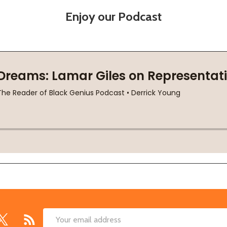
Enjoy our Podcast
Email