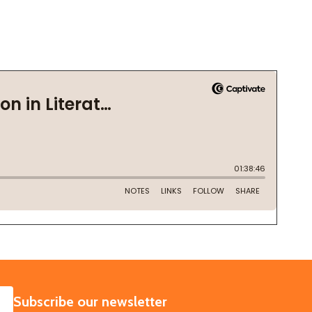
SUBSCRIBE
Subscribe our newsletter