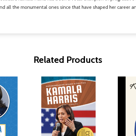
nd all the monumental ones since that have shaped her career an
Related Products