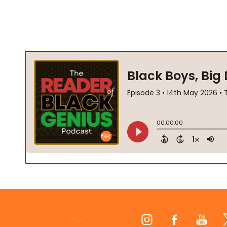
Footer