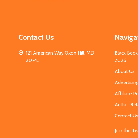
Start
Contact Us
Naviga
121 American Way Oxon Hill, MD
Black Book
20745
2026
About Us
Advertisin
Affiliate 
Author Rel
Contact U
Join the T