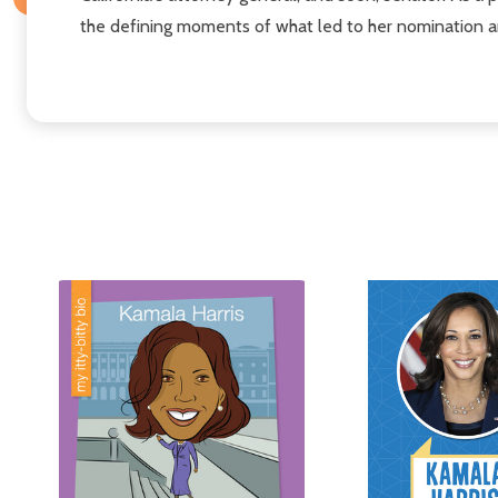
the defining moments of what led to her nomination a