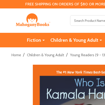
FREE SHIPPING ON ORDERS OF $80 OR MORE
Search
Fiction
Children & Young Adult
/
/
Home
Children & Young Adult
Young Readers (9 - 13