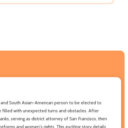
n and South Asian-American person to be elected to
 filled with unexpected turns and obstacles. After
anks, serving as district attorney of San Francisco, then
reforms and women's rights. This exciting story details