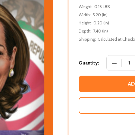
Weight:
0.15 LBS
Width:
5.20 (in)
Height:
0.20 (in)
Depth:
7.40 (in)
Shipping:
Calculated at Check
DECREASE
Quantity:
AD