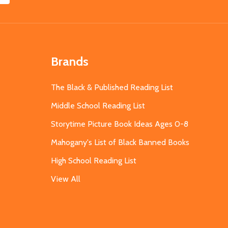
Brands
The Black & Published Reading List
Middle School Reading List
Storytime Picture Book Ideas Ages 0-8
Mahogany's List of Black Banned Books
High School Reading List
View All