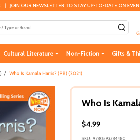
 | JOIN OUR NEWSLETTER TO STAY UP-TO-DATE ON EVENTS
SEAR
G
Cultural Literature
Non-Fiction
Gifts & Th
/
)
Who Is Kamala Harris? (PB) (2021)
Who Is Kamala
$4.99
SKU:
9780593384480