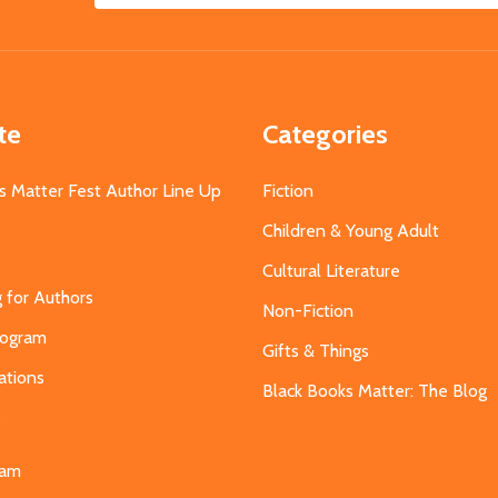
Address
te
Categories
s Matter Fest Author Line Up
Fiction
Children & Young Adult
Cultural Literature
g for Authors
Non-Fiction
Program
Gifts & Things
ations
Black Books Matter: The Blog
s
eam