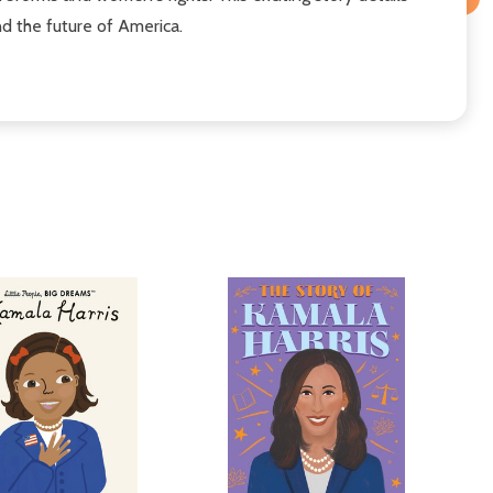
d the future of America.