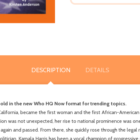
DESCRIPTION
DETAILS
told in the new
Who HQ Now
format for trending topics.
alifornia, became the first woman and the first African-America
ition was not unexpected, her rise to national prominence was one
 again and passed. From there, she quickly rose through the legal r
politician, Kamala Harris has been a vocal champion of progressive 