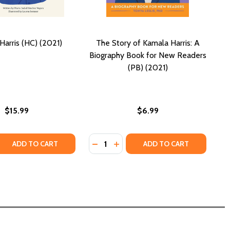
Harris (HC) (2021)
The Story of Kamala Harris: A
Biography Book for New Readers
(PB) (2021)
$15.99
$6.99
Quantity:
 QUANTITY OF KAMALA HARRIS (HC) (2021)
REASE QUANTITY OF KAMALA HARRIS (HC) (2021)
DECREASE QUANTITY OF THE STORY
INCREASE QUANTITY OF THE 
ADD TO CART
ADD TO CART