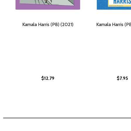
Kamala Harris (PB) (2021)
Kamala Harris (P
$12.79
$7.95