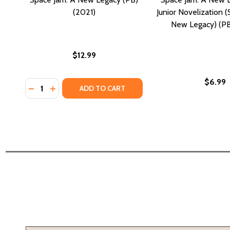
(2021)
Junior Novelization 
New Legacy) (PB
$12.99
$6.99
Quantity:
DECREASE QUANTITY OF SPACE JAM: A NEW LEGACY (
INCREASE QUANTITY OF SPACE JAM: A NEW LEG
ADD TO CART