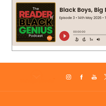
Footer
Start