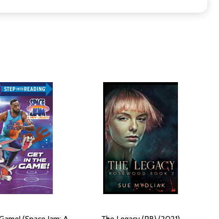
 Game! (Space Jam: A
The Legacy (PB) (2021)