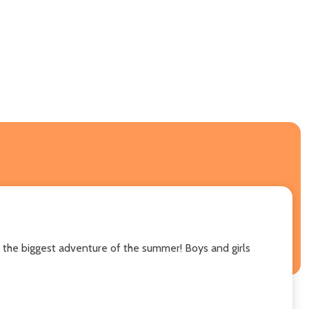
, the biggest adventure of the summer! Boys and girls