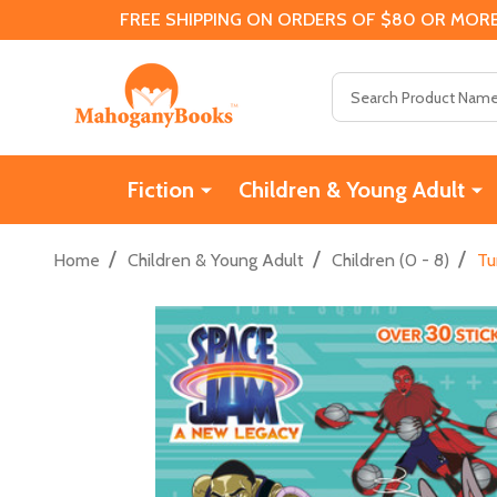
FREE SHIPPING ON ORDERS OF $80 OR MORE
Search
Fiction
Children & Young Adult
/
/
/
Home
Children & Young Adult
Children (0 - 8)
Tu