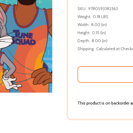
SKU:
9780593382363
Weight:
0.18 LBS
Width:
8.00 (in)
Height:
0.15 (in)
Depth:
8.00 (in)
Shipping:
Calculated at Check
This product is on backorder an