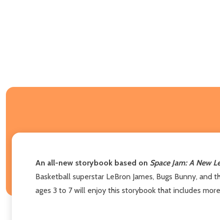
An all-new storybook based on
Space Jam: A New L
Basketball superstar LeBron James, Bugs Bunny, and t
ages 3 to 7 will enjoy this storybook that includes more