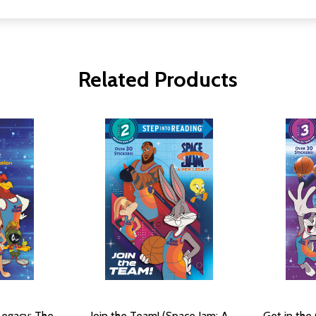
Related Products
Legacy: The
Join the Team! (Space Jam: A
Get in the