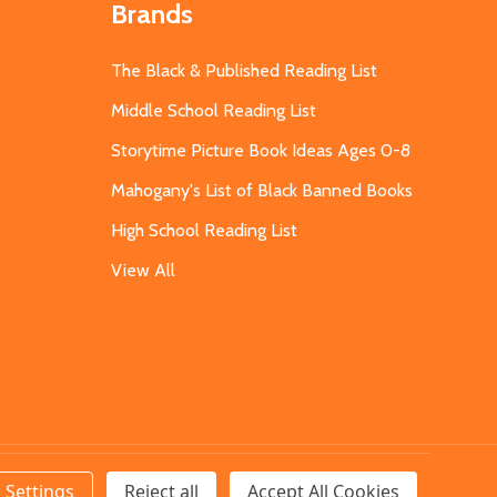
Brands
The Black & Published Reading List
Middle School Reading List
Storytime Picture Book Ideas Ages 0-8
Mahogany's List of Black Banned Books
High School Reading List
View All
Settings
Reject all
Accept All Cookies