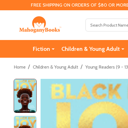
FREE SHIPPING ON ORDERS OF $80 OR MORE
Search
Fiction
Children & Young Adult
/
/
Home
Children & Young Adult
Young Readers (9 - 13