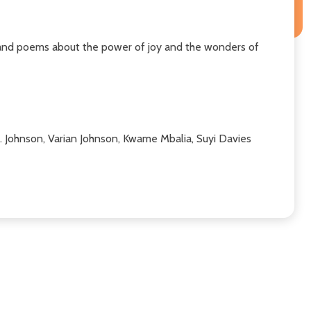
, and poems about the power of joy and the wonders of
 M. Johnson, Varian Johnson, Kwame Mbalia, Suyi Davies