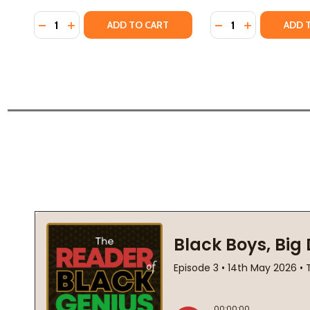
Quantity:
Quantity:
DECREASE QUANTITY OF BLACK BOY JOY: 17 STORIE
INCREASE QUANTITY OF BLACK BOY JOY: 17 S
DECREASE QUANTIT
INCREASE QU
ADD TO CART
ADD 