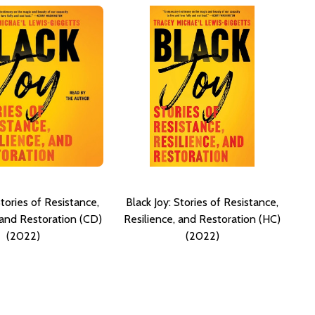
Stories of Resistance,
Black Joy: Stories of Resistance,
 and Restoration (CD)
Resilience, and Restoration (HC)
(2022)
(2022)