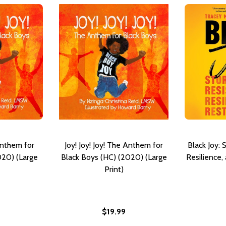
 Anthem for
Joy! Joy! Joy! The Anthem for
Black Joy: 
020) (Large
Black Boys (HC) (2020) (Large
Resilience,
Print)
$19.99