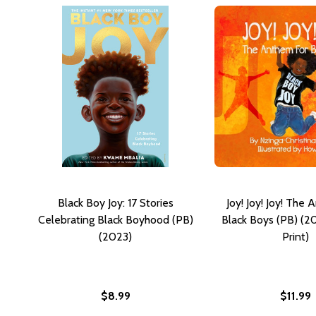
Black Boy Joy: 17 Stories
Joy! Joy! Joy! The
Celebrating Black Boyhood (PB)
Black Boys (PB) (2
(2023)
Print)
$8.99
$11.99