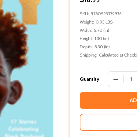
SKU:
9780593379936
Weight:
0.95 LBS
Width:
5.70 (in)
Height:
1.30 (in)
Depth:
8.30 (in)
Shipping:
Calculated at Check
DECREASE
Quantity:
AD