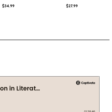
$34.99
$27.99
020) (LARGE PRINT)
) (2020) (LARGE PRINT)
 ANTHEM FOR BLACK BOYS (HC) (2020) (LARGE PRINT)
! THE ANTHEM FOR BLACK BOYS (HC) (2020) (LARGE PRINT)