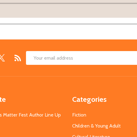
Email
Address
te
Categories
s Matter Fest Author Line Up
Fiction
Children & Young Adult
Cultural Literature