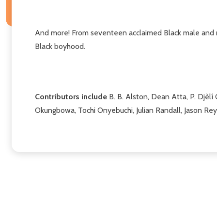
And more! From seventeen acclaimed Black male and no
Black boyhood.
Contributors include
B. B. Alston, Dean Atta, P. Djèlí
Okungbowa, Tochi Onyebuchi, Julian Randall, Jason Rey