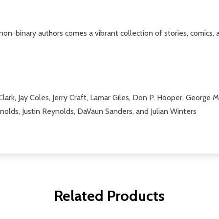
n-binary authors comes a vibrant collection of stories, comics
 Clark, Jay Coles, Jerry Craft, Lamar Giles, Don P. Hooper, George
nolds, Justin Reynolds, DaVaun Sanders, and Julian Winters
Related Products