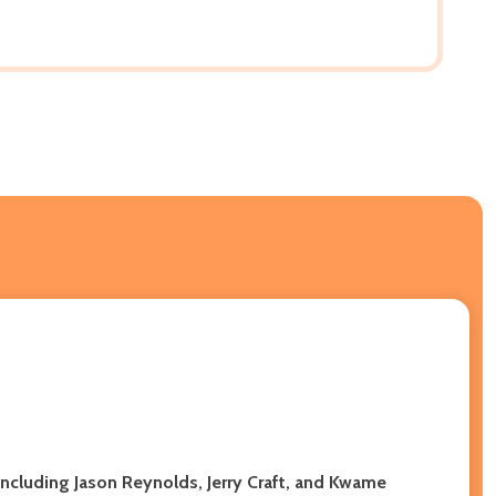
including Jason Reynolds, Jerry Craft, and Kwame