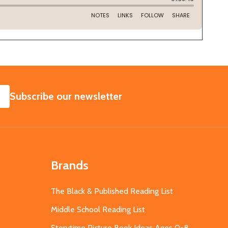
SUBSCRIBE
Subscribe our newsletter
Brands
The Black & Published Reading List
Middle School Reading List
Storytime Picture Book Ideas Ages 0-8