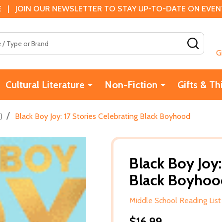
 | JOIN OUR NEWSLETTER TO STAY UP-TO-DATE ON EVENTS
SEAR
G
Cultural Literature
Non-Fiction
Gifts & Th
/
)
Black Boy Joy: 17 Stories Celebrating Black Boyhood
Black Boy Joy:
Black Boyhoo
Middle School Reading List
$16.99