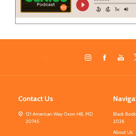
Footer
Start
Contact Us
Naviga
121 American Way Oxon Hill, MD
Black Book
20745
2026
About Us