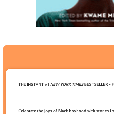
THE INSTANT #1
NEW YORK TIMES
BESTSELLER - 
Celebrate the joys of Black boyhood with stories fr