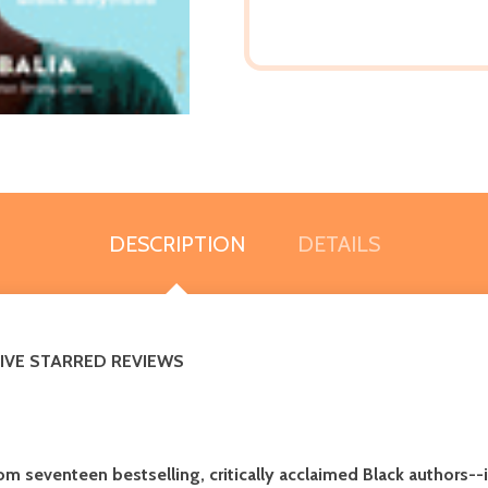
DESCRIPTION
DETAILS
FIVE STARRED REVIEWS
om seventeen bestselling, critically acclaimed Black authors
--