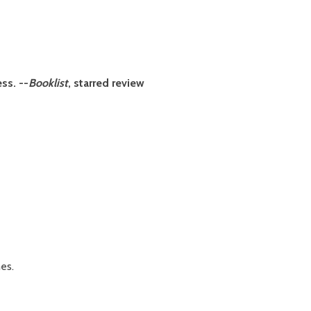
ss. --
Booklist
, starred review
es.