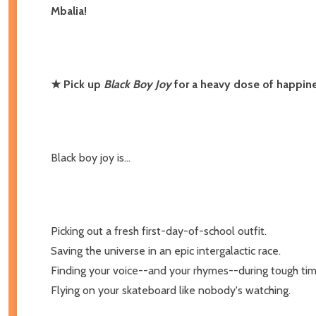
Mbalia!
★ Pick up
Black Boy Joy
for a heavy dose of happine
Black boy joy is...
Picking out a fresh first-day-of-school outfit.
Saving the universe in an epic intergalactic race.
Finding your voice--and your rhymes--during tough tim
Flying on your skateboard like nobody's watching.