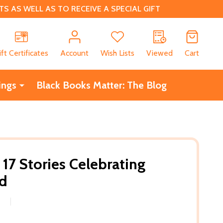
 AS WELL AS TO RECEIVE A SPECIAL GIFT
CH
ift Certificates
Account
Wish Lists
Viewed
Cart
ings
Black Books Matter: The Blog
 17 Stories Celebrating
d