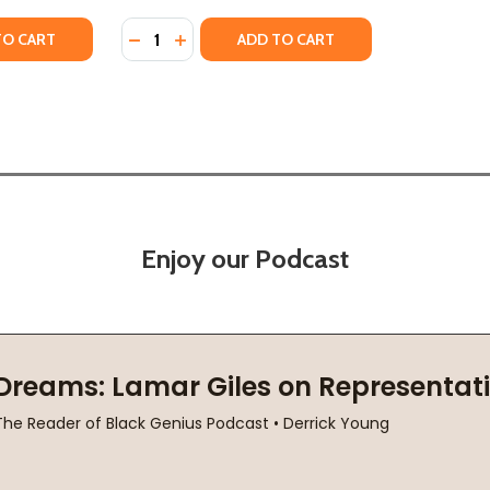
Quantity:
S CELEBRATING BLACK BOYHOOD (PB) (2023)
TORIES CELEBRATING BLACK BOYHOOD (PB) (2023)
Y OF JOY! JOY! JOY! THE ANTHEM FOR BLACK BOYS (PB) (2
ANTITY OF JOY! JOY! JOY! THE ANTHEM FOR BLACK BOYS (PB
DECREASE QUANTITY OF JOY! JOY! JOY! THE
INCREASE QUANTITY OF JOY! JOY! JOY
TO CART
ADD TO CART
Enjoy our Podcast