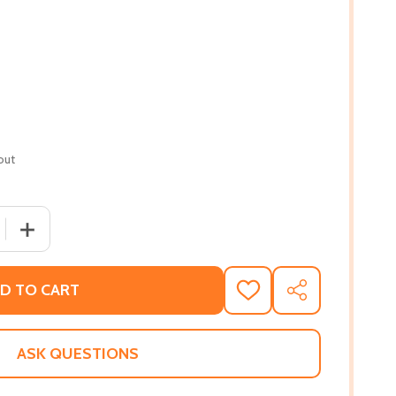
out
 QUANTITY OF BLACK BOY JOY: 17 STORIES CELEBRATING
INCREASE QUANTITY OF BLACK BOY JOY: 17 STORIES 
D TO CART
ADD
SHARE
TO
WISH
LIST
ASK QUESTIONS