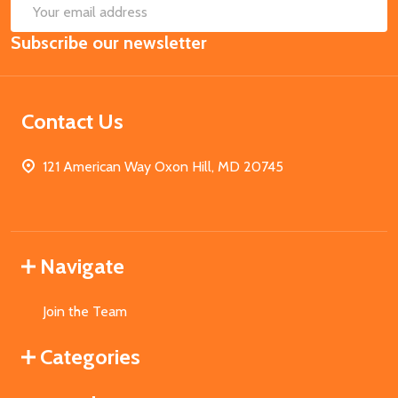
SUB
Email
Subscribe our newsletter
Address
Contact Us
121 American Way Oxon Hill, MD 20745
Navigate
Join the Team
Categories