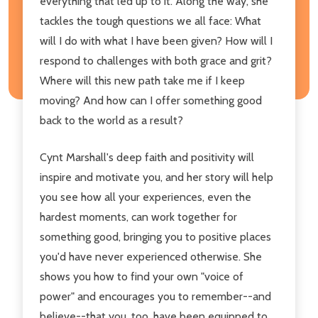
everything that led up to it. Along the way, she
tackles the tough questions we all face: What
will I do with what I have been given? How will I
respond to challenges with both grace and grit?
Where will this new path take me if I keep
moving? And how can I offer something good
back to the world as a result?
Cynt Marshall's deep faith and positivity will
inspire and motivate you, and her story will help
you see how all your experiences, even the
hardest moments, can work together for
something good, bringing you to positive places
you'd have never experienced otherwise. She
shows you how to find your own "voice of
power" and encourages you to remember--and
believe--that you, too, have been equipped to