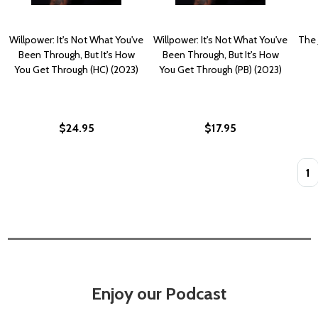
Willpower: It's Not What You've
Willpower: It's Not What You've
The 
Been Through, But It's How
Been Through, But It's How
You Get Through (HC) (2023)
You Get Through (PB) (2023)
$24.95
$17.95
Quan
Enjoy our Podcast