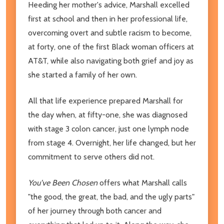
Heeding her mother's advice, Marshall excelled
first at school and then in her professional life,
overcoming overt and subtle racism to become,
at forty, one of the first Black woman officers at
AT&T, while also navigating both grief and joy as
she started a family of her own.
All that life experience prepared Marshall for
the day when, at fifty-one, she was diagnosed
with stage 3 colon cancer, just one lymph node
from stage 4. Overnight, her life changed, but her
commitment to serve others did not.
You've Been Chosen
offers what Marshall calls
"the good, the great, the bad, and the ugly parts"
of her journey through both cancer and