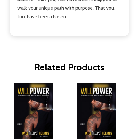
walk your unique path with purpose. That you,
too, have been chosen.
Related Products