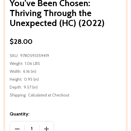
You've Been Chosen:
Thriving Through the
Unexpected (HC) (2022)
$28.00
SKU:
9780593359419
Weight:
1.06 LBS
Width:
6.16 (in)
Height:
0.95 (in)
Depth:
9.57 (in)
Shipping:
Calculated at Checkout
Quantity:
DECREASE QUANTITY OF YOU'VE BEEN CHOSEN: THR
INCREASE QUANTITY OF YOU'VE BEEN 