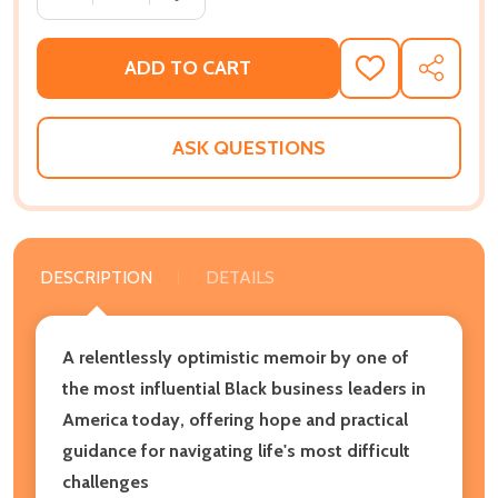
ADD TO CART
ADD
SHARE
TO
WISH
LIST
ASK QUESTIONS
DESCRIPTION
DETAILS
A relentlessly optimistic memoir by one of
the most influential Black business leaders in
America today, offering hope and practical
guidance for navigating life's most difficult
challenges