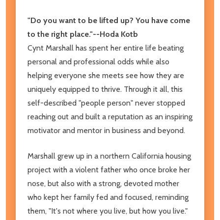
"Do you want to be lifted up? You have come
to the right place."--Hoda Kotb
Cynt Marshall has spent her entire life beating
personal and professional odds while also
helping everyone she meets see how they are
uniquely equipped to thrive. Through it all, this
self-described "people person" never stopped
reaching out and built a reputation as an inspiring
motivator and mentor in business and beyond.
Marshall grew up in a northern California housing
project with a violent father who once broke her
nose, but also with a strong, devoted mother
who kept her family fed and focused, reminding
them, "It's not where you live, but how you live."