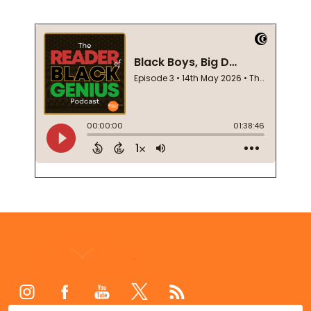
Footer
Start