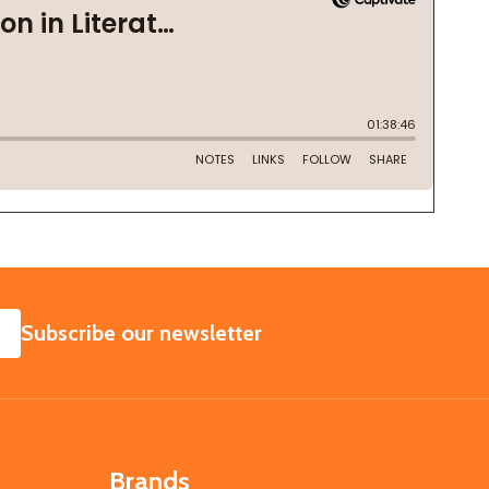
SUBSCRIBE
Subscribe our newsletter
Brands