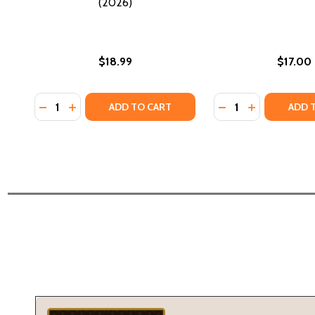
(2026)
$18.99
$17.00
Quantity:
Quantity:
DECREASE QUANTITY OF THE MANUAL FOR GOOD WI
INCREASE QUANTITY OF THE MANUAL FOR GOO
DECREASE QUANTI
INCREASE Q
ADD TO CART
ADD 