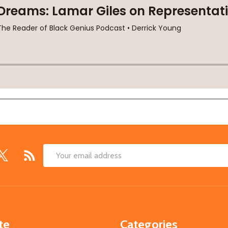
Email
Address
te
Categories