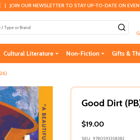
 | JOIN OUR NEWSLETTER TO STAY UP-TO-DATE ON EVENTS
SEAR
G
Cultural Literature
Non-Fiction
Gifts & Th
26)
Good Dirt (PB
$19.00
SKU:
9780593358382