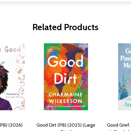
Related Products
(PB) (2026)
Good Dirt (PB) (2025) (Large
Good Grief,