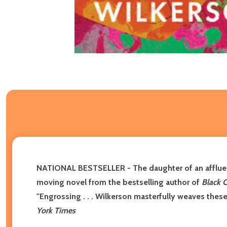
NATIONAL BESTSELLER - The daughter of an affluent
moving novel from the bestselling author of
Black 
"Engrossing . . . Wilkerson masterfully weaves these
York Times