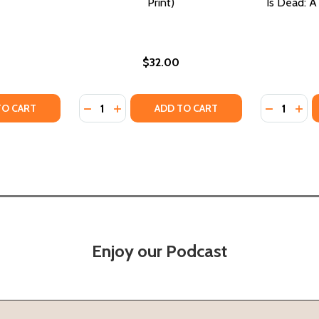
Print)
Is Dead: A
$32.00
Quantity:
Quantity:
VES (PB) (2026)
D WIVES (PB) (2026)
TY OF MY CROWN IS GOOD (PB) (2026)
UANTITY OF MY CROWN IS GOOD (PB) (2026)
DECREASE QUANTITY OF GOOD DIRT (PB) (2
INCREASE QUANTITY OF GOOD DIRT (PB
DECREASE
INC
TO CART
ADD TO CART
Enjoy our Podcast