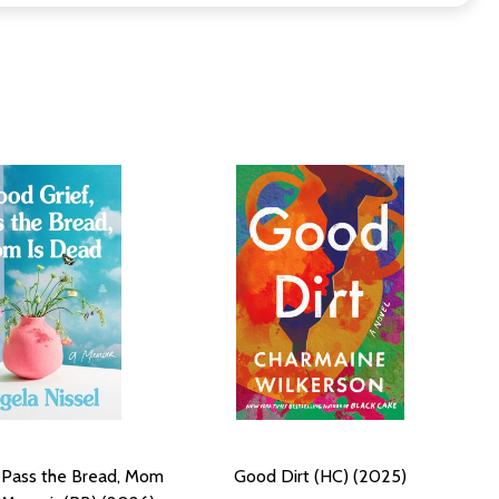
 Pass the Bread, Mom
Good Dirt (HC) (2025)