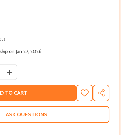
out
 ship on Jan 27, 2026
 QUANTITY OF GOOD DIRT (PB) (2026)
INCREASE QUANTITY OF GOOD DIRT (PB) (2026)
D TO CART
ADD
SHARE
TO
WISH
LIST
ASK QUESTIONS