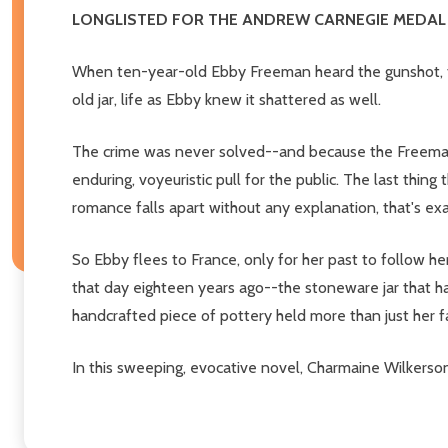
LONGLISTED FOR THE ANDREW CARNEGIE MEDAL 
When ten-year-old Ebby Freeman heard the gunshot, ti
old jar, life as Ebby knew it shattered as well.
The crime was never solved--and because the Freemans
enduring, voyeuristic pull for the public. The last thi
romance falls apart without any explanation, that's ex
So Ebby flees to France, only for her past to follow he
that day eighteen years ago--the stoneware jar that ha
handcrafted piece of pottery held more than just her fa
In this sweeping, evocative novel, Charmaine Wilkerson