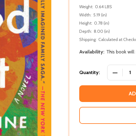
Weight:
0.64 LBS
Width:
5.19 (in)
Height:
0.78 (in)
Depth:
8.00 (in)
Shipping:
Calculated at Check
Availability:
This book will
DECREASE
Quantity:
AD