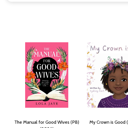
The Manual for Good Wives (PB)
My Crown is Good 