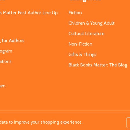
s Matter Fest Author Line Up
Fiction
Children & Young Adult
Cultural Literature
g for Authors
Non-Fiction
Program
Gifts & Things
ations
Black Books Matter: The Blog
s
eam
t data to improve your shopping experience.