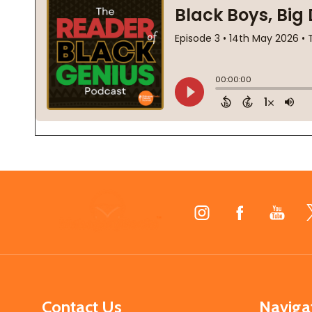
Footer
Start
Contact Us
Naviga