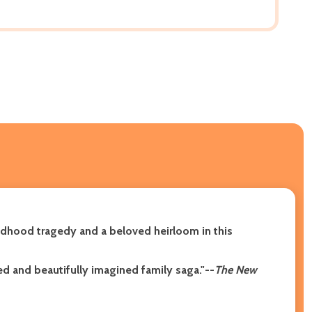
dhood tragedy and a beloved heirloom in this
ed and beautifully imagined family saga."--
The New