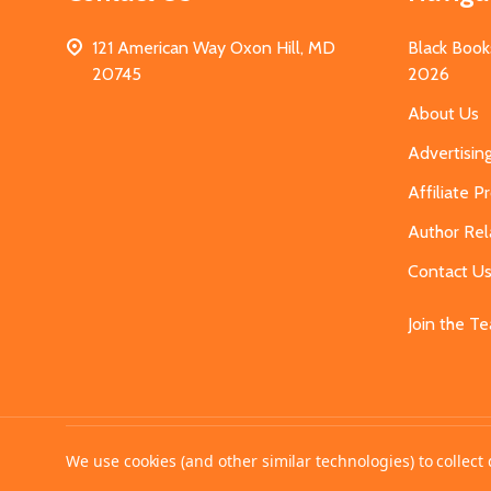
121 American Way Oxon Hill, MD
Black Book
20745
2026
About Us
Advertisin
Affiliate 
Author Rel
Contact U
Join the T
©
2026
MahoganyBooks.
We use cookies (and other similar technologies) to collec