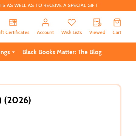
 AS WELL AS TO RECEIVE A SPECIAL GIFT
CH
ift Certificates
Account
Wish Lists
Viewed
Cart
ings
Black Books Matter: The Blog
) (2026)