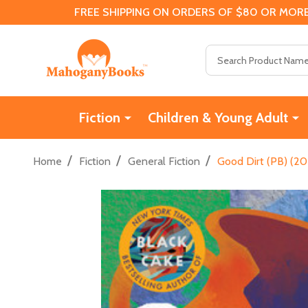
FREE SHIPPING ON ORDERS OF $80 OR MORE
Search
Fiction
Children & Young Adult
/
/
/
Home
Fiction
General Fiction
Good Dirt (PB) (20