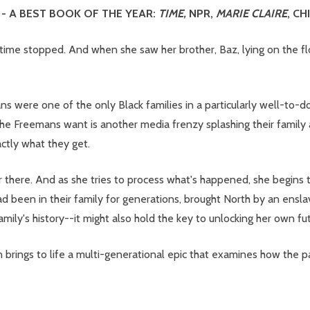
- A BEST BOOK OF THE YEAR:
TIME,
NPR,
MARIE CLAIRE
, C
me stopped. And when she saw her brother, Baz, lying on the flo
 were one of the only Black families in a particularly well-to-
ng the Freemans want is another media frenzy splashing their family
actly what they get.
r there. And as she tries to process what's happened, she begins t
d been in their family for generations, brought North by an ensla
mily's history--it might also hold the key to unlocking her own fut
 brings to life a multi-generational epic that examines how the p