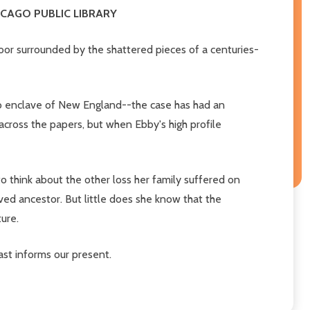
HICAGO PUBLIC LIBRARY
or surrounded by the shattered pieces of a centuries-
do enclave of New England--the case has had an
 across the papers, but when Ebby's high profile
o think about the other loss her family suffered on
ved ancestor. But little does she know that the
ure.
ast informs our present.