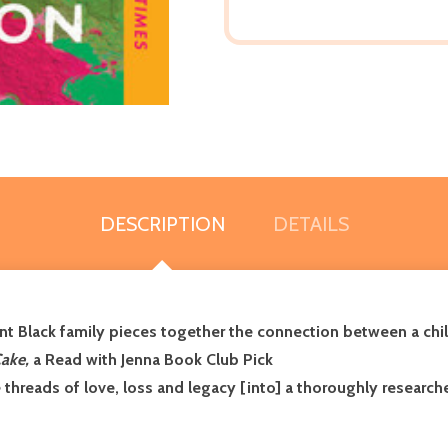
DESCRIPTION
DETAILS
 Black family pieces together the connection between a chil
Cake,
a Read with Jenna Book Club Pick
 threads of love, loss and legacy [into] a thoroughly research