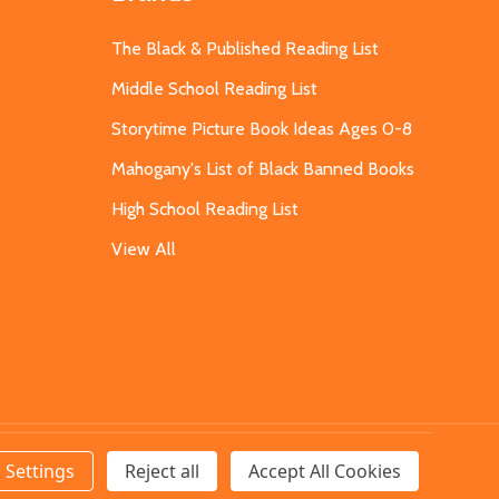
The Black & Published Reading List
Middle School Reading List
Storytime Picture Book Ideas Ages 0-8
Mahogany's List of Black Banned Books
High School Reading List
View All
Settings
Reject all
Accept All Cookies