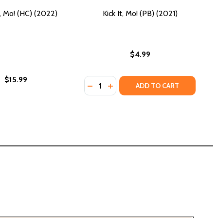
t, Mo! (HC) (2022)
Kick It, Mo! (PB) (2021)
$4.99
$15.99
Quantity:
DECREASE QUANTITY OF KICK IT, MO!
INCREASE QUANTITY OF KICK IT
ADD TO CART