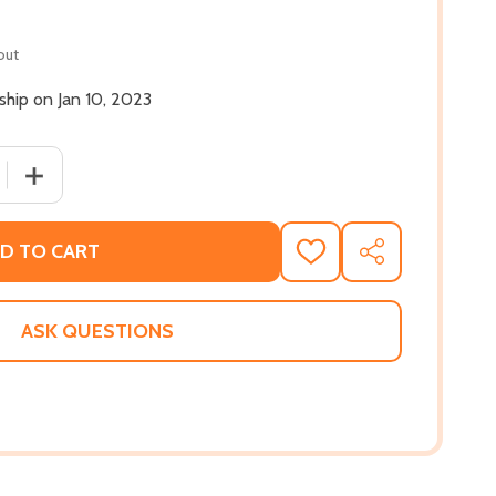
out
 ship on Jan 10, 2023
QUANTITY OF SPIKE IT, MO! (PB) (2023)
INCREASE QUANTITY OF SPIKE IT, MO! (PB) (2023)
D TO CART
ADD
SHARE
TO
WISH
LIST
ASK QUESTIONS