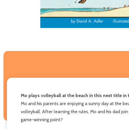
Mo plays volleyball at the beach in this next title i
Mo and his parents are enjoying a sunny day at the be
volleyball. After learning the rules, Mo and his dad joi
game-winning point?