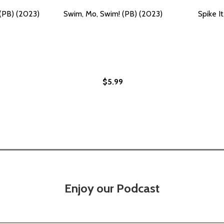
 (PB) (2023)
Swim, Mo, Swim! (PB) (2023)
Spike I
$5.99
Enjoy our Podcast