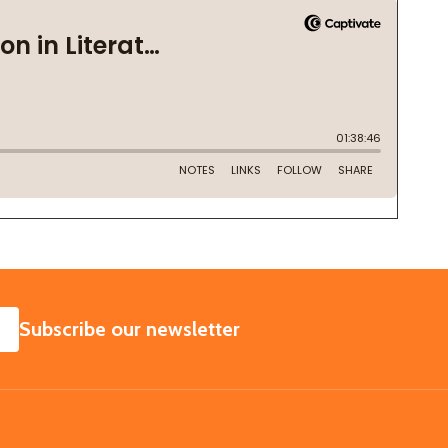
SUBSCRIBE
Subscribe our newsletter