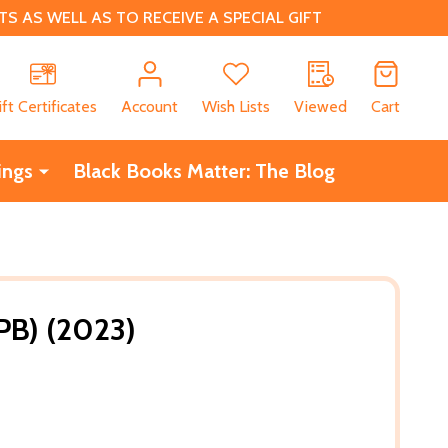
 AS WELL AS TO RECEIVE A SPECIAL GIFT
CH
ift Certificates
Account
Wish Lists
Viewed
Cart
ings
Black Books Matter: The Blog
(PB) (2023)