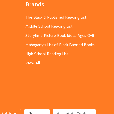
Brands
The Black & Published Reading List
Middle School Reading List
Storytime Picture Book Ideas Ages 0-8
Mahogany's List of Black Banned Books
High School Reading List
View All
Settings
Reject all
Accept All Cookies