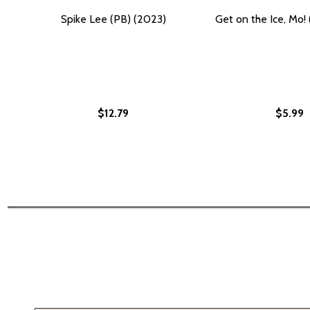
Spike Lee (PB) (2023)
Get on the Ice, Mo!
$12.79
$5.99