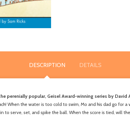
DESCRIPTION
DETAILS
n the perenially popular, Geisel Award-winning series by David A
ach! When the water is too cold to swim, Mo and his dad go for a 
n in to serve, set, and spike the ball. When the score is tied, will