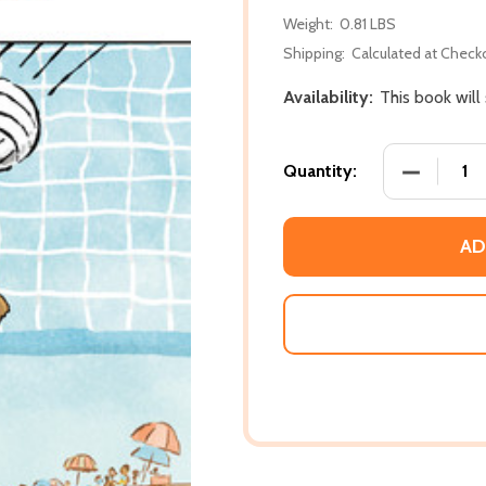
Weight:
0.81 LBS
Shipping:
Calculated at Check
Availability:
This book will
DECREASE 
Quantity:
AD