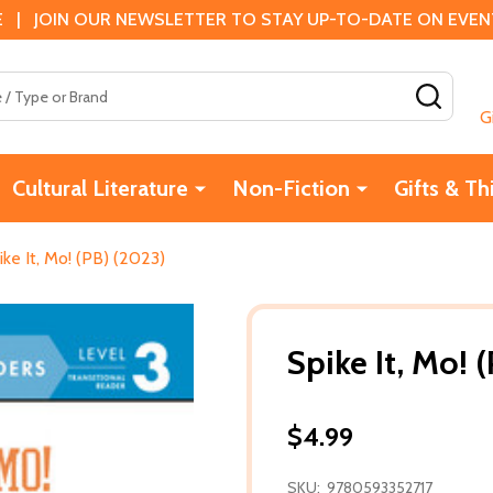
 | JOIN OUR NEWSLETTER TO STAY UP-TO-DATE ON EVENTS
SEAR
G
Cultural Literature
Non-Fiction
Gifts & Th
ike It, Mo! (PB) (2023)
Spike It, Mo! 
$4.99
SKU:
9780593352717