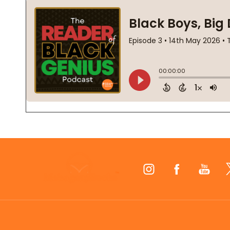
Footer
Start