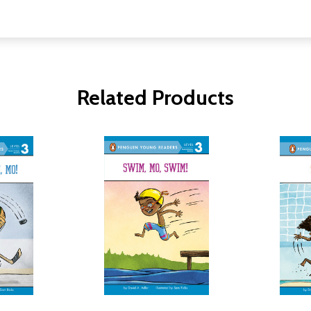
Related Products