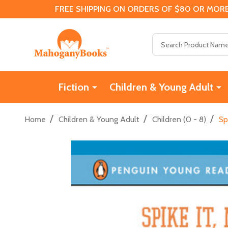
FREE SHIPPING ON ORDERS OF $80 OR MORE
Search
Fiction
Children & Young Adult
/
/
/
Home
Children & Young Adult
Children (0 - 8)
Sp