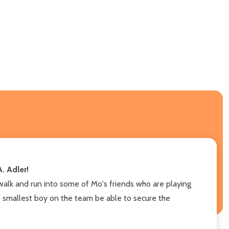
. Adler!
walk and run into some of Mo's friends who are playing
 the smallest boy on the team be able to secure the