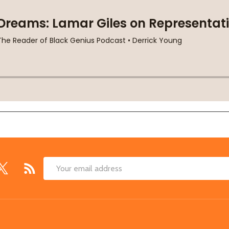
Email
Address