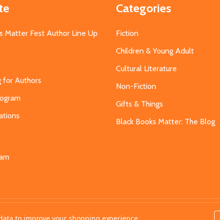
te
Categories
s Matter Fest Author Line Up
Fiction
Children & Young Adult
Cultural Literature
g for Authors
Non-Fiction
Program
Gifts & Things
ations
Black Books Matter: The Blog
s
eam
t data to improve your shopping experience.