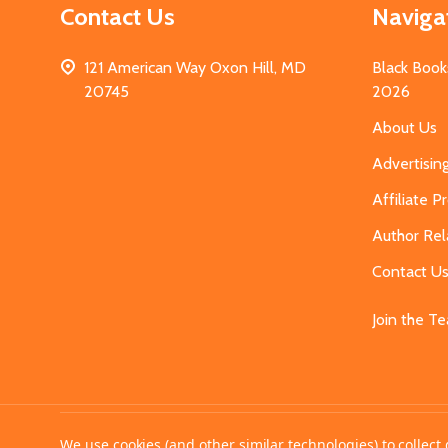
Contact Us
Naviga
121 American Way Oxon Hill, MD
Black Book
20745
2026
About Us
Advertisin
Affiliate 
Author Rel
Contact U
Join the T
©
2026
MahoganyBooks.
We use cookies (and other similar technologies) to collec