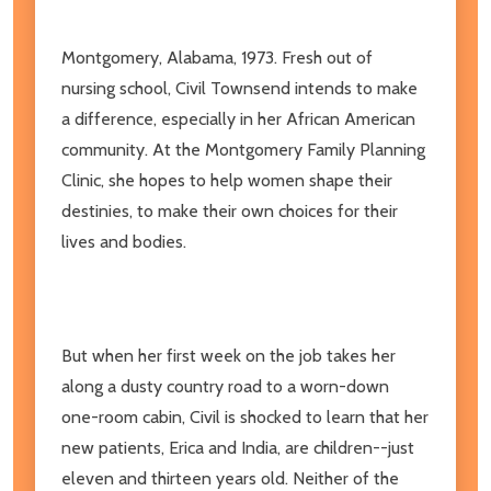
Montgomery, Alabama, 1973. Fresh out of
nursing school, Civil Townsend intends to make
a difference, especially in her African American
community. At the Montgomery Family Planning
Clinic, she hopes to help women shape their
destinies, to make their own choices for their
lives and bodies.
But when her first week on the job takes her
along a dusty country road to a worn-down
one-room cabin, Civil is shocked to learn that her
new patients, Erica and India, are children--just
eleven and thirteen years old. Neither of the