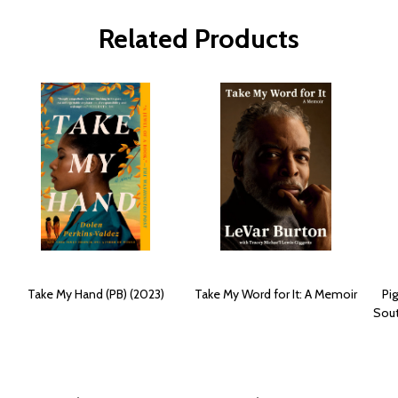
Related Products
Take My Hand (PB) (2023)
Take My Word for It: A Memoir
Pi
Sout