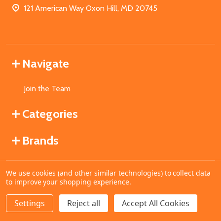
121 American Way Oxon Hill, MD 20745
Navigate
Join the Team
Categories
Brands
We use cookies (and other similar technologies) to collect data
©
2026
MahoganyBooks.
to improve your shopping experience.
Settings
Reject all
Accept All Cookies
ADD TO CART
DECREASE QUANTITY OF UNDEFINED
INCREASE QUANTITY OF UNDEFINED