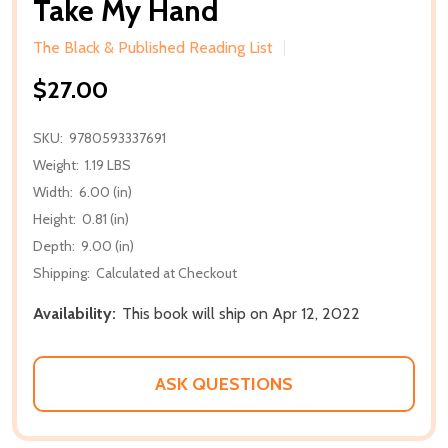
Take My Hand
The Black & Published Reading List
$27.00
SKU:
9780593337691
Weight:
1.19 LBS
Width:
6.00 (in)
Height:
0.81 (in)
Depth:
9.00 (in)
Shipping:
Calculated at Checkout
Availability:
This book will ship on Apr 12, 2022
ASK QUESTIONS