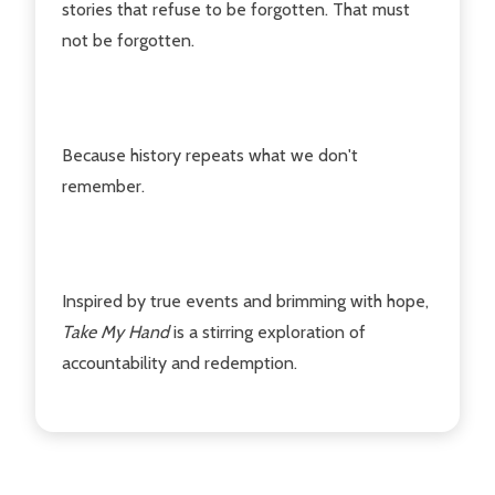
stories that refuse to be forgotten. That must
not be forgotten.
Because history repeats what we don't
remember.
Inspired by true events and brimming with hope,
Take My Hand
is a stirring exploration of
accountability and redemption.