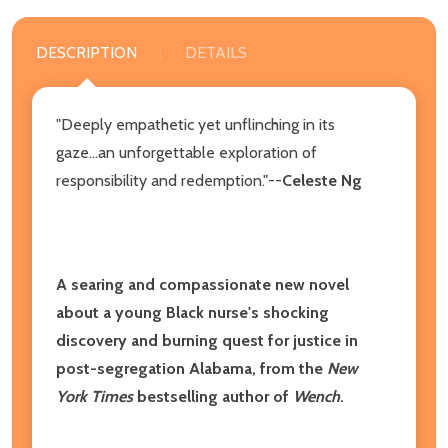
DESCRIPTION
DETAILS
"Deeply empathetic yet unflinching in its
gaze...an unforgettable exploration of
responsibility and redemption."--
Celeste Ng
A searing and compassionate new novel
about a young Black nurse's shocking
discovery and burning quest for justice in
post-segregation Alabama, from the
New
York Times
bestselling author of
Wench
.