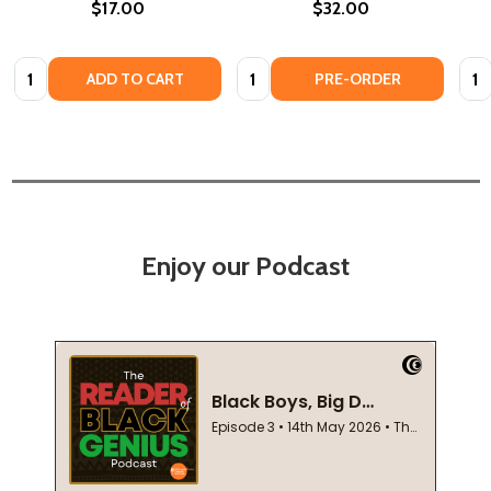
$17.00
$32.00
Quantity:
Quantity:
Quan
ADD TO CART
PRE-ORDER
Enjoy our Podcast