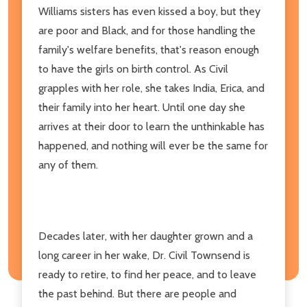
Williams sisters has even kissed a boy, but they
are poor and Black, and for those handling the
family's welfare benefits, that's reason enough
to have the girls on birth control. As Civil
grapples with her role, she takes India, Erica, and
their family into her heart. Until one day she
arrives at their door to learn the unthinkable has
happened, and nothing will ever be the same for
any of them.
Decades later, with her daughter grown and a
long career in her wake, Dr. Civil Townsend is
ready to retire, to find her peace, and to leave
the past behind. But there are people and