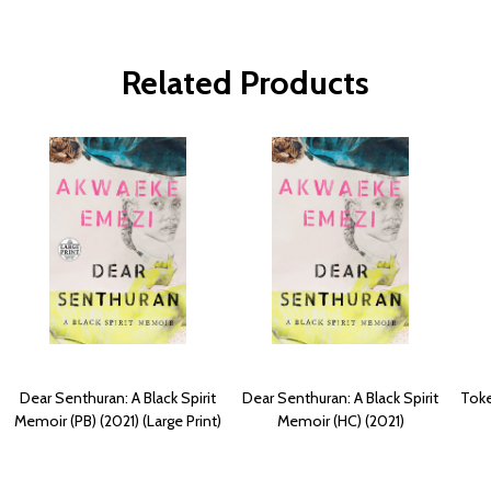
Related Products
Dear Senthuran: A Black Spirit
Dear Senthuran: A Black Spirit
Toke
Memoir (PB) (2021) (Large Print)
Memoir (HC) (2021)