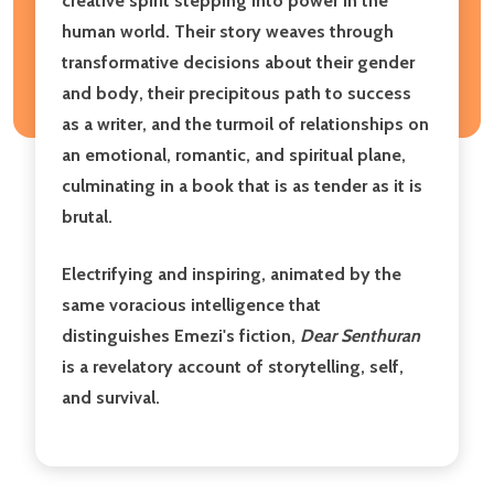
creative spirit stepping into power in the
human world. Their story weaves through
transformative decisions about their gender
and body, their precipitous path to success
as a writer, and the turmoil of relationships on
an emotional, romantic, and spiritual plane,
culminating in a book that is as tender as it is
brutal.
Electrifying and inspiring, animated by the
same voracious intelligence that
distinguishes Emezi's fiction,
Dear Senthuran
is a revelatory account of storytelling, self,
and survival.