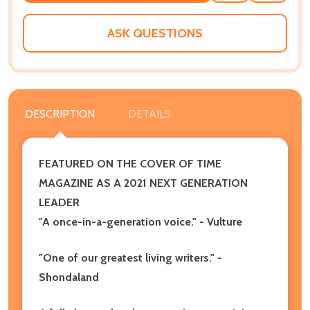
WISH
LIST
ASK QUESTIONS
DESCRIPTION
DETAILS
FEATURED ON THE COVER OF TIME
MAGAZINE AS A 2021 NEXT GENERATION
LEADER
"
A once-in-a-generation voice." - Vulture
"One of our greatest living writers." -
Shondaland