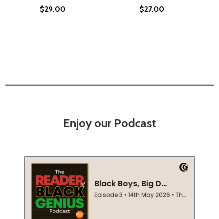
$29.00
$27.00
Enjoy our Podcast