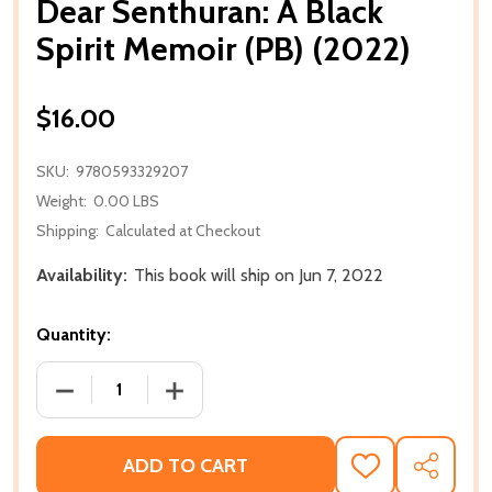
Dear Senthuran: A Black
Spirit Memoir (PB) (2022)
$16.00
SKU:
9780593329207
Weight:
0.00 LBS
Shipping:
Calculated at Checkout
Availability:
This book will ship on Jun 7, 2022
Quantity:
DECREASE QUANTITY OF DEAR SENTHURAN: A BLACK 
INCREASE QUANTITY OF DEAR SENTHURA
ADD TO CART
ADD
SHARE
TO