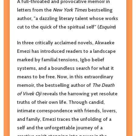
A full-throated and provocative memoir in
letters from the
New York Times
bestselling
author,
"
a dazzling literary talent whose works
cut to the quick of the spiritual self
" (
Esquire
)
In three critically acclaimed novels, Akwaeke
Emezi has introduced readers to a landscape
marked by familial tensions, Igbo belief
systems, and a boundless search for what it
means to be free. Now, in this extraordinary
memoir, the bestselling author of
The Death
of Vivek Oji
reveals the harrowing yet resolute
truths of their own life. Through candid,
intimate correspondence with friends, lovers,
and family, Emezi traces the unfolding of a
self and the unforgettable journey of a