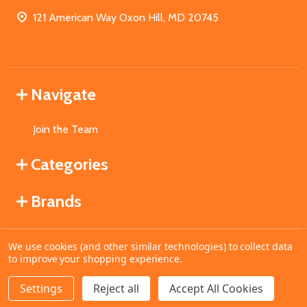
121 American Way Oxon Hill, MD 20745
Navigate
Join the Team
Categories
Brands
We use cookies (and other similar technologies) to collect data
©
2026
MahoganyBooks.
to improve your shopping experience.
Settings
Reject all
Accept All Cookies
ADD TO CART
DECREASE QUANTITY OF UNDEFINED
INCREASE QUANTITY OF UNDEFINED